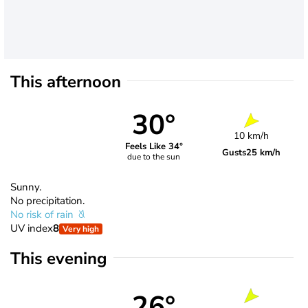
This afternoon
30°
10 km/h
Feels Like 34°
Gusts
25 km/h
due to the sun
Sunny.
No precipitation.
No risk of rain
UV index
8
Very high
This evening
26°