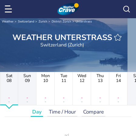
Weather
Switzerland
Zurich
District Zurich
Unterstrass
WEATHER UNTERSTRASS
Switzerland (Zurich)
Sat
Sun
Mon
Tue
Wed
Thu
Fri
S
08
09
10
11
12
13
14
-
-
-
-
-
-
-
-
-
-
-
-
-
-
Day
Time / Hour
Compare