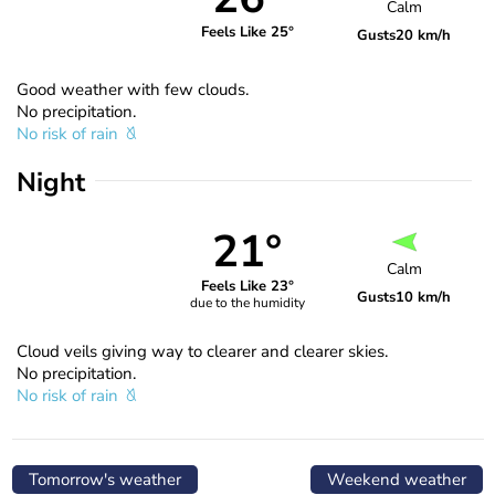
Calm
Feels Like 25°
Gusts
20 km/h
Good weather with few clouds.
No precipitation.
No risk of rain
Night
21°
Calm
Feels Like 23°
Gusts
10 km/h
due to the humidity
Cloud veils giving way to clearer and clearer skies.
No precipitation.
No risk of rain
Tomorrow's weather
Weekend weather