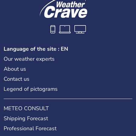
Language of the site : EN
Our weather experts
About us
Contact us
Legend of pictograms
METEO CONSULT
Shipping Forecast
Professional Forecast