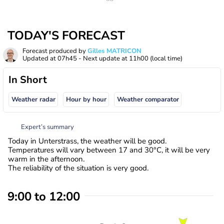
TODAY'S FORECAST
Forecast produced by
Gilles MATRICON
Updated at
07h45
- Next update at
11h00
(local time)
In Short
Weather radar
Hour by hour
Weather comparator
Expert’s summary
Today in Unterstrass, the weather will be good.
Temperatures will vary between 17 and 30°C, it will be very
warm in the afternoon.
The reliability of the situation is very good.
9:00 to 12:00