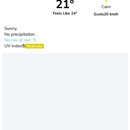
21°
Calm
Feels Like 24°
Gusts
20 km/h
Sunny.
No precipitation.
No risk of rain
UV index
5
Moderate