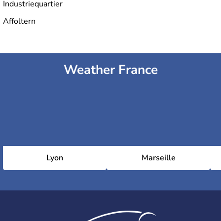
Industriequartier
Affoltern
Weather France
Lyon
Marseille