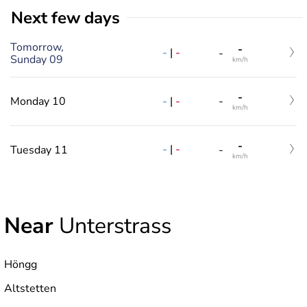
Next few days
Tomorrow,
-
-
|
-
-
Sunday 09
km/h
-
-
|
-
Monday 10
-
km/h
-
-
|
-
Tuesday 11
-
km/h
Near
Unterstrass
Höngg
Altstetten