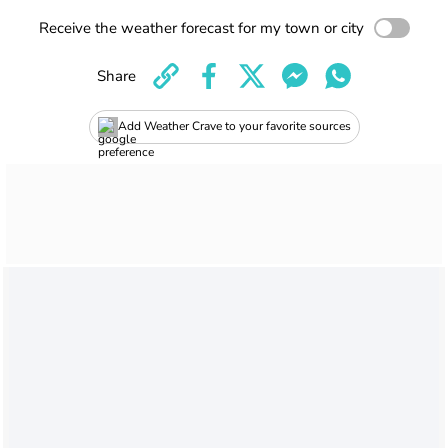
Receive the weather forecast for my town or city
Share
Add Weather Crave to your favorite sources