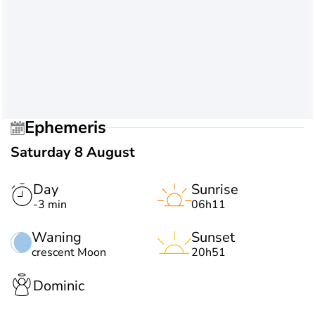
Ephemeris
Saturday 8 August
Day
Sunrise
-3 min
06h11
Waning
Sunset
crescent Moon
20h51
Dominic