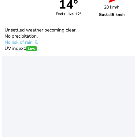
14°
20 km/h
Feels Like 12°
Gusts
45 km/h
Unsettled weather becoming clear.
No precipitation.
No risk of rain
UV index
1
Low