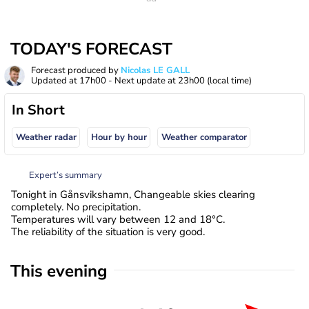
TODAY'S FORECAST
Forecast produced by
Nicolas LE GALL
Updated at
17h00
- Next update at
23h00
(local time)
In Short
Weather radar
Hour by hour
Weather comparator
Expert’s summary
Tonight in Gånsvikshamn, Changeable skies clearing
completely. No precipitation.
Temperatures will vary between 12 and 18°C.
The reliability of the situation is very good.
This evening