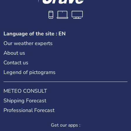
Language of the site : EN
Our weather experts
About us
Contact us
Legend of pictograms
METEO CONSULT
Shipping Forecast
Professional Forecast
Get our apps :