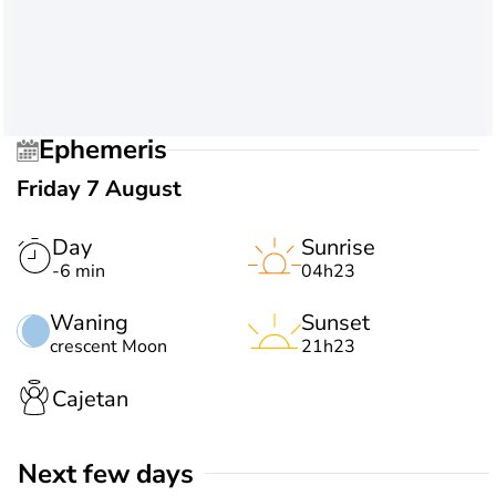
Ephemeris
Friday 7 August
Day
Sunrise
-6 min
04h23
Waning
Sunset
crescent Moon
21h23
Cajetan
Next few days