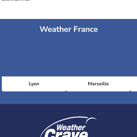
Weather France
Lyon
Marseille