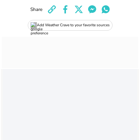
Share
Add Weather Crave to your favorite sources