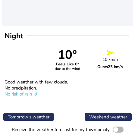
Night
10°
10 km/h
Feels Like 8°
Gusts
25 km/h
due to the wind
Good weather with few clouds.
No precipitation.
No risk of rain
Tomorrow's weather
Weekend weather
Receive the weather forecast for my town or city