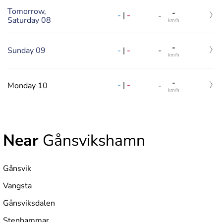
Tomorrow,
-
-
|
-
-
Saturday 08
km/h
-
-
|
-
Sunday 09
-
km/h
-
-
|
-
Monday 10
-
km/h
Near
Gånsvikshamn
Gånsvik
Vangsta
Gånsviksdalen
Stenhammar