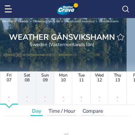
Weather
Sweden
Västernorrlands län
Härnösands kommun
Gånsvikshamn
WEATHER GÅNSVIKSHAMN
Sweden (Västernorrlands län)
Fri
Sat
Sun
Mon
Tue
Wed
Thu
F
07
08
09
10
11
12
13
-
-
-
-
-
-
-
-
-
-
-
-
-
-
Day
Time / Hour
Compare