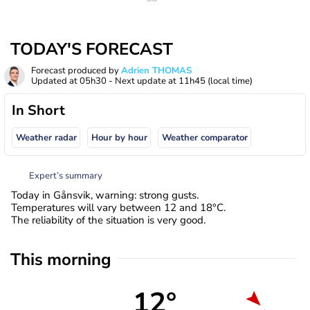
TODAY'S FORECAST
Forecast produced by
Adrien THOMAS
Updated at
05h30
- Next update at
11h45
(local time)
In Short
Weather radar
Hour by hour
Weather comparator
Expert’s summary
Today in Gånsvik, warning: strong gusts.
Temperatures will vary between 12 and 18°C.
The reliability of the situation is very good.
This morning
12°