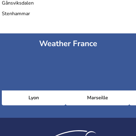
Gånsviksdalen
Stenhammar
Weather France
Lyon
Marseille