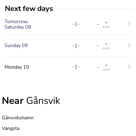
Next few days
Tomorrow,
-
-
|
-
-
Saturday 08
km/h
-
-
|
-
Sunday 09
-
km/h
-
-
|
-
Monday 10
-
km/h
Near
Gånsvik
Gånsvikshamn
Vangsta