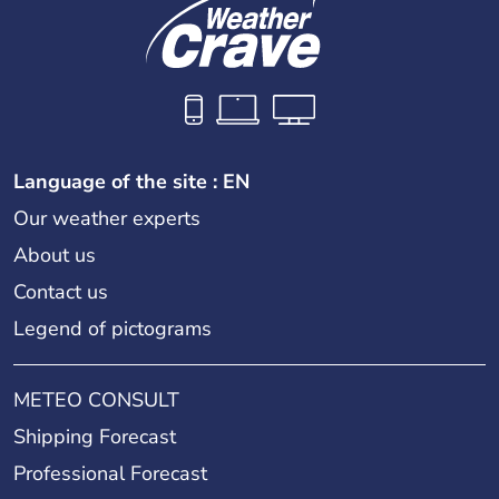
Language of the site : EN
Our weather experts
About us
Contact us
Legend of pictograms
METEO CONSULT
Shipping Forecast
Professional Forecast