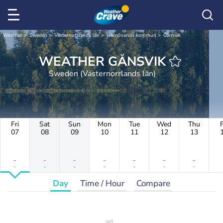
Weather
Sweden
Västernorrlands län
Härnösands kommun
Gånsvik
WEATHER GÅNSVIK
Sweden (Västernorrlands län)
Fri
Sat
Sun
Mon
Tue
Wed
Thu
F
07
08
09
10
11
12
13
-
-
-
-
-
-
-
-
-
-
-
-
-
-
Day
Time / Hour
Compare