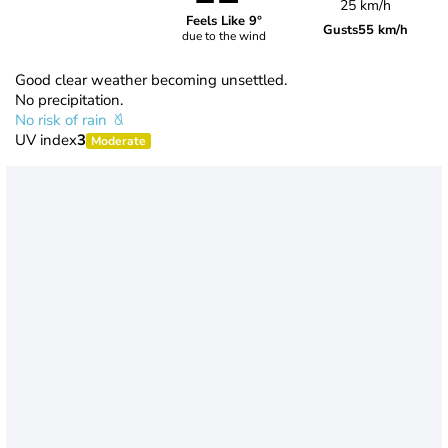
25 km/h
Feels Like 9°
Gusts
55 km/h
due to the wind
Good clear weather becoming unsettled.
No precipitation.
No risk of rain
UV index
3
Moderate