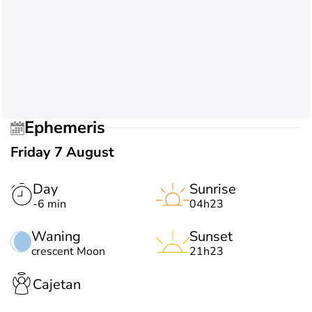
Ephemeris
Friday 7 August
Day
Sunrise
-6 min
04h23
Waning
Sunset
crescent Moon
21h23
Cajetan