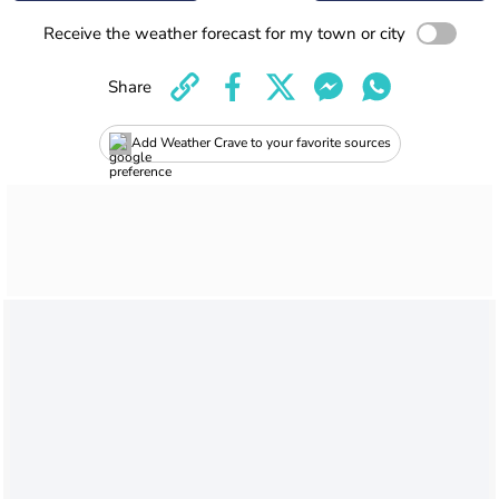
Receive the weather forecast for my town or city
Share
Add Weather Crave to your favorite sources