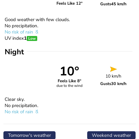
Feels Like 12°
Gusts
45 km/h
Good weather with few clouds.
No precipitation.
No risk of rain
UV index
1
Low
Night
10°
10 km/h
Feels Like 8°
Gusts
30 km/h
due to the wind
Clear sky.
No precipitation.
No risk of rain
Tomorrow's weather
Weekend weather