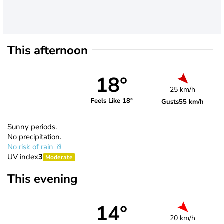
This afternoon
18°
25 km/h
Feels Like 18°
Gusts
55 km/h
Sunny periods.
No precipitation.
No risk of rain
UV index
3
Moderate
This evening
14°
20 km/h