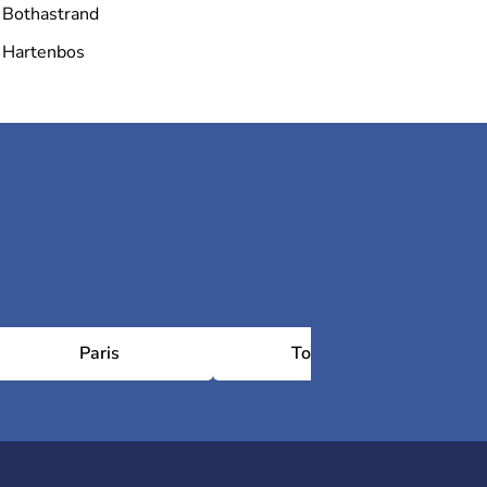
Bothastrand
Hartenbos
Paris
Toulouse