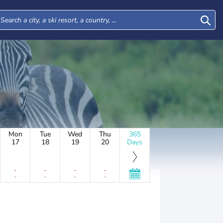
Mon
Tue
Wed
Thu
365
17
18
19
20
Days
-
-
-
-
-
-
-
-