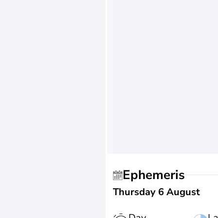
Ephemeris
Thursday 6 August
Day
La