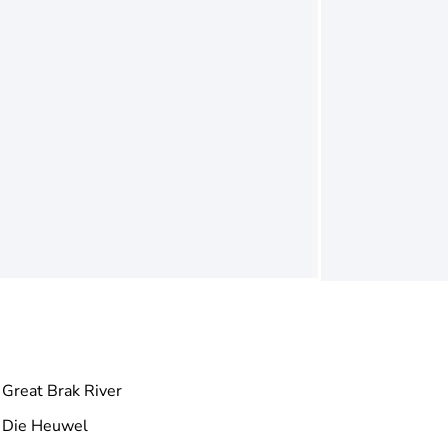
Great Brak River
Die Heuwel