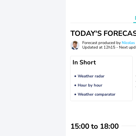
TODAY'S FORECA
Forecast produced by
Nicolas
Updated at
12h15
- Next upd
In Short
Weather radar
Hour by hour
Weather comparator
15:00 to 18:00