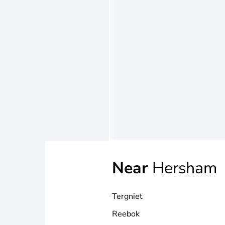
Near
Hersham
Tergniet
Reebok