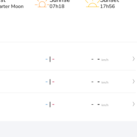
arter Moon
07h18
17h56
-
|
-
-
-
km/h
-
|
-
-
-
km/h
-
|
-
-
-
km/h