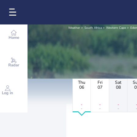
Weather
South Africa
Western Cape
Eden
Home
Radar
Thu
Fri
Sat
S
06
07
08
0
Log in
-
-
-
-
-
-