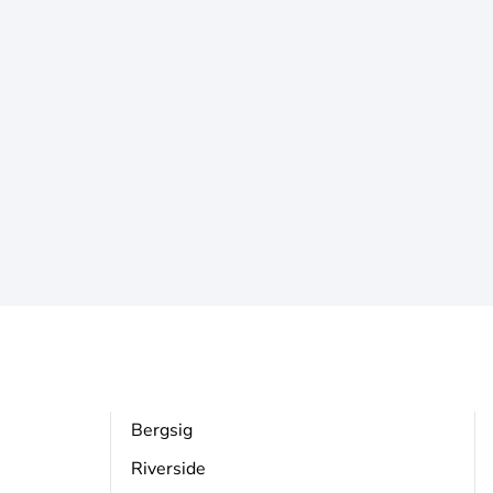
Bergsig
Riverside