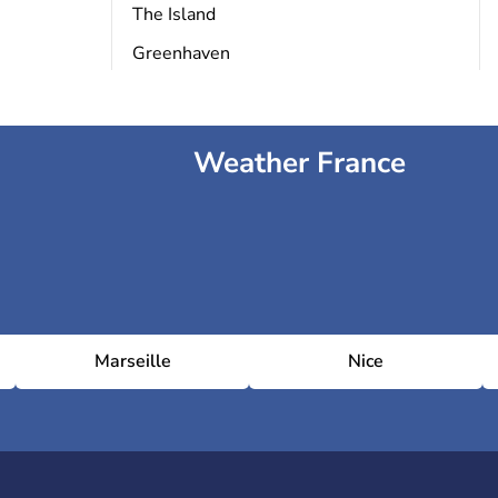
The Island
Greenhaven
Weather France
Marseille
Nice