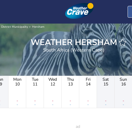
 District Municipality
Hersham
WEATHER HERSHAM
South Africa (Western Cape)
un
Mon
Tue
Wed
Thu
Fri
Sat
Sun
9
10
11
12
13
14
15
16
-
-
-
-
-
-
-
-
-
-
-
-
-
-
-
-