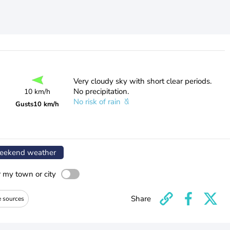
Very cloudy sky with short clear periods.
No precipitation.
10 km/h
No risk of rain
Gusts
10 km/h
ekend weather
r my town or city
Share
e sources