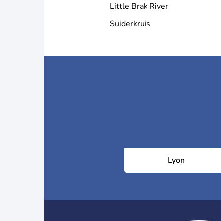
Little Brak River
Suiderkruis
Lyon