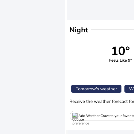
Night
10°
Feels Like 9°
Tomorrow's weather
We
Receive the weather forecast fo
Add Weather Crave to your favorit