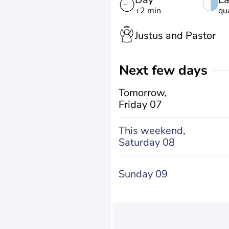
+2 min
qu
Justus and Pastor
Next few days
Tomorrow,
Friday 07
This weekend,
Saturday 08
Sunday 09