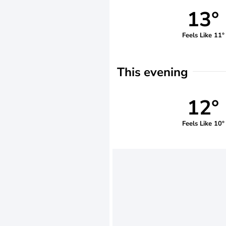
13°
Feels Like 11°
This evening
12°
Feels Like 10°