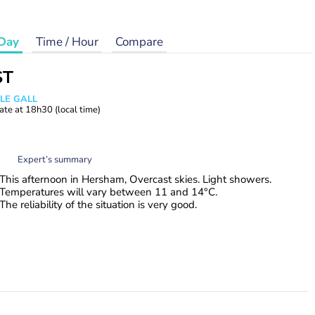
Day
Time / Hour
Compare
ST
 LE GALL
ate at
18h30
(local time)
Expert’s summary
This afternoon in Hersham, Overcast skies. Light showers.
Temperatures will vary between 11 and 14°C.
The reliability of the situation is very good.