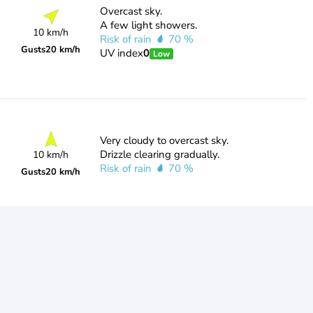
Overcast sky.
A few light showers.
10 km/h
Risk of rain
70 %
Gusts
20 km/h
UV index
0
Low
Very cloudy to overcast sky.
Drizzle clearing gradually.
10 km/h
Risk of rain
70 %
Gusts
20 km/h