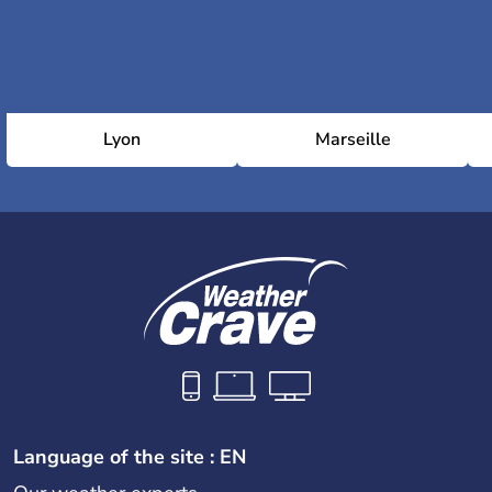
Lyon
Marseille
Language of the site : EN