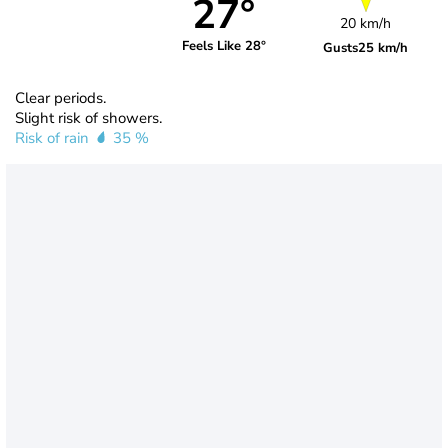
27°
20 km/h
Feels Like 28°
Gusts
25 km/h
Clear periods.
Slight risk of showers.
Risk of rain
35 %