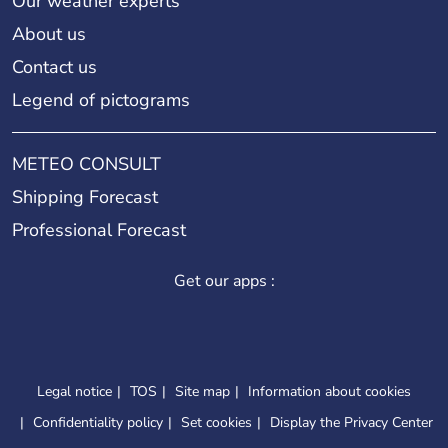
Our weather experts
About us
Contact us
Legend of pictograms
METEO CONSULT
Shipping Forecast
Professional Forecast
Get our apps :
Legal notice
TOS
Site map
Information about cookies
Confidentiality policy
Set cookies
Display the Privacy Center