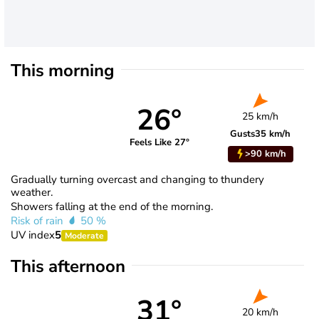
This morning
26°
25 km/h
Gusts
35 km/h
Feels Like 27°
>90 km/h
Gradually turning overcast and changing to thundery
weather.
Showers falling at the end of the morning.
Risk of rain
50 %
UV index
5
Moderate
This afternoon
31°
20 km/h