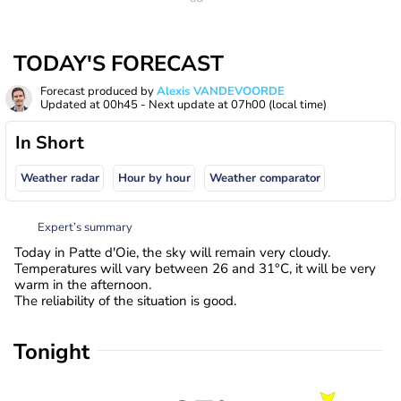
TODAY'S FORECAST
Forecast produced by
Alexis VANDEVOORDE
Updated at
00h45
- Next update at
07h00
(local time)
In Short
Weather radar
Hour by hour
Weather comparator
Expert’s summary
Today in Patte d'Oie, the sky will remain very cloudy.
Temperatures will vary between 26 and 31°C, it will be very
warm in the afternoon.
The reliability of the situation is good.
Tonight