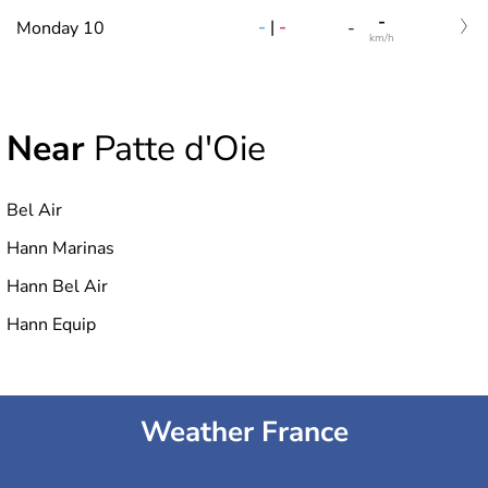
-
-
|
-
Monday 10
-
km/h
Near
Patte d'Oie
Bel Air
Hann Marinas
Hann Bel Air
Hann Equip
Weather France