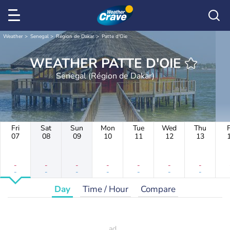
Weather
Senegal
Région de Dakar
Patte d'Oie
WEATHER PATTE D'OIE
Senegal (Région de Dakar)
Fri
Sat
Sun
Mon
Tue
Wed
Thu
F
07
08
09
10
11
12
13
-
-
-
-
-
-
-
-
-
-
-
-
-
-
Day
Time / Hour
Compare