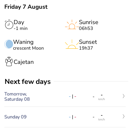
Friday 7 August
Day
Sunrise
-1 min
06h53
Waning
Sunset
crescent Moon
19h37
Cajetan
Next few days
Tomorrow,
-
-
|
-
-
Saturday 08
km/h
-
-
|
-
Sunday 09
-
km/h