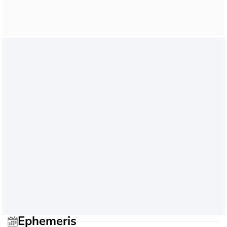
Ephemeris