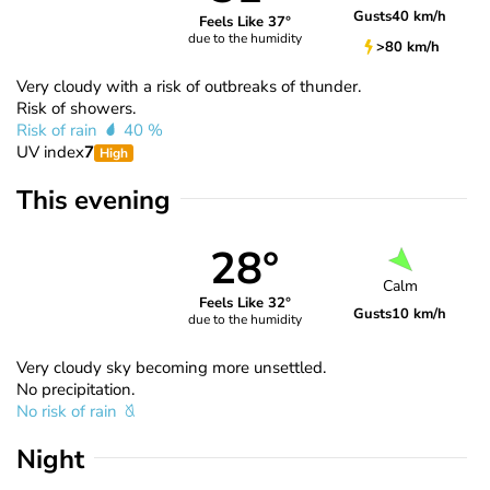
Gusts
40 km/h
Feels Like 37°
due to the humidity
>80 km/h
Very cloudy with a risk of outbreaks of thunder.
Risk of showers.
Risk of rain
40 %
UV index
7
High
This evening
28°
Calm
Feels Like 32°
Gusts
10 km/h
due to the humidity
Very cloudy sky becoming more unsettled.
No precipitation.
No risk of rain
Night