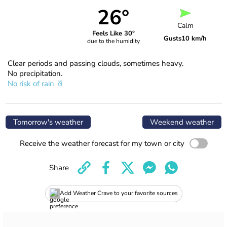
26°
Calm
Feels Like 30°
Gusts
10 km/h
due to the humidity
Clear periods and passing clouds, sometimes heavy.
No precipitation.
No risk of rain
Tomorrow's weather
Weekend weather
Receive the weather forecast for my town or city
Share
Add Weather Crave to your favorite sources