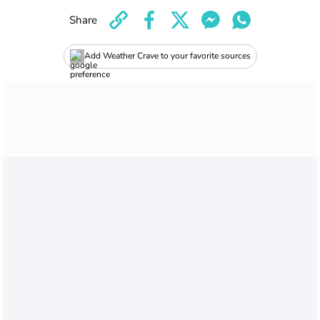
Share
Add Weather Crave to your favorite sources