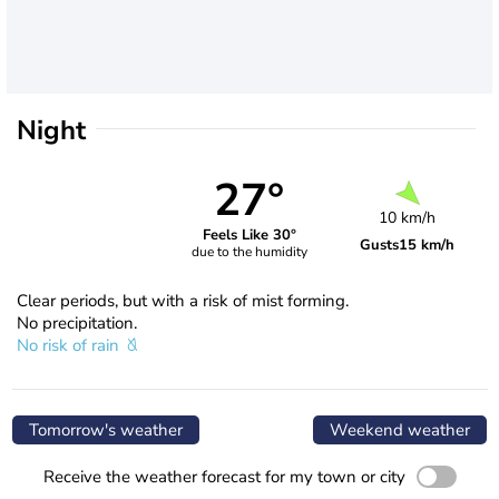
Night
27°
10 km/h
Feels Like 30°
Gusts
15 km/h
due to the humidity
Clear periods, but with a risk of mist forming.
No precipitation.
No risk of rain
Tomorrow's weather
Weekend weather
Receive the weather forecast for my town or city