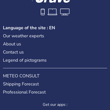
Language of the site : EN
Our weather experts
About us
Contact us
Legend of pictograms
METEO CONSULT
Shipping Forecast
Professional Forecast
Get our apps :