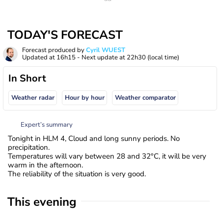
TODAY'S FORECAST
Forecast produced by
Cyril WUEST
Updated at
16h15
- Next update at
22h30
(local time)
In Short
Weather radar
Hour by hour
Weather comparator
Expert’s summary
Tonight in HLM 4, Cloud and long sunny periods. No
precipitation.
Temperatures will vary between 28 and 32°C, it will be very
warm in the afternoon.
The reliability of the situation is very good.
This evening