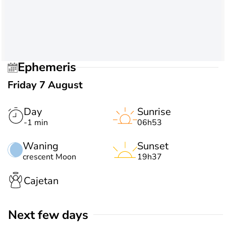
Ephemeris
Friday 7 August
Day
Sunrise
-1 min
06h53
Waning
Sunset
crescent Moon
19h37
Cajetan
Next few days