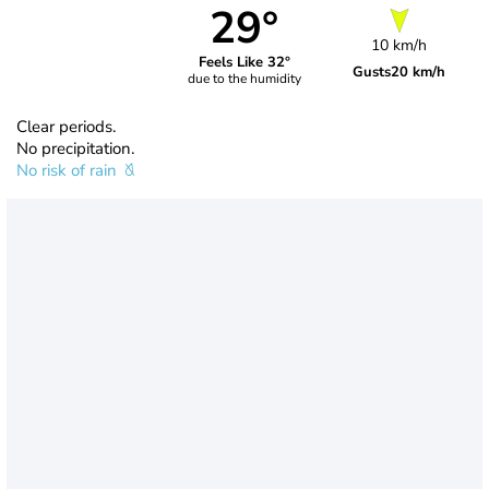
29°
10 km/h
Feels Like 32°
Gusts
20 km/h
due to the humidity
Clear periods.
No precipitation.
No risk of rain