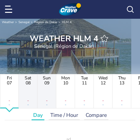
Weather
Senegal
Région de Dakar
HLM 4
WEATHER HLM 4
Senegal (Région de Dakar)
Fri
Sat
Sun
Mon
Tue
Wed
Thu
F
07
08
09
10
11
12
13
-
-
-
-
-
-
-
-
-
-
-
-
-
-
Day
Time / Hour
Compare