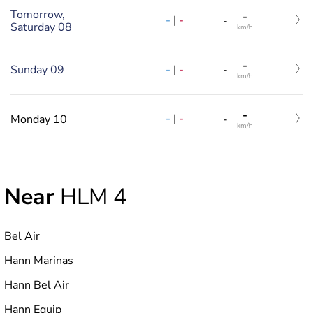
Tomorrow,
-
-
|
-
-
Saturday 08
km/h
-
-
|
-
Sunday 09
-
km/h
-
-
|
-
Monday 10
-
km/h
Near
HLM 4
Bel Air
Hann Marinas
Hann Bel Air
Hann Equip