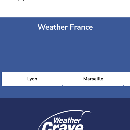
Weather France
Lyon
Marseille