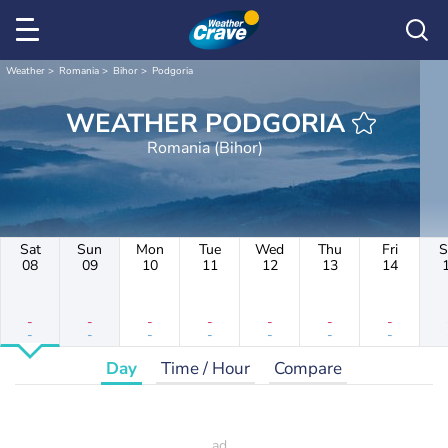
Weather
Romania
Bihor
Podgoria
WEATHER PODGORIA
Romania (Bihor)
Sat
Sun
Mon
Tue
Wed
Thu
Fri
S
08
09
10
11
12
13
14
-
-
-
-
-
-
-
-
-
-
-
-
-
-
Day
Time / Hour
Compare