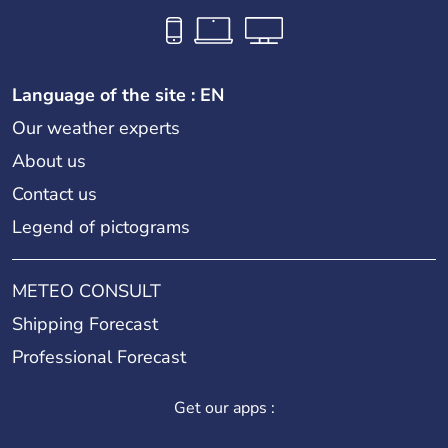
Language of the site : EN
Our weather experts
About us
Contact us
Legend of pictograms
METEO CONSULT
Shipping Forecast
Professional Forecast
Get our apps :