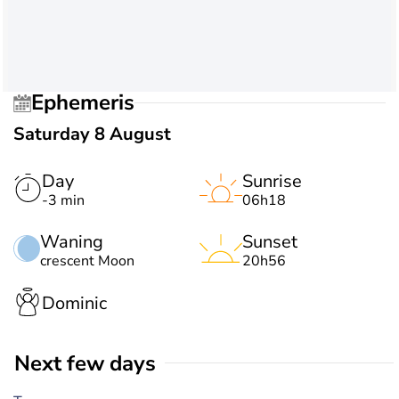
Ephemeris
Saturday 8 August
Day
Sunrise
-3 min
06h18
Waning
Sunset
crescent Moon
20h56
Dominic
Next few days