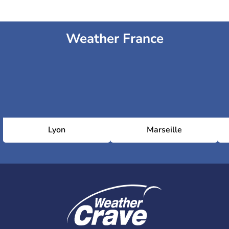
Weather France
Lyon
Marseille