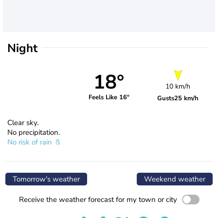
Night
18°
10 km/h
Feels Like 16°
Gusts
25 km/h
Clear sky.
No precipitation.
No risk of rain
Tomorrow's weather
Weekend weather
Receive the weather forecast for my town or city