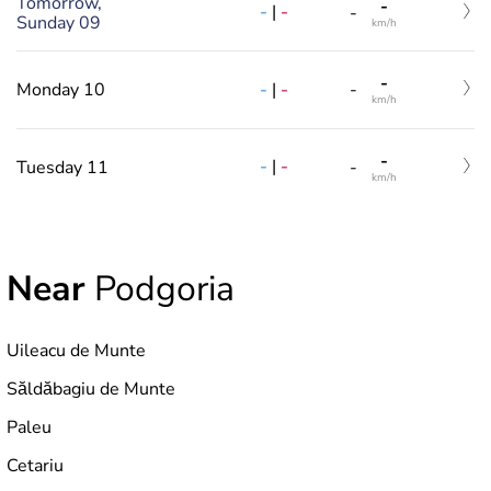
Tomorrow,
-
-
|
-
-
Sunday 09
km/h
-
-
|
-
Monday 10
-
km/h
-
-
|
-
Tuesday 11
-
km/h
Near
Podgoria
Uileacu de Munte
Săldăbagiu de Munte
Paleu
Cetariu