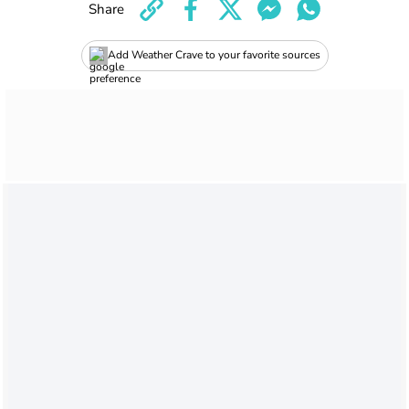
Share
Add Weather Crave to your favorite sources