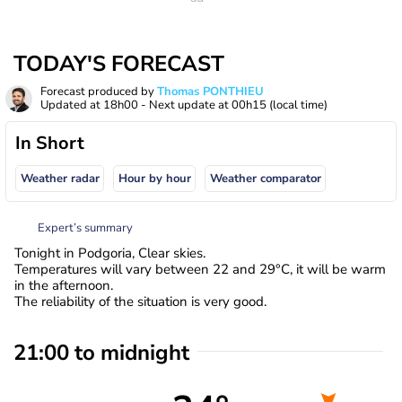
TODAY'S FORECAST
Forecast produced by
Thomas PONTHIEU
Updated at
18h00
- Next update at
00h15
(local time)
In Short
Weather radar
Hour by hour
Weather comparator
Expert’s summary
Tonight in Podgoria, Clear skies.
Temperatures will vary between 22 and 29°C, it will be warm
in the afternoon.
The reliability of the situation is very good.
21:00 to midnight