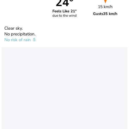
24°
15 km/h
Feels Like 21°
Gusts
35 km/h
due to the wind
Clear sky.
No precipitation.
No risk of rain