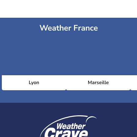
Weather France
Lyon
Marseille