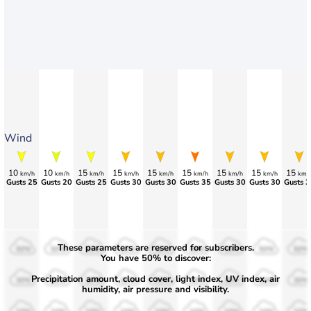
Wind
10
10
15
15
15
15
15
15
15
km/h
km/h
km/h
km/h
km/h
km/h
km/h
km/h
km/
Gusts 25
Gusts 20
Gusts 25
Gusts 30
Gusts 30
Gusts 35
Gusts 30
Gusts 30
Gusts 3
These parameters are reserved for subscribers.
50%
50%
50%
50%
50%
50%
50%
50%
50%
You have 50% to discover:
Precipitation amount, cloud cover, light index, UV index, air
30%
30%
30%
30%
30%
30%
30%
30%
30%
humidity, air pressure and visibility.