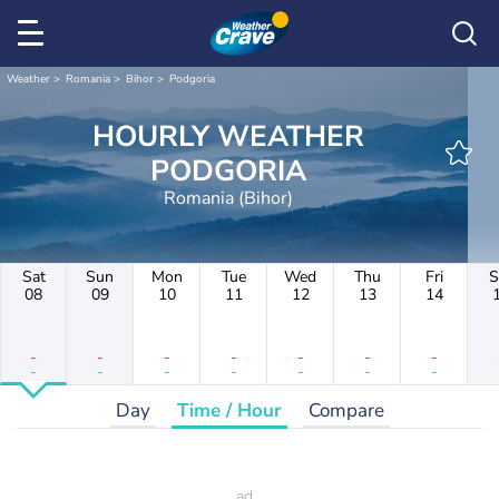
Weather
Romania
Bihor
Podgoria
HOURLY WEATHER
PODGORIA
Romania (Bihor)
Sat
Sun
Mon
Tue
Wed
Thu
Fri
S
08
09
10
11
12
13
14
-
-
-
-
-
-
-
-
-
-
-
-
-
-
Day
Time / Hour
Compare