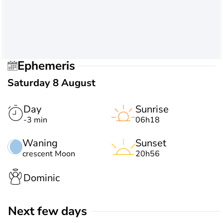
Ephemeris
Saturday 8 August
Day
Sunrise
-3 min
06h18
Waning
Sunset
crescent Moon
20h56
Dominic
Next few days