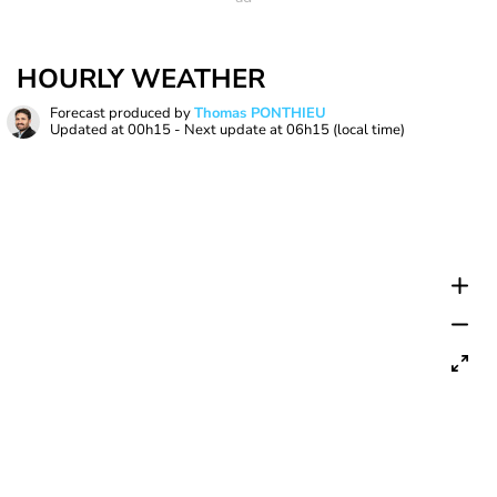
HOURLY WEATHER
Forecast produced by
Thomas PONTHIEU
Updated at
00h15
- Next update at
06h15
(local time)