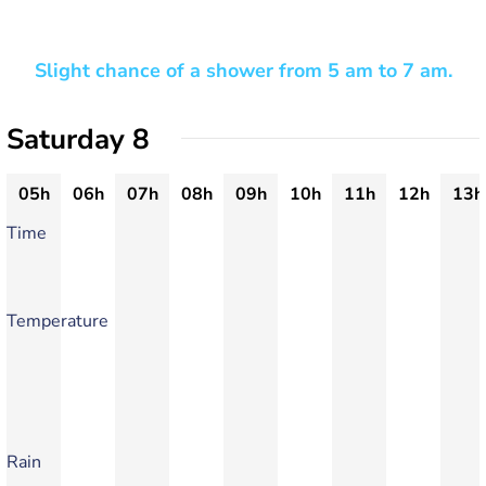
Slight chance of a shower from 5 am to 7 am.
Saturday 8
05h
06h
07h
08h
09h
10h
11h
12h
13h
Time
Temperature
Rain