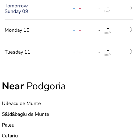
Tomorrow,
-
-
|
-
-
Sunday 09
km/h
-
-
|
-
Monday 10
-
km/h
-
-
|
-
Tuesday 11
-
km/h
Near
Podgoria
Uileacu de Munte
Săldăbagiu de Munte
Paleu
Cetariu