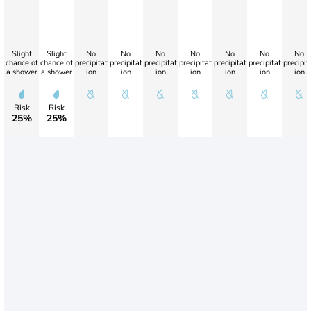
Slight
Slight
No
No
No
No
No
No
No
chance of
chance of
precipitat
precipitat
precipitat
precipitat
precipitat
precipitat
precipit
a shower
a shower
ion
ion
ion
ion
ion
ion
ion
Risk
Risk
25%
25%