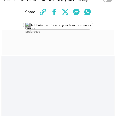
Share
Add Weather Crave to your favorite sources