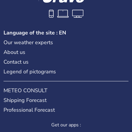
Language of the site : EN
Our weather experts
About us
Contact us
Legend of pictograms
METEO CONSULT
Shipping Forecast
Professional Forecast
Get our apps :