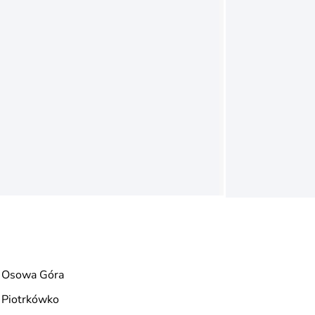
Osowa Góra
Piotrkówko