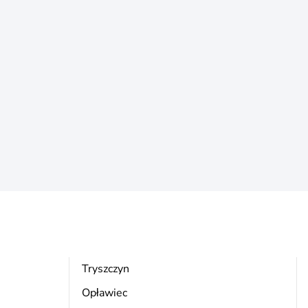
Tryszczyn
Opławiec