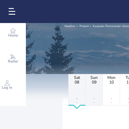
Weather
Poland
Kuyavian-Pomeranian Voivo
Home
Radar
Sat
Sun
Mon
T
08
09
10
1
Log in
-
-
-
-
-
-