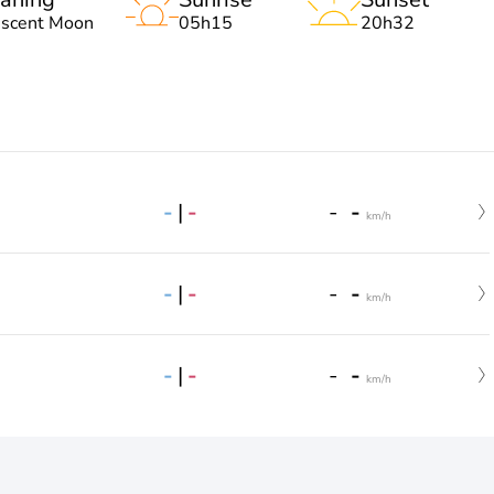
escent Moon
05h15
20h32
-
|
-
-
-
km/h
-
|
-
-
-
km/h
-
|
-
-
-
km/h