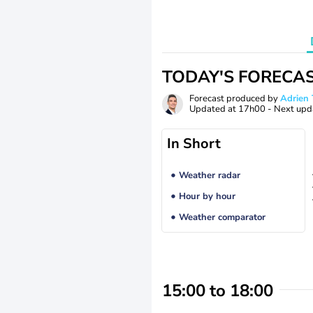
TODAY'S FORECA
Forecast produced by
Adrie
Updated at
17h00
- Next upd
In Short
Weather radar
Hour by hour
Weather comparator
15:00 to 18:00