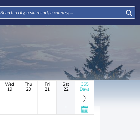
Wed
Thu
Fri
Sat
365
19
20
21
22
Days
-
-
-
-
-
-
-
-