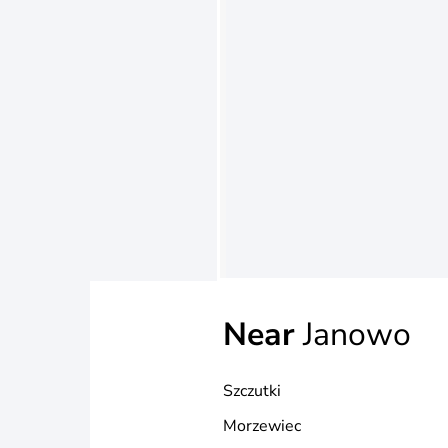
Near
Janowo
Szczutki
Morzewiec