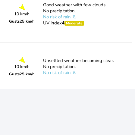
Good weather with few clouds.
No precipitation.
10 km/h
No risk of rain
Gusts
25 km/h
UV index
4
Moderate
Unsettled weather becoming clear.
No precipitation.
10 km/h
No risk of rain
Gusts
25 km/h