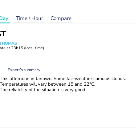
Day
Time / Hour
Compare
ST
n THOMAS
ate at
23h15
(local time)
Expert’s summary
This afternoon in Janowo, Some fair-weather cumulus clouds.
Temperatures will vary between 15 and 22°C.
The reliability of the situation is very good.