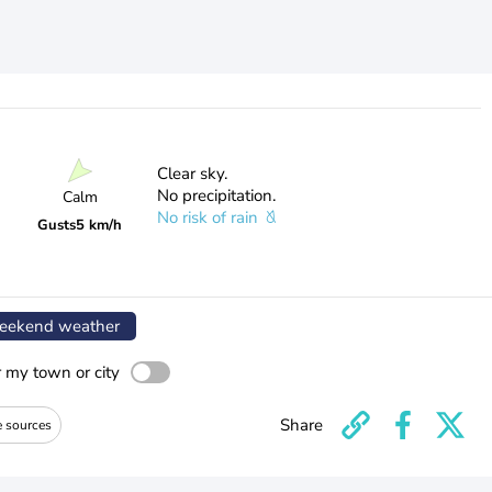
Clear sky.
No precipitation.
Calm
No risk of rain
Gusts
5 km/h
ekend weather
r my town or city
Share
e sources