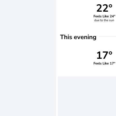
22°
Feels Like 24°
due to the sun
This evening
17°
Feels Like 17°