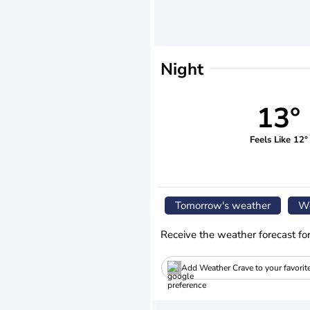
Night
13°
Feels Like 12°
Tomorrow's weather
We
Receive the weather forecast fo
Add Weather Crave to your favorit