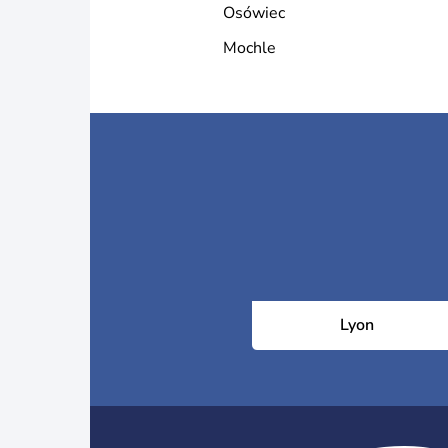
Osówiec
Mochle
Lyon