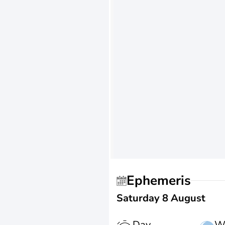
Ephemeris
Saturday 8 August
Day
W