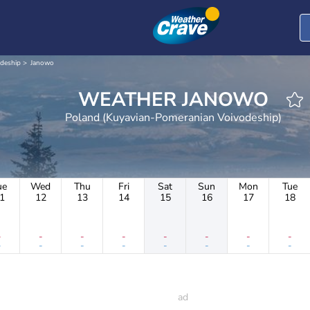
deship
Janowo
WEATHER JANOWO
Poland (Kuyavian-Pomeranian Voivodeship)
ue
Wed
Thu
Fri
Sat
Sun
Mon
Tue
1
12
13
14
15
16
17
18
-
-
-
-
-
-
-
-
-
-
-
-
-
-
-
-