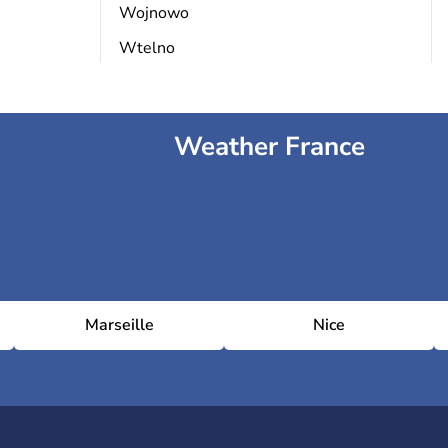
Wojnowo
Wtelno
Weather France
Marseille
Nice