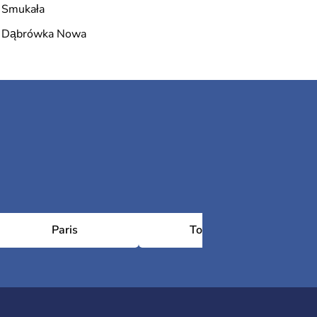
Smukała
Dąbrówka Nowa
Paris
Toulouse