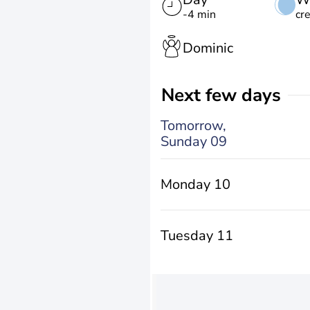
-4 min
cr
Dominic
Next few days
Tomorrow,
Sunday 09
Monday 10
Tuesday 11