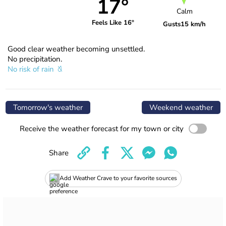
17°
Calm
Feels Like 16°
Gusts
15 km/h
Good clear weather becoming unsettled.
No precipitation.
No risk of rain
Tomorrow's weather
Weekend weather
Receive the weather forecast for my town or city
Share
Add Weather Crave to your favorite sources