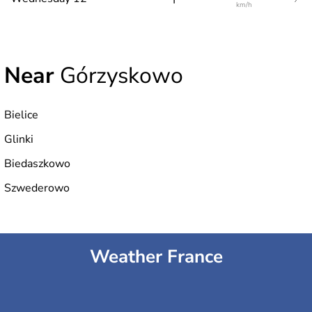
km/h
Near
Górzyskowo
Bielice
Glinki
Biedaszkowo
Szwederowo
Weather France