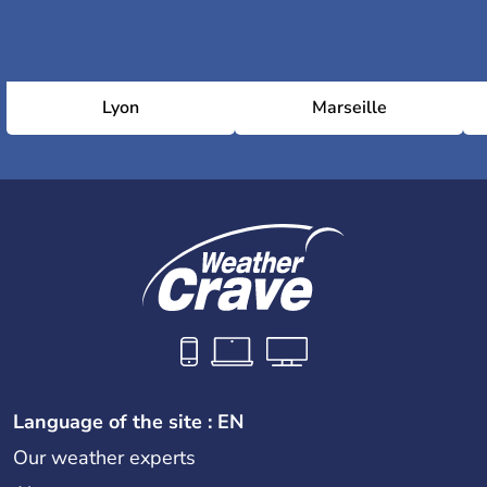
Lyon
Marseille
Language of the site : EN
Our weather experts