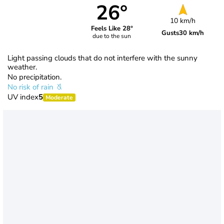
26°
10 km/h
Feels Like 28°
Gusts
30 km/h
due to the sun
Light passing clouds that do not interfere with the sunny
weather.
No precipitation.
No risk of rain
UV index
5
Moderate