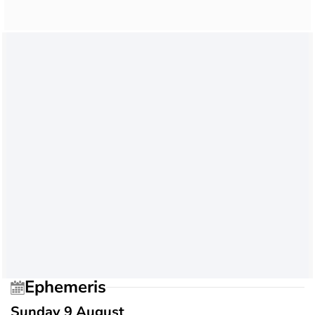
Ephemeris
Sunday 9 August