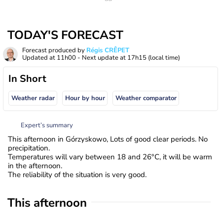
TODAY'S FORECAST
Forecast produced by
Régis CRÊPET
Updated at
11h00
- Next update at
17h15
(local time)
In Short
Weather radar
Hour by hour
Weather comparator
Expert’s summary
This afternoon in Górzyskowo, Lots of good clear periods. No
precipitation.
Temperatures will vary between 18 and 26°C, it will be warm
in the afternoon.
The reliability of the situation is very good.
This afternoon