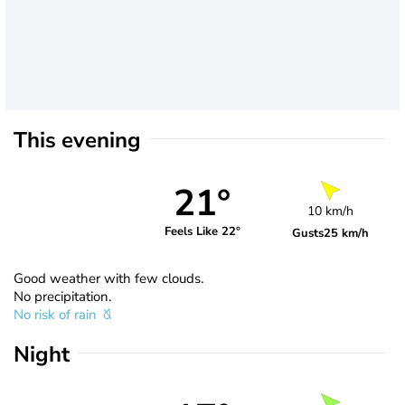
This evening
21°
10 km/h
Feels Like 22°
Gusts
25 km/h
Good weather with few clouds.
No precipitation.
No risk of rain
Night