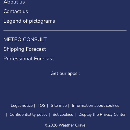
About us
Contact us
Legend of pictograms
METEO CONSULT
Shipping Forecast
Professional Forecast
Get our apps :
Legal notice
TOS
Site map
Information about cookies
Confidentiality policy
Set cookies
Display the Privacy Center
©
2026 Weather Crave