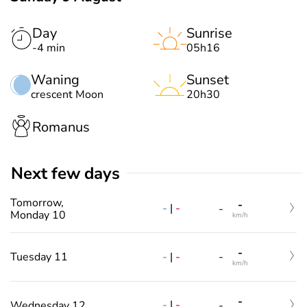
Day
Sunrise
-4 min
05h16
Waning
Sunset
crescent Moon
20h30
Romanus
Next few days
Tomorrow,
-
-
|
-
-
Monday 10
km/h
-
-
|
-
Tuesday 11
-
km/h
-
-
|
-
Wednesday 12
-