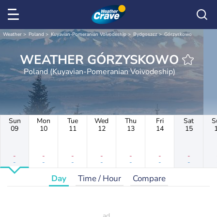
Weather
Poland
Kuyavian-Pomeranian Voivodeship
Bydgoszcz
Górzyskowo
WEATHER GÓRZYSKOWO
Poland (Kuyavian-Pomeranian Voivodeship)
Sun
Mon
Tue
Wed
Thu
Fri
Sat
S
09
10
11
12
13
14
15
-
-
-
-
-
-
-
-
-
-
-
-
-
-
Day
Time / Hour
Compare