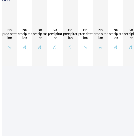
No
No
No
No
No
No
No
No
No
precipitat
precipitat
precipitat
precipitat
precipitat
precipitat
precipitat
precipitat
precipit
ion
ion
ion
ion
ion
ion
ion
ion
ion