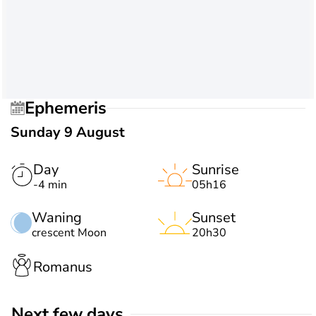
Ephemeris
Sunday 9 August
Day
Sunrise
-4 min
05h16
Waning
Sunset
crescent Moon
20h30
Romanus
Next few days