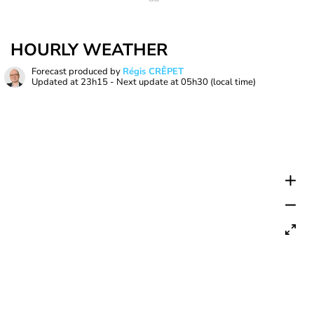
HOURLY WEATHER
Forecast produced by
Régis CRÊPET
Updated at
23h15
- Next update at
05h30
(local time)