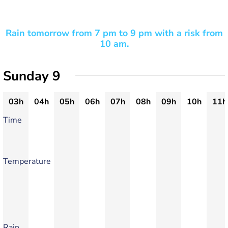
Rain tomorrow from 7 pm to 9 pm with a risk from
10 am.
Sunday 9
03h
04h
05h
06h
07h
08h
09h
10h
11h
Time
Temperature
Rain