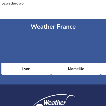
Szwederowo
Weather France
Lyon
Marseille