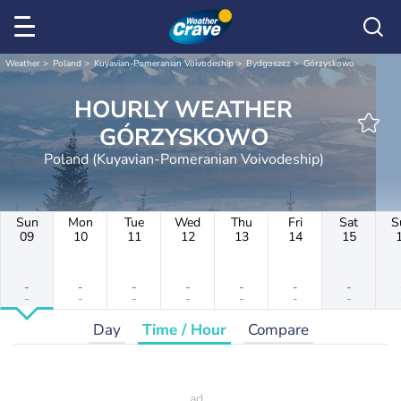
Weather
Poland
Kuyavian-Pomeranian Voivodeship
Bydgoszcz
Górzyskowo
HOURLY WEATHER
GÓRZYSKOWO
Poland (Kuyavian-Pomeranian Voivodeship)
Sun
Mon
Tue
Wed
Thu
Fri
Sat
S
09
10
11
12
13
14
15
-
-
-
-
-
-
-
-
-
-
-
-
-
-
Day
Time / Hour
Compare