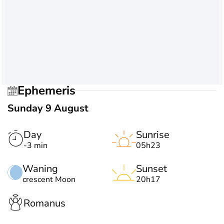
Ephemeris
Sunday 9 August
Day
Sunrise
-3 min
05h23
Waning
Sunset
crescent Moon
20h17
Romanus