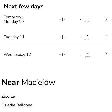
Next few days
Tomorrow,
-
-
|
-
-
Monday 10
km/h
-
-
|
-
Tuesday 11
-
km/h
-
-
|
-
Wednesday 12
-
km/h
Near
Maciejów
Zatorze
Osiedle Baildona