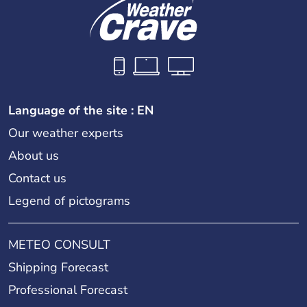
Language of the site : EN
Our weather experts
About us
Contact us
Legend of pictograms
METEO CONSULT
Shipping Forecast
Professional Forecast