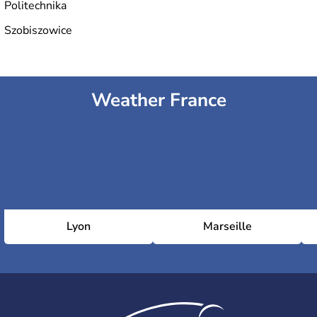
Politechnika
Szobiszowice
Weather France
Lyon
Marseille