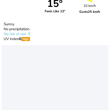
15°
10 km/h
Feels Like 13°
Gusts
25 km/h
Sunny.
No precipitation.
No risk of rain
UV index
6
High