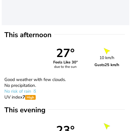
This afternoon
27°
10 km/h
Feels Like 30°
Gusts
25 km/h
due to the sun
Good weather with few clouds.
No precipitation.
No risk of rain
UV index
7
High
This evening
23°