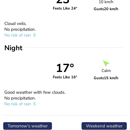
10 km/h
Feels Like 24°
Gusts
20 km/h
Cloud veils.
No precipitation.
No risk of rain
Night
17°
Calm
Feels Like 16°
Gusts
15 km/h
Good weather with few clouds.
No precipitation.
No risk of rain
Tomorrow's weather
Weekend weather