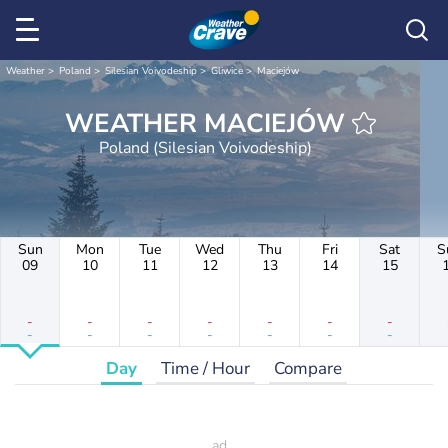
Weather
Poland
Silesian Voivodeship
Gliwice
Maciejów
WEATHER MACIEJÓW
Poland (Silesian Voivodeship)
Sun
Mon
Tue
Wed
Thu
Fri
Sat
S
09
10
11
12
13
14
15
-
-
-
-
-
-
-
-
-
-
-
-
-
-
Day
Time / Hour
Compare