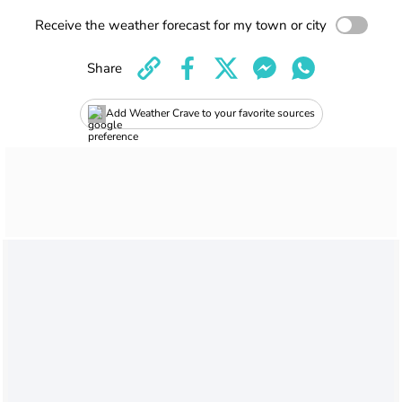
Receive the weather forecast for my town or city
Share
Add Weather Crave to your favorite sources