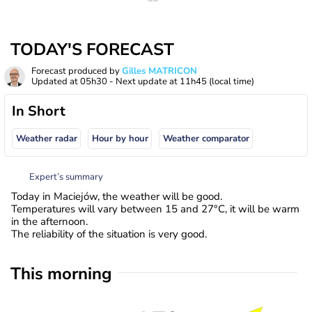
TODAY'S FORECAST
Forecast produced by
Gilles MATRICON
Updated at
05h30
- Next update at
11h45
(local time)
In Short
Weather radar
Hour by hour
Weather comparator
Expert’s summary
Today in Maciejów, the weather will be good.
Temperatures will vary between 15 and 27°C, it will be warm
in the afternoon.
The reliability of the situation is very good.
This morning