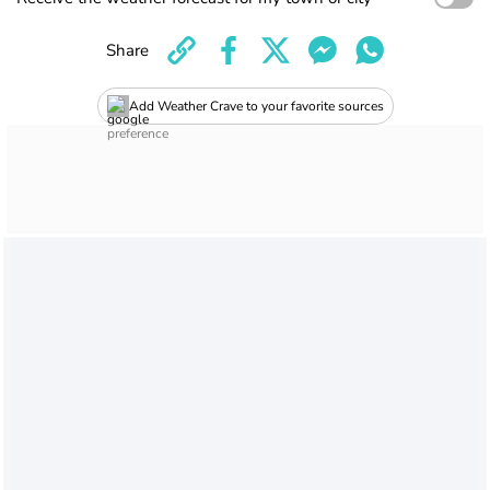
Share
Add Weather Crave to your favorite sources