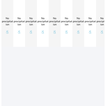
No
No
No
No
No
No
No
No
No
precipitat
precipitat
precipitat
precipitat
precipitat
precipitat
precipitat
precipitat
precipit
ion
ion
ion
ion
ion
ion
ion
ion
ion