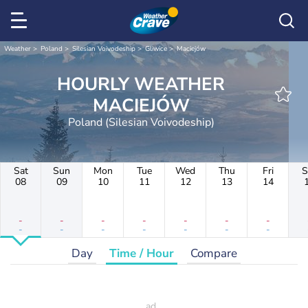
Weather
Poland
Silesian Voivodeship
Gliwice
Maciejów
HOURLY WEATHER
MACIEJÓW
Poland (Silesian Voivodeship)
Sat
Sun
Mon
Tue
Wed
Thu
Fri
S
08
09
10
11
12
13
14
-
-
-
-
-
-
-
-
-
-
-
-
-
-
Day
Time / Hour
Compare