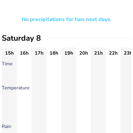
No precipitations for two next days.
Saturday 8
15h
16h
17h
18h
19h
20h
21h
22h
23h
Time
Temperature
Rain