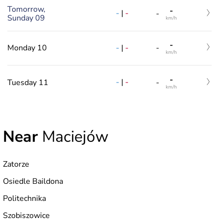
Tomorrow,
-
-
|
-
-
Sunday 09
km/h
-
-
|
-
Monday 10
-
km/h
-
-
|
-
Tuesday 11
-
km/h
Near
Maciejów
Zatorze
Osiedle Baildona
Politechnika
Szobiszowice