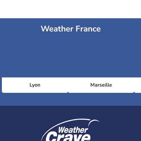
Weather France
Lyon
Marseille