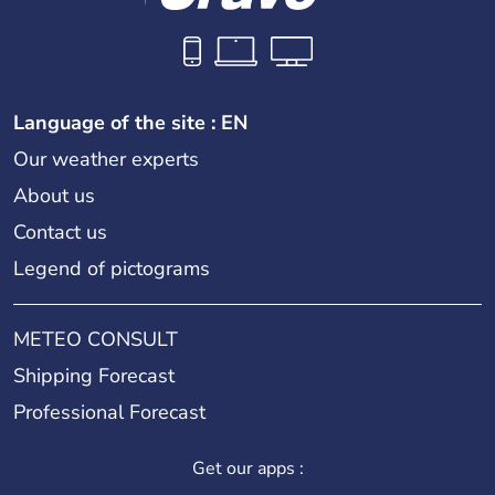
Language of the site : EN
Our weather experts
About us
Contact us
Legend of pictograms
METEO CONSULT
Shipping Forecast
Professional Forecast
Get our apps :