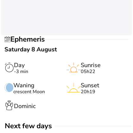
Ephemeris
Saturday 8 August
Day
Sunrise
-3 min
05h22
Waning
Sunset
crescent Moon
20h19
Dominic
Next few days