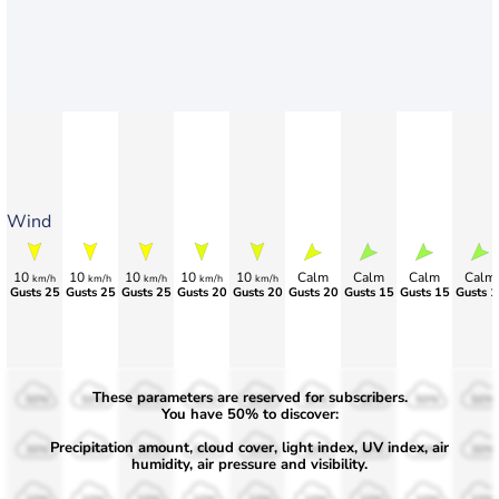
Wind
10
10
10
10
10
Calm
Calm
Calm
Calm
km/h
km/h
km/h
km/h
km/h
Gusts 25
Gusts 25
Gusts 25
Gusts 20
Gusts 20
Gusts 20
Gusts 15
Gusts 15
Gusts 1
These parameters are reserved for subscribers.
50%
50%
50%
50%
50%
50%
50%
50%
50%
You have 50% to discover:
Precipitation amount, cloud cover, light index, UV index, air
30%
30%
30%
30%
30%
30%
30%
30%
30%
humidity, air pressure and visibility.