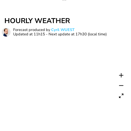
HOURLY WEATHER
Forecast produced by
Cyril WUEST
Updated at
11h15
- Next update at
17h30
(local time)