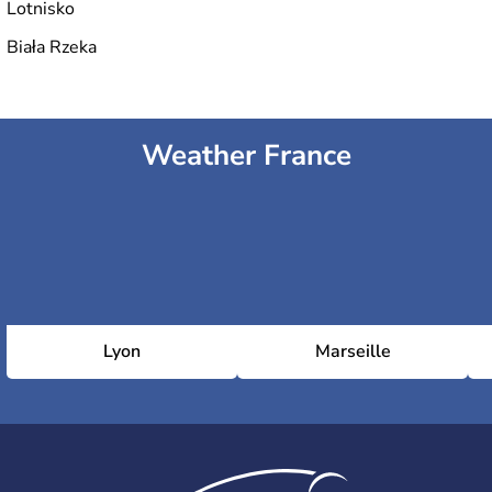
Lotnisko
Biała Rzeka
Weather France
Lyon
Marseille