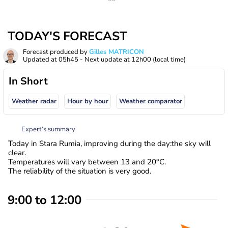
TODAY'S FORECAST
Forecast produced by
Gilles MATRICON
Updated at
05h45
- Next update at
12h00
(local time)
In Short
Weather radar
Hour by hour
Weather comparator
Expert’s summary
Today in Stara Rumia, improving during the day:the sky will
clear.
Temperatures will vary between 13 and 20°C.
The reliability of the situation is very good.
9:00 to 12:00