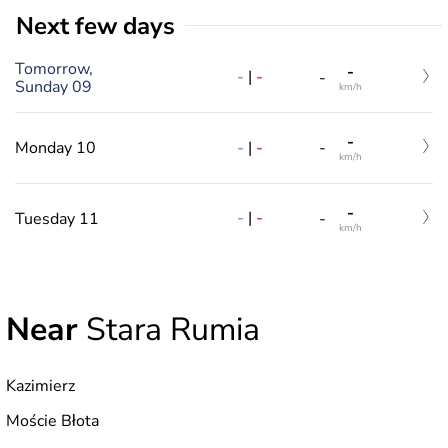
Next few days
Tomorrow,
-
-
|
-
-
Sunday 09
km/h
-
-
|
-
Monday 10
-
km/h
-
-
|
-
Tuesday 11
-
km/h
Near
Stara Rumia
Kazimierz
Moście Błota