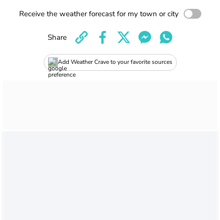
Receive the weather forecast for my town or city
Share
Add Weather Crave to your favorite sources