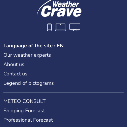
Language of the site : EN
Our weather experts
About us
Contact us
Legend of pictograms
METEO CONSULT
Shipping Forecast
Professional Forecast