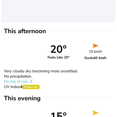
This afternoon
20°
15 km/h
Feels Like 20°
Gusts
40 km/h
Very cloudy sky becoming more unsettled.
No precipitation.
No risk of rain
UV index
4
Moderate
This evening
15°