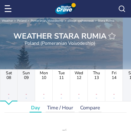
Weather
Poland
Pomeranian Voivodeship
powiat wejherowski
Stara Rumia
WEATHER STARA RUMIA
Poland (Pomeranian Voivodeship)
Sat
Sun
Mon
Tue
Wed
Thu
Fri
S
08
09
10
11
12
13
14
-
-
-
-
-
-
-
-
-
-
-
-
-
-
Day
Time / Hour
Compare