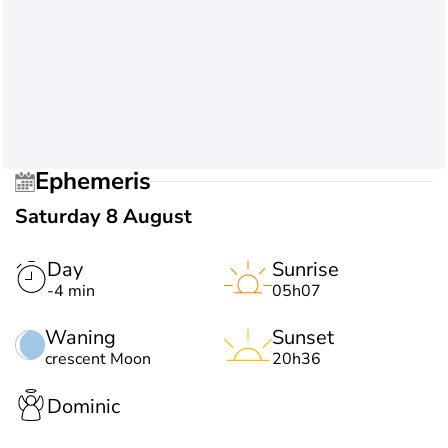
Ephemeris
Saturday 8 August
Day
Sunrise
-4 min
05h07
Waning
Sunset
crescent Moon
20h36
Dominic