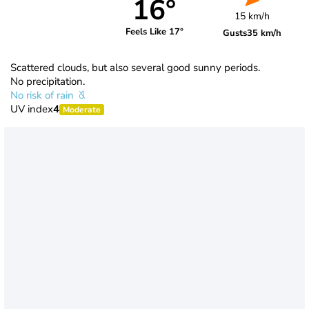
16°
15 km/h
Feels Like 17°
Gusts
35 km/h
Scattered clouds, but also several good sunny periods.
No precipitation.
No risk of rain
UV index
4
Moderate