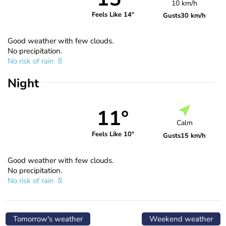
10 km/h
Feels Like 14°
Gusts
30 km/h
Good weather with few clouds.
No precipitation.
No risk of rain
Night
11°
Calm
Feels Like 10°
Gusts
15 km/h
Good weather with few clouds.
No precipitation.
No risk of rain
Tomorrow's weather
Weekend weather