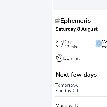
Ephemeris
Saturday 8 August
Day
W
-13 min
cr
Dominic
Next few days
Tomorrow,
Sunday 09
Monday 10