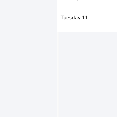
Tuesday 11