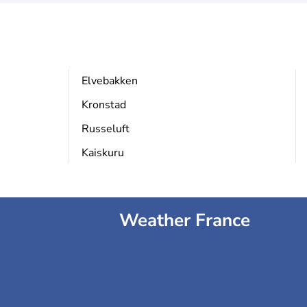
Elvebakken
Kronstad
Russeluft
Kaiskuru
Weather France