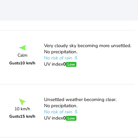
Very cloudy sky becoming more unsettled.
No precipitation.
Calm
No risk of rain
Gusts
10 km/h
UV index
0
Low
Unsettled weather becoming clear.
No precipitation.
10 km/h
No risk of rain
Gusts
15 km/h
UV index
0
Low