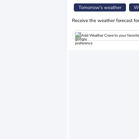
Tomorrow's weather
We
Receive the weather forecast fo
Add Weather Crave to your favorit