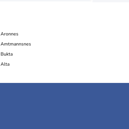
Aronnes
Amtmannsnes
Bukta
Alta