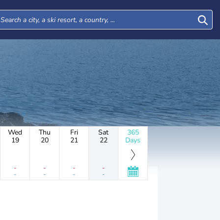
Wed
Thu
Fri
Sat
365
19
20
21
22
Days
-
-
-
-
-
-
-
-