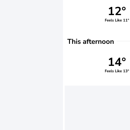
12°
Feels Like 11°
This afternoon
14°
Feels Like 13°