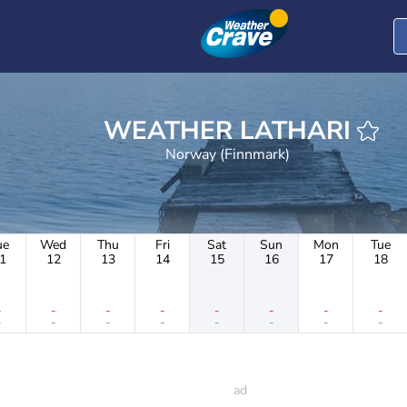
WEATHER LATHARI
Norway (Finnmark)
ue
Wed
Thu
Fri
Sat
Sun
Mon
Tue
1
12
13
14
15
16
17
18
-
-
-
-
-
-
-
-
-
-
-
-
-
-
-
-