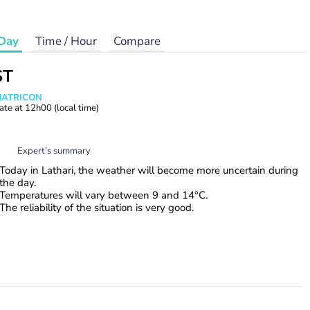
Day
Time / Hour
Compare
ST
 MATRICON
ate at
12h00
(local time)
Expert’s summary
Today in Lathari, the weather will become more uncertain during
the day.
Temperatures will vary between 9 and 14°C.
The reliability of the situation is very good.