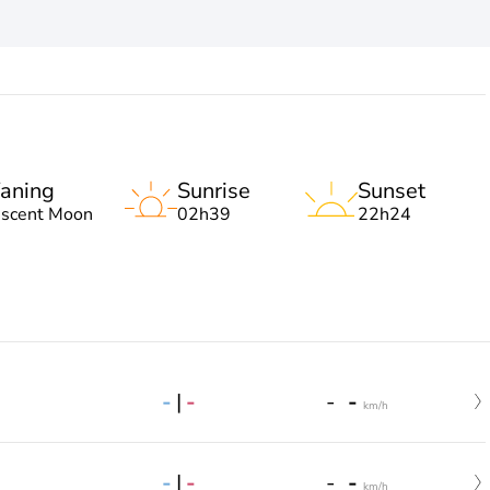
aning
Sunrise
Sunset
escent Moon
02h39
22h24
-
|
-
-
-
km/h
-
|
-
-
-
km/h