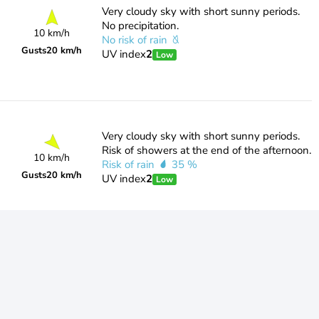
Very cloudy sky with short sunny periods.
No precipitation.
10 km/h
No risk of rain
Gusts
20 km/h
UV index
2
Low
Very cloudy sky with short sunny periods.
Risk of showers at the end of the afternoon.
10 km/h
Risk of rain
35 %
Gusts
20 km/h
UV index
2
Low