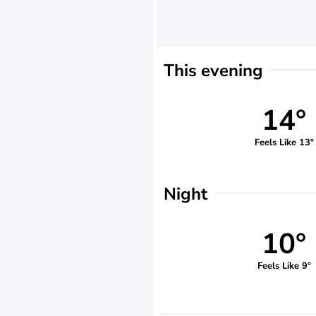
This evening
14°
Feels Like 13°
Night
10°
Feels Like 9°