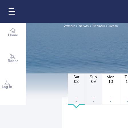
Weather
Norway
Finnmark
Lathari
Home
Radar
Sat
Sun
Mon
T
08
09
10
1
Log in
-
-
-
-
-
-