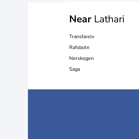
Near
Lathari
Transfarelv
Rafsbotn
Nerskogen
Saga