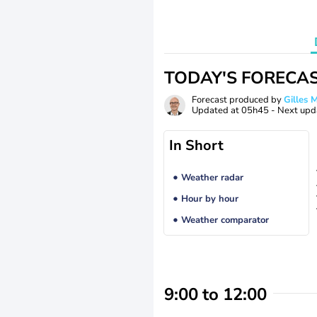
TODAY'S FORECA
Forecast produced by
Gilles
Updated at
05h45
- Next upd
In Short
Weather radar
Hour by hour
Weather comparator
9:00 to 12:00