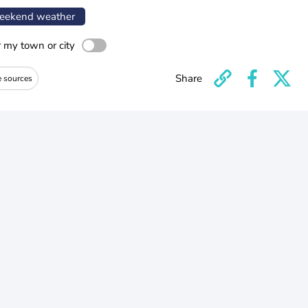
ekend weather
r my town or city
Share
e sources