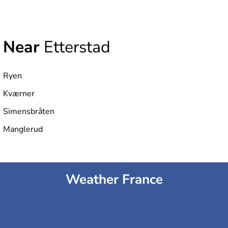
Near
Etterstad
Ryen
Kværner
Simensbråten
Manglerud
Weather France