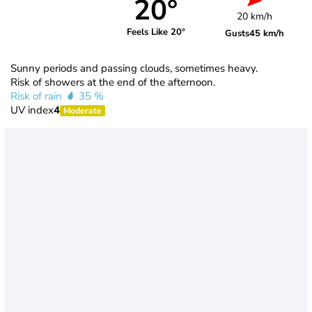
20°
20 km/h
Feels Like 20°
Gusts
45 km/h
Sunny periods and passing clouds, sometimes heavy.
Risk of showers at the end of the afternoon.
Risk of rain
35 %
UV index
4
Moderate