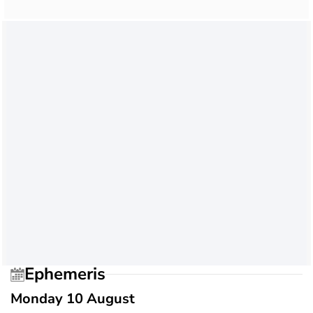
Ephemeris
Monday 10 August