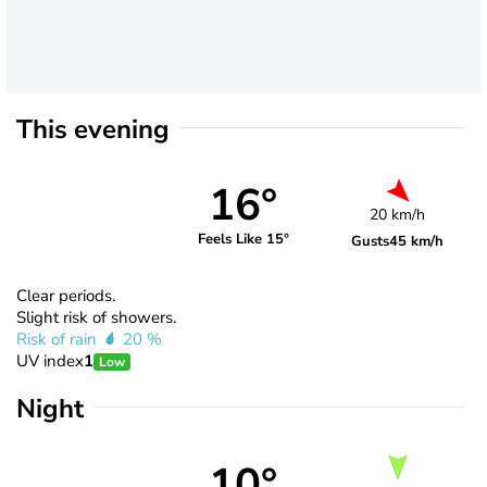
This evening
16°
20 km/h
Feels Like 15°
Gusts
45 km/h
Clear periods.
Slight risk of showers.
Risk of rain
20 %
UV index
1
Low
Night
10°