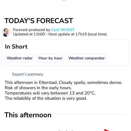
TODAY'S FORECAST
Forecast produced by
Cyril WUEST
Updated at
11h00
- Next update at
17h15
(local time)
In Short
Weather radar
Hour by hour
Weather comparator
Expert’s summary
This afternoon in Etterstad, Cloudy spells, sometimes dense.
Risk of showers in the early hours.
Temperatures will vary between 13 and 20°C.
The reliability of the situation is very good.
This afternoon