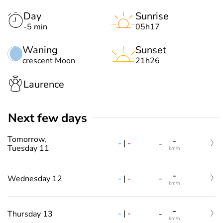
Day
Sunrise
-5 min
05h17
Waning
Sunset
crescent Moon
21h26
Laurence
Next few days
Tomorrow,
-
-
|
-
-
Tuesday 11
km/h
-
-
|
-
Wednesday 12
-
km/h
-
-
|
-
Thursday 13
-
km/h