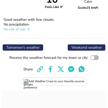
Calm
Feels Like 9°
Gusts
15 km/h
Good weather with few clouds.
No precipitation.
No risk of rain
Tomorrow's weather
Weekend weather
Receive the weather forecast for my town or city
Share
Add Weather Crave to your favorite sources