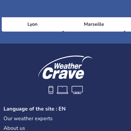
Lyon
Marseille
Language of the site : EN
Our weather experts
About us