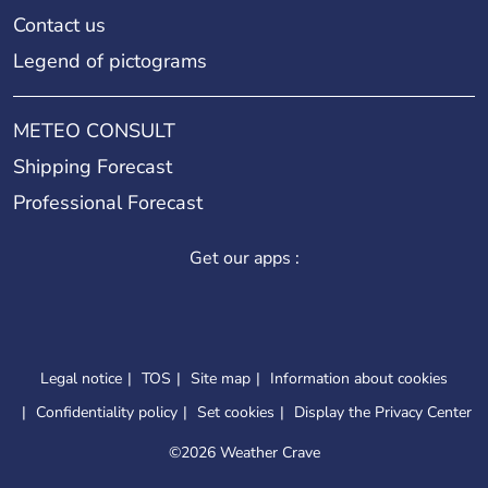
Contact us
Legend of pictograms
METEO CONSULT
Shipping Forecast
Professional Forecast
Get our apps :
Legal notice
TOS
Site map
Information about cookies
Confidentiality policy
Set cookies
Display the Privacy Center
©
2026 Weather Crave