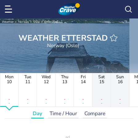
Weather
Norway
Oslo
Etterstad
WEATHER ETTERSTAD
Norway (Oslo)
Mon
Tue
Wed
Thu
Fri
Sat
Sun
M
10
11
12
13
14
15
16
-
-
-
-
-
-
-
-
-
-
-
-
-
-
Day
Time / Hour
Compare