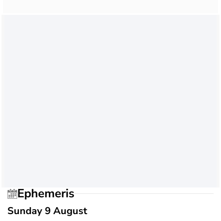
Ephemeris
Sunday 9 August