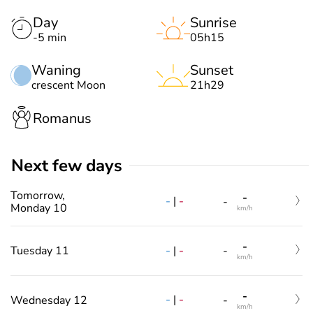
Day
Sunrise
-5 min
05h15
Waning
Sunset
crescent Moon
21h29
Romanus
Next few days
Tomorrow,
-
-
|
-
-
Monday 10
km/h
-
-
|
-
Tuesday 11
-
km/h
-
-
|
-
Wednesday 12
-
km/h