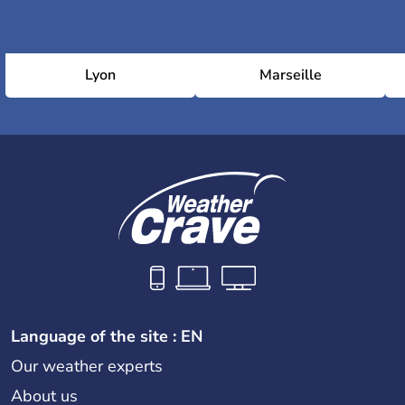
Lyon
Marseille
Language of the site : EN
Our weather experts
About us