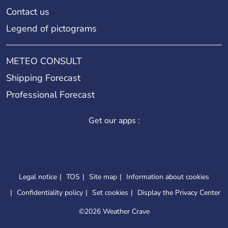
Contact us
Legend of pictograms
METEO CONSULT
Shipping Forecast
Professional Forecast
Get our apps :
Legal notice
TOS
Site map
Information about cookies
Confidentiality policy
Set cookies
Display the Privacy Center
©
2026 Weather Crave