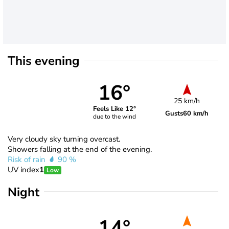
This evening
16°
25 km/h
Feels Like 12°
Gusts
60 km/h
due to the wind
Very cloudy sky turning overcast.
Showers falling at the end of the evening.
Risk of rain
90 %
UV index
1
Low
Night
14°