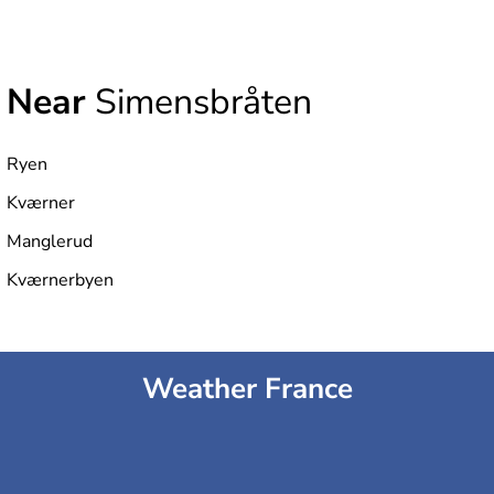
Near
Simensbråten
Ryen
Kværner
Manglerud
Kværnerbyen
Weather France