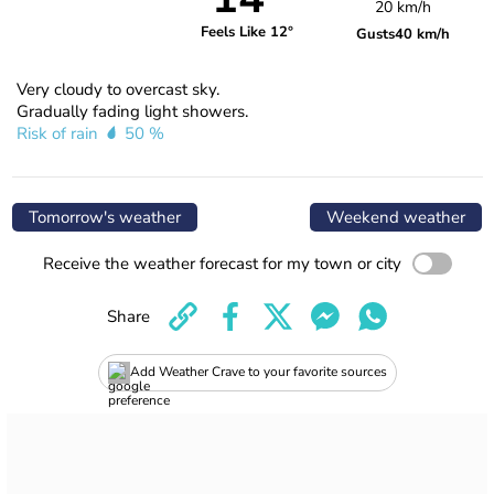
20 km/h
Feels Like 12°
Gusts
40 km/h
Very cloudy to overcast sky.
Gradually fading light showers.
Risk of rain
50 %
Tomorrow's weather
Weekend weather
Receive the weather forecast for my town or city
Share
Add Weather Crave to your favorite sources