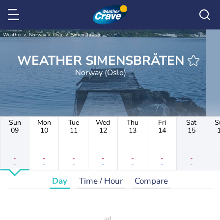
Weather
Norway
Oslo
Simensbråten
WEATHER SIMENSBRÅTEN
Norway (Oslo)
Sun
Mon
Tue
Wed
Thu
Fri
Sat
S
09
10
11
12
13
14
15
-
-
-
-
-
-
-
-
-
-
-
-
-
-
Day
Time / Hour
Compare