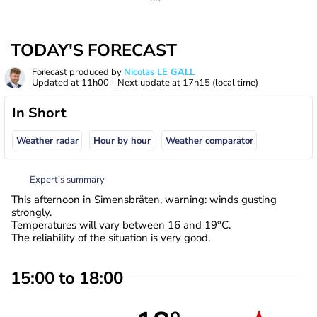
TODAY'S FORECAST
Forecast produced by
Nicolas LE GALL
Updated at
11h00
- Next update at
17h15
(local time)
In Short
Weather radar
Hour by hour
Weather comparator
Expert’s summary
This afternoon in Simensbråten, warning: winds gusting
strongly.
Temperatures will vary between 16 and 19°C.
The reliability of the situation is very good.
15:00 to 18:00