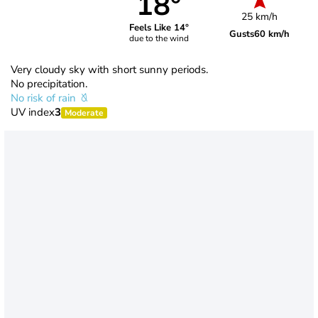
18°
25 km/h
Feels Like 14°
Gusts
60 km/h
due to the wind
Very cloudy sky with short sunny periods.
No precipitation.
No risk of rain
UV index
3
Moderate