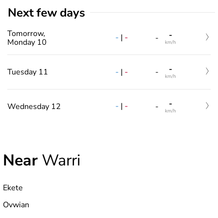
Next few days
Tomorrow,
-
-
|
-
-
Monday 10
km/h
-
-
|
-
Tuesday 11
-
km/h
-
-
|
-
Wednesday 12
-
km/h
Near
Warri
Ekete
Ovwian