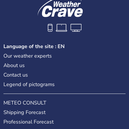
Language of the site : EN
Our weather experts
About us
Contact us
Legend of pictograms
METEO CONSULT
Shipping Forecast
Professional Forecast