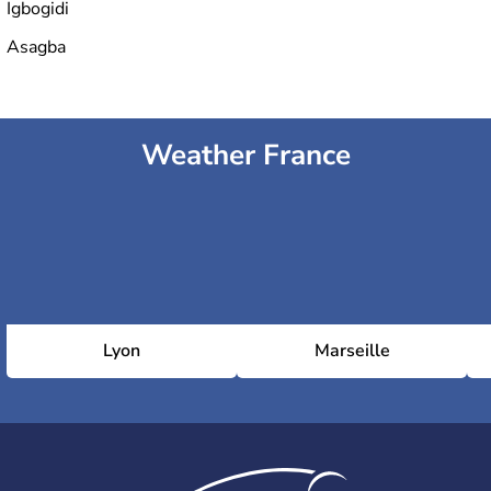
Igbogidi
Asagba
Weather France
Lyon
Marseille