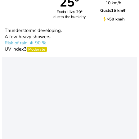
25°
10 km/h
Gusts
15 km/h
Feels Like 29°
due to the humidity
>50 km/h
Thunderstorms developing.
A few heavy showers.
Risk of rain
90 %
UV index
3
Moderate