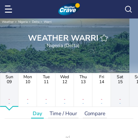
Weather
Nigeria
Delta
Warri
WEATHER WARRI
Nigeria (Delta)
Sun
Mon
Tue
Wed
Thu
Fri
Sat
S
09
10
11
12
13
14
15
-
-
-
-
-
-
-
-
-
-
-
-
-
-
Day
Time / Hour
Compare