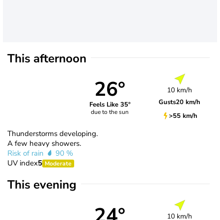
This afternoon
26°
10 km/h
Gusts
20 km/h
Feels Like 35°
due to the sun
>55 km/h
Thunderstorms developing.
A few heavy showers.
Risk of rain
90 %
UV index
5
Moderate
This evening
24°
10 km/h