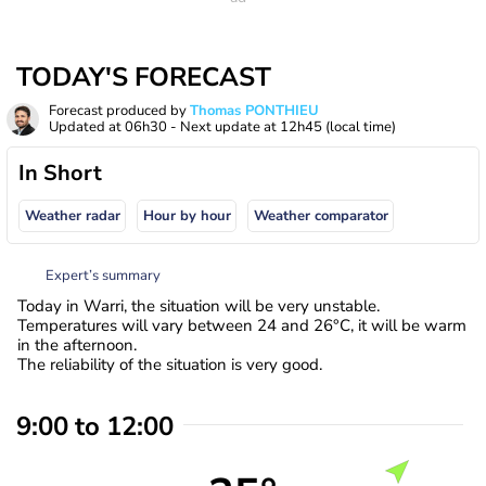
TODAY'S FORECAST
Forecast produced by
Thomas PONTHIEU
Updated at
06h30
- Next update at
12h45
(local time)
In Short
Weather radar
Hour by hour
Weather comparator
Expert’s summary
Today in Warri, the situation will be very unstable.
Temperatures will vary between 24 and 26°C, it will be warm
in the afternoon.
The reliability of the situation is very good.
9:00 to 12:00