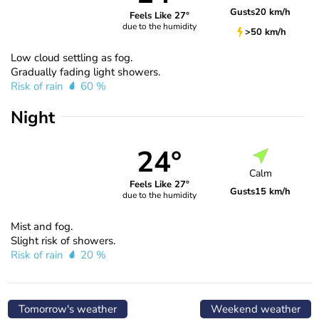
Gusts
20 km/h
Feels Like 27°
due to the humidity
>50 km/h
Low cloud settling as fog.
Gradually fading light showers.
Risk of rain
60 %
Night
24°
Calm
Feels Like 27°
Gusts
15 km/h
due to the humidity
Mist and fog.
Slight risk of showers.
Risk of rain
20 %
Tomorrow's weather
Weekend weather