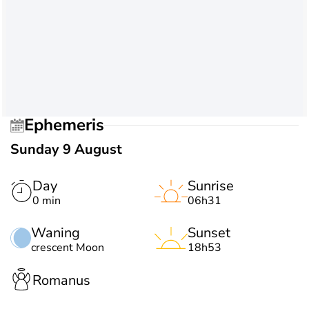
Ephemeris
Sunday 9 August
Day
Sunrise
0 min
06h31
Waning
Sunset
crescent Moon
18h53
Romanus