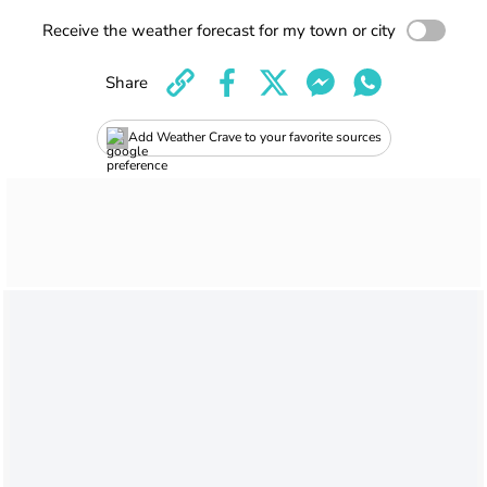
Receive the weather forecast for my town or city
Share
Add Weather Crave to your favorite sources