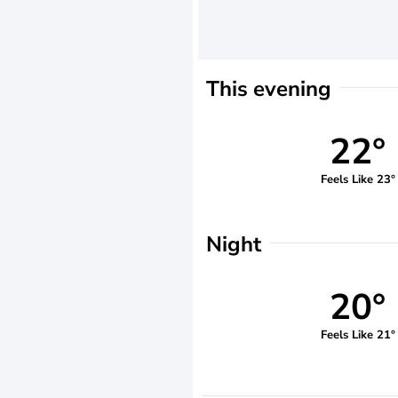
This evening
22°
Feels Like 23°
Night
20°
Feels Like 21°