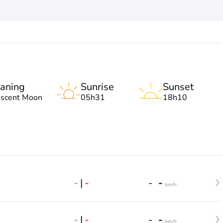
aning
Sunrise
Sunset
escent Moon
05h31
18h10
-
|
-
-
-
km/h
-
|
-
-
-
km/h