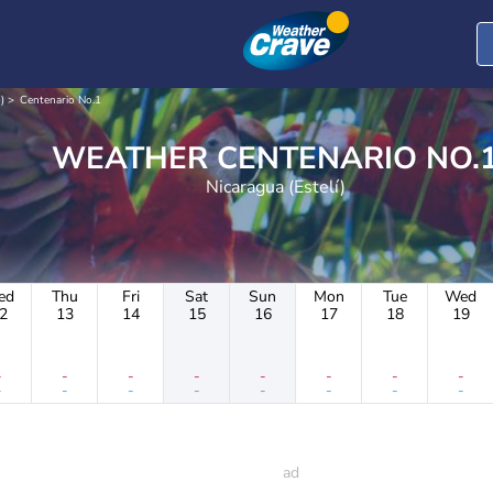
)
Centenario No.1
WEATHER CENTENARIO NO.
Nicaragua (Estelí)
ed
Thu
Fri
Sat
Sun
Mon
Tue
Wed
2
13
14
15
16
17
18
19
-
-
-
-
-
-
-
-
-
-
-
-
-
-
-
-