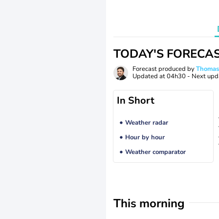
TODAY'S FORECA
Forecast produced by
Thoma
Updated at
04h30
- Next upd
In Short
Weather radar
Hour by hour
Weather comparator
This morning