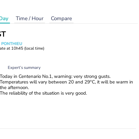
Day
Time / Hour
Compare
ST
s PONTHIEU
ate at
10h45
(local time)
Expert’s summary
Today in Centenario No.1, warning: very strong gusts.
Temperatures will vary between 20 and 29°C, it will be warm in
the afternoon.
The reliability of the situation is very good.