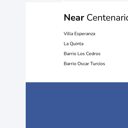
Near
Centenari
Villa Esperanza
La Quinta
Barrio Los Cedros
Barrio Oscar Turcios