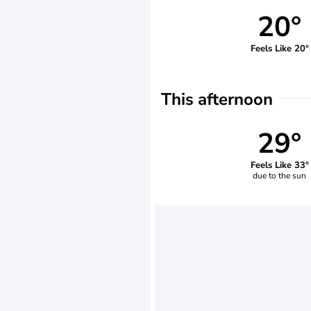
20°
Feels Like 20°
This afternoon
29°
Feels Like 33°
due to the sun