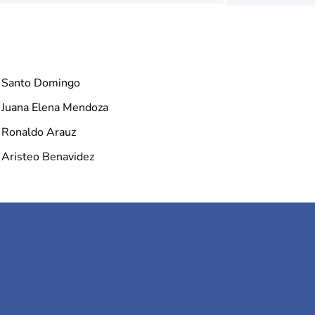
Santo Domingo
Juana Elena Mendoza
Ronaldo Arauz
Aristeo Benavidez