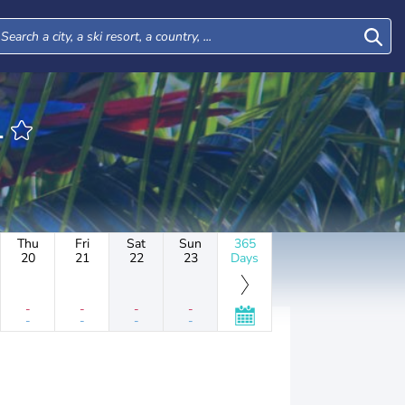
1
Thu
Fri
Sat
Sun
365
20
21
22
23
Days
-
-
-
-
-
-
-
-