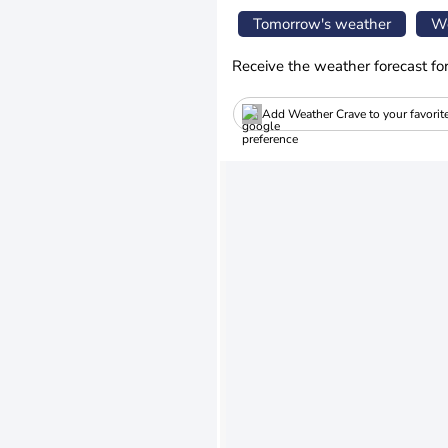
Tomorrow's weather
We
Receive the weather forecast fo
Add Weather Crave to your favorit