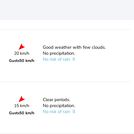
Good weather with few clouds.
No precipitation.
20 km/h
No risk of rain
Gusts
50 km/h
Clear periods.
No precipitation.
15 km/h
No risk of rain
Gusts
50 km/h