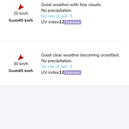
Good weather with few clouds.
No precipitation.
25 km/h
No risk of rain
Gusts
65 km/h
UV index
12
Extreme
Good clear weather becoming unsettled.
No precipitation.
30 km/h
No risk of rain
Gusts
65 km/h
UV index
12
Extreme