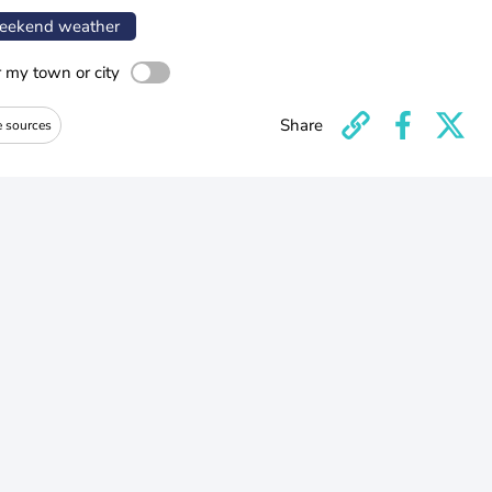
ekend weather
r my town or city
Share
e sources