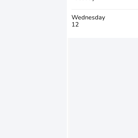
Wednesday
12