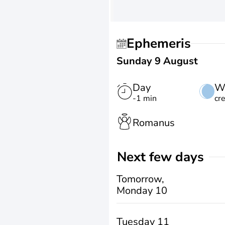
Ephemeris
Sunday 9 August
Day
W
-1 min
cr
Romanus
Next few days
Tomorrow,
Monday 10
Tuesday 11