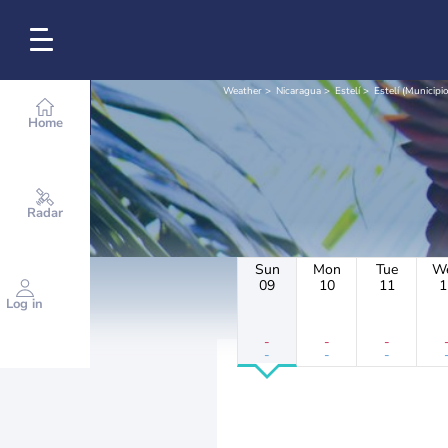
Weather
Nicaragua
Estelí
Estelí (Municipio
Home
Radar
Sun
Mon
Tue
W
09
10
11
1
Log in
-
-
-
-
-
-