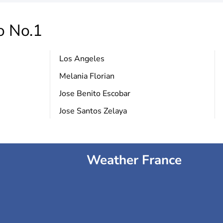
o No.1
Los Angeles
Melania Florian
Jose Benito Escobar
Jose Santos Zelaya
Weather France