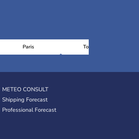
Paris
Toulouse
METEO CONSULT
Shipping Forecast
Professional Forecast