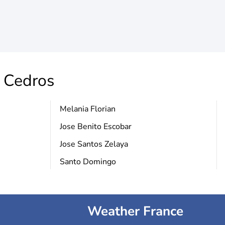
s Cedros
Melania Florian
Jose Benito Escobar
Jose Santos Zelaya
Santo Domingo
Weather France