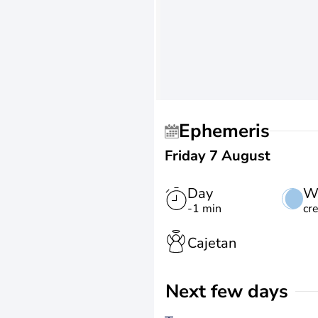
Ephemeris
Friday 7 August
Day
W
-1 min
cr
Cajetan
Next few days