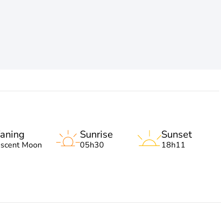
aning
Sunrise
Sunset
escent Moon
05h30
18h11