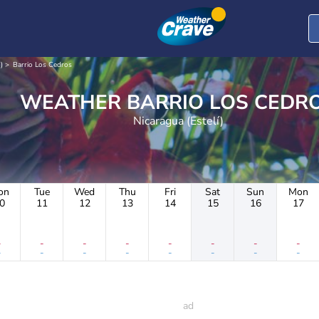
)
Barrio Los Cedros
WEATHER BARRIO LOS CED
Nicaragua (Estelí)
on
Tue
Wed
Thu
Fri
Sat
Sun
Mon
0
11
12
13
14
15
16
17
-
-
-
-
-
-
-
-
-
-
-
-
-
-
-
-