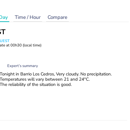
Day
Time / Hour
Compare
ST
WUEST
ate at
00h30
(local time)
Expert’s summary
Tonight in Barrio Los Cedros, Very cloudy. No precipitation.
Temperatures will vary between 21 and 24°C.
The reliability of the situation is good.