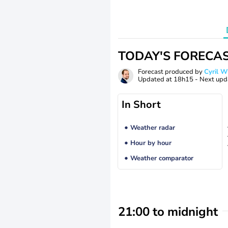
TODAY'S FORECA
Forecast produced by
Cyril 
Updated at
18h15
- Next upd
In Short
Weather radar
Hour by hour
Weather comparator
21:00 to midnight