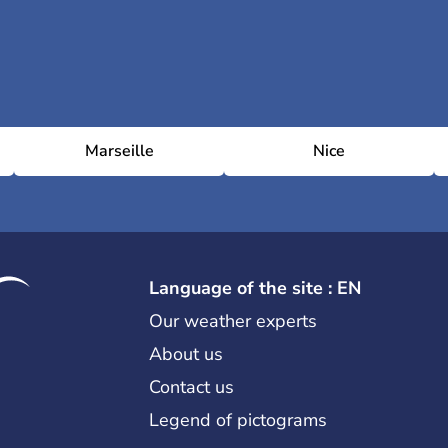
Marseille
Nice
Language of the site : EN
Our weather experts
About us
Contact us
Legend of pictograms