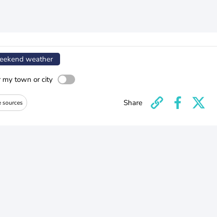
ekend weather
r my town or city
Share
e sources