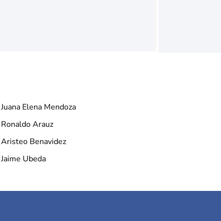
Juana Elena Mendoza
Ronaldo Arauz
Aristeo Benavidez
Jaime Ubeda