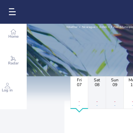
Weather
Nicaragua
Estelí
Estelí (Municipio
Home
Radar
Fri
Sat
Sun
M
07
08
09
1
Log in
-
-
-
-
-
-