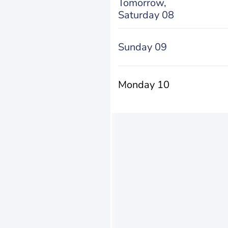
Tomorrow,
Saturday 08
Sunday 09
Monday 10