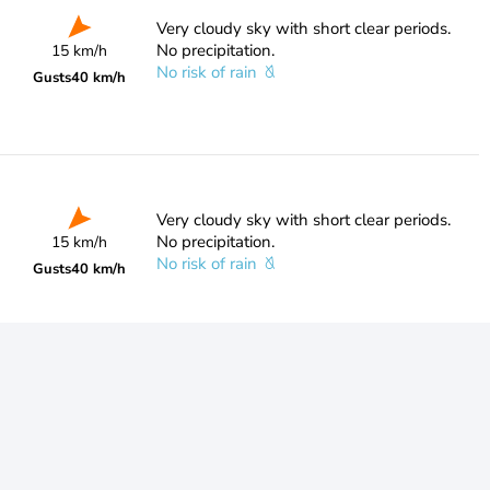
Very cloudy sky with short clear periods.
No precipitation.
15 km/h
No risk of rain
Gusts
40 km/h
Very cloudy sky with short clear periods.
No precipitation.
15 km/h
No risk of rain
Gusts
40 km/h