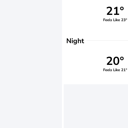
21°
Feels Like 23°
Night
20°
Feels Like 21°