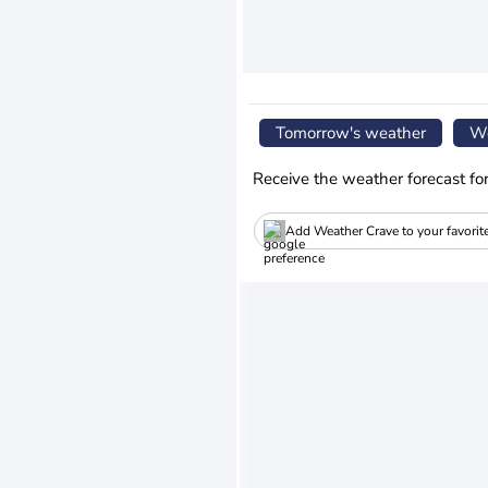
Tomorrow's weather
We
Receive the weather forecast fo
Add Weather Crave to your favorit