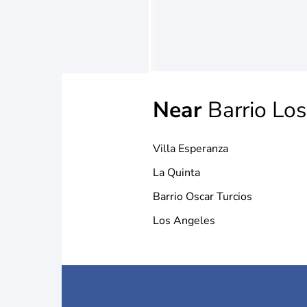
Near
Barrio Lo
Villa Esperanza
La Quinta
Barrio Oscar Turcios
Los Angeles