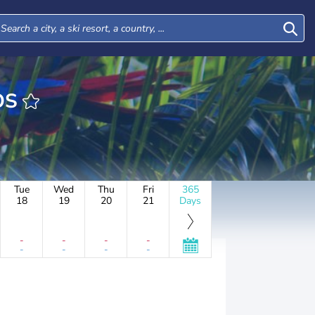
ROS
Tue
Wed
Thu
Fri
365
18
19
20
21
Days
-
-
-
-
-
-
-
-