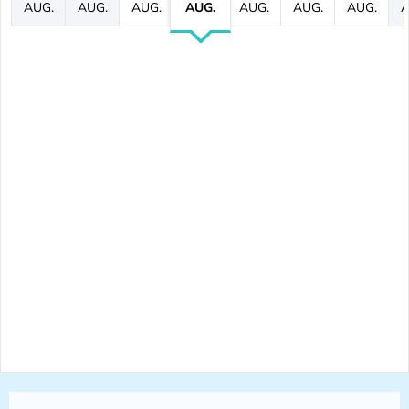
AUG.
AUG.
AUG.
AUG.
AUG.
AUG.
AUG.
A