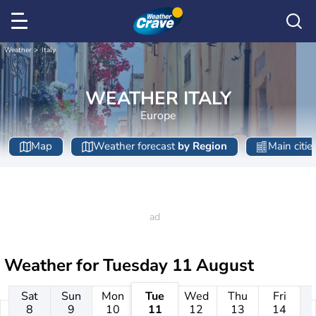
Weather
Italy
WEATHER ITALY
Europe
Map
Weather forecast
by Region
Main citie
Weather for
Tuesday 11 August
Sat
Sun
Mon
Tue
Wed
Thu
Fri
8
9
10
11
12
13
14