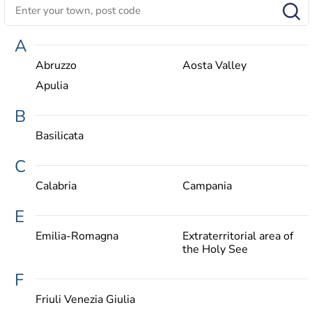
A
Abruzzo
Aosta Valley
Apulia
B
Basilicata
C
Calabria
Campania
E
Emilia-Romagna
Extraterritorial area of
the Holy See
F
Friuli Venezia Giulia