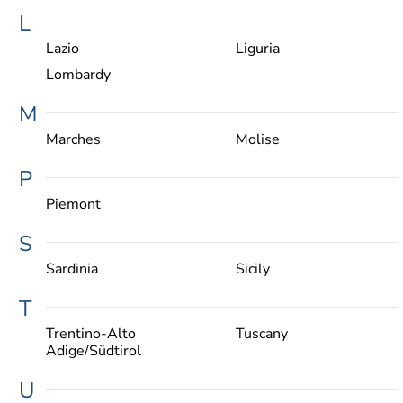
L
Lazio
Liguria
Lombardy
M
Marches
Molise
P
Piemont
S
Sardinia
Sicily
T
Trentino-Alto
Tuscany
Adige/Südtirol
U