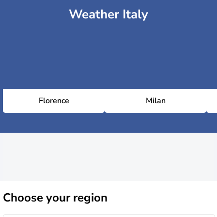
Weather Italy
Florence
Milan
Choose
your region