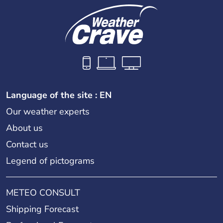
Language of the site : EN
Our weather experts
About us
Contact us
Legend of pictograms
METEO CONSULT
Shipping Forecast