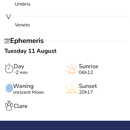
Umbria
V
Veneto
Ephemeris
Tuesday 11 August
Day
Sunrise
-2 min
06h12
Waning
Sunset
crescent Moon
20h17
Clare