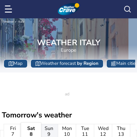
Weather
Italy
WEATHER ITALY
Europe
Map
Weather forecast
by Region
Main citie
Tomorrow's weather
Fri
Sat
Sun
Mon
Tue
Wed
Thu
7
8
9
10
11
12
13