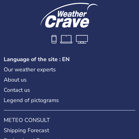
Language of the site : EN
Our weather experts
About us
Contact us
Legend of pictograms
METEO CONSULT
Shipping Forecast