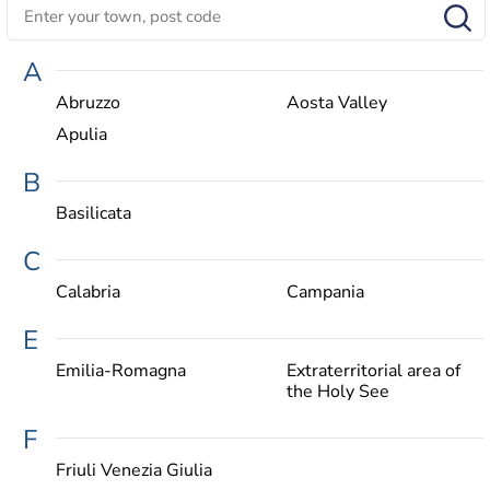
A
Abruzzo
Aosta Valley
Apulia
B
Basilicata
C
Calabria
Campania
E
Emilia-Romagna
Extraterritorial area of
the Holy See
F
Friuli Venezia Giulia