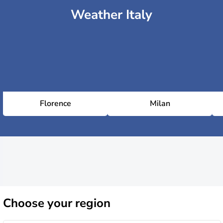
Weather Italy
Florence
Milan
Choose
your region