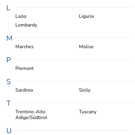
L
Lazio
Liguria
Lombardy
M
Marches
Molise
P
Piemont
S
Sardinia
Sicily
T
Trentino-Alto
Tuscany
Adige/Südtirol
U