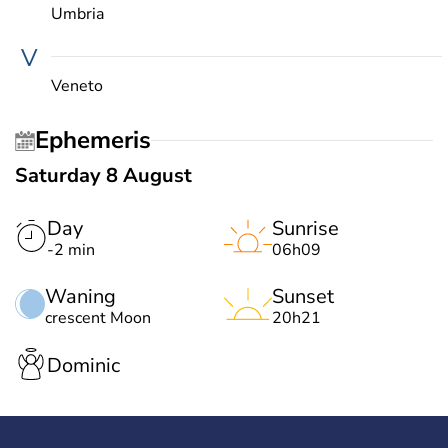
Umbria
V
Veneto
Ephemeris
Saturday 8 August
Day
Sunrise
-2 min
06h09
Waning
Sunset
crescent Moon
20h21
Dominic