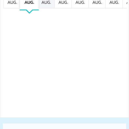
AUG.
AUG.
AUG.
AUG.
AUG.
AUG.
AUG.
A