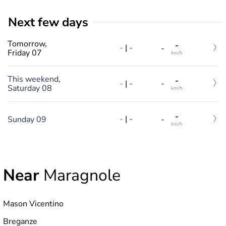
Next few days
Tomorrow,
-
-
|
-
-
Friday 07
km/h
This weekend,
-
-
|
-
-
Saturday 08
km/h
-
-
|
-
Sunday 09
-
km/h
Near
Maragnole
Mason Vicentino
Breganze