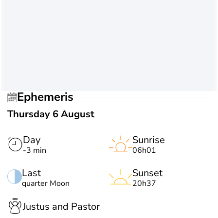
Ephemeris
Thursday 6 August
Day
Sunrise
-3 min
06h01
Last
Sunset
quarter Moon
20h37
Justus and Pastor