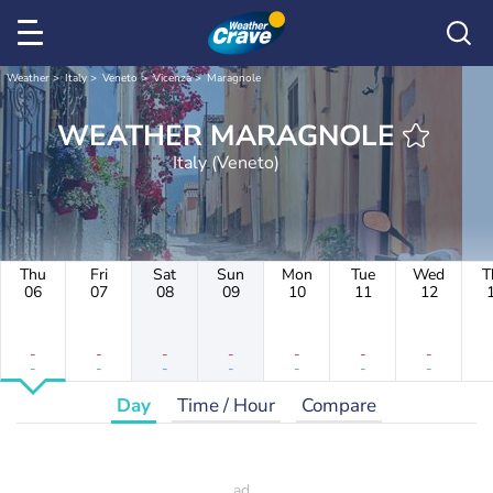
Weather
Italy
Veneto
Vicenza
Maragnole
WEATHER MARAGNOLE
Italy (Veneto)
Thu
Fri
Sat
Sun
Mon
Tue
Wed
T
06
07
08
09
10
11
12
-
-
-
-
-
-
-
-
-
-
-
-
-
-
Day
Time / Hour
Compare