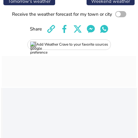
Tomorrow's weather
Weekend weather
Receive the weather forecast for my town or city
Share
Add Weather Crave to your favorite sources