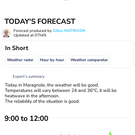
TODAY'S FORECAST
Forecast produced by
Gilles MATRICON
Updated at
07h45
In Short
Weather radar
Hour by hour
Weather comparator
Expert’s summary
Today in Maragnole, the weather will be good.
Temperatures will vary between 24 and 36°C, it will be
heatwave in the afternoon.
The reliability of the situation is good.
9:00 to 12:00