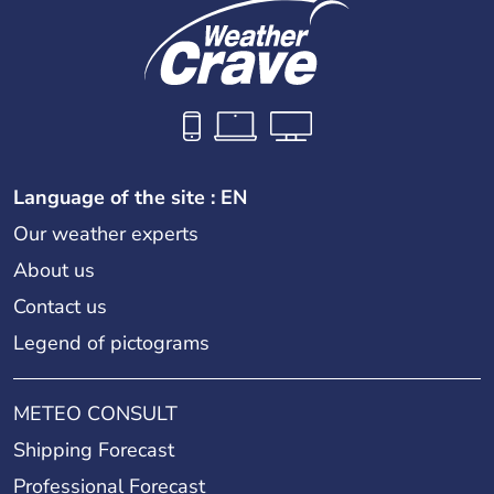
Language of the site : EN
Our weather experts
About us
Contact us
Legend of pictograms
METEO CONSULT
Shipping Forecast
Professional Forecast