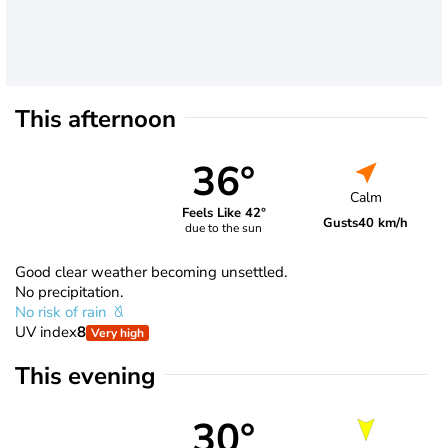
This afternoon
36°
Calm
Feels Like 42°
Gusts
40 km/h
due to the sun
Good clear weather becoming unsettled.
No precipitation.
No risk of rain
UV index
8
Very high
This evening
30°