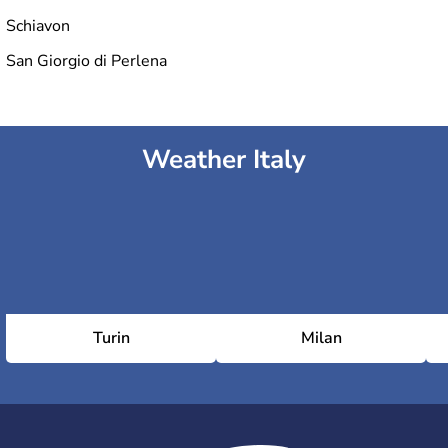
Schiavon
San Giorgio di Perlena
Weather Italy
Turin
Milan