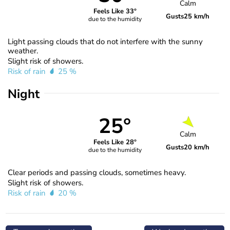
Calm
Feels Like 33°
Gusts
25 km/h
due to the humidity
Light passing clouds that do not interfere with the sunny
weather.
Slight risk of showers.
Risk of rain
25 %
Night
25°
Calm
Feels Like 28°
Gusts
20 km/h
due to the humidity
Clear periods and passing clouds, sometimes heavy.
Slight risk of showers.
Risk of rain
20 %