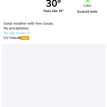
30°
Calm
Feels Like 35°
Gusts
10 km/h
Good weather with few clouds.
No precipitation.
No risk of rain
UV index
6
High