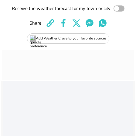
Receive the weather forecast for my town or city
Share
Add Weather Crave to your favorite sources