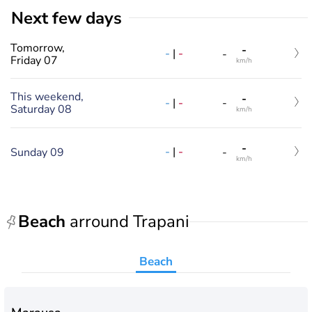
Next few days
Tomorrow,
-
-
|
-
-
Friday 07
km/h
This weekend,
-
-
|
-
-
Saturday 08
km/h
-
-
|
-
Sunday 09
-
km/h
Beach
arround Trapani
Beach