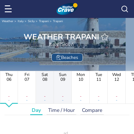
Weather
Italy
Sicily
Trapani
Trapani
WEATHER TRAPANI
Italy (Sicily)
Beaches
Thu
Fri
Sat
Sun
Mon
Tue
Wed
T
06
07
08
09
10
11
12
-
-
-
-
-
-
-
-
-
-
-
-
-
-
Day
Time / Hour
Compare