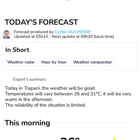
TODAY'S FORECAST
Forecast produced by
Cyrille DUCHESNE
Updated at
05h15
- Next update at
08h30
(local time)
In Short
Weather radar
Hour by hour
Weather comparator
Expert’s summary
Today in Trapani, the weather will be good.
Temperatures will vary between 26 and 31°C, it will be very
warm in the afternoon.
The reliability of the situation is limited.
This morning