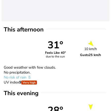
This afternoon
31°
10 km/h
Feels Like 40°
Gusts
25 km/h
due to the sun
Good weather with few clouds.
No precipitation.
No risk of rain
UV index
9
Very high
This evening
28°