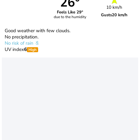
26°
10 km/h
Feels Like 29°
Gusts
20 km/h
due to the humidity
Good weather with few clouds.
No precipitation.
No risk of rain
UV index
6
High