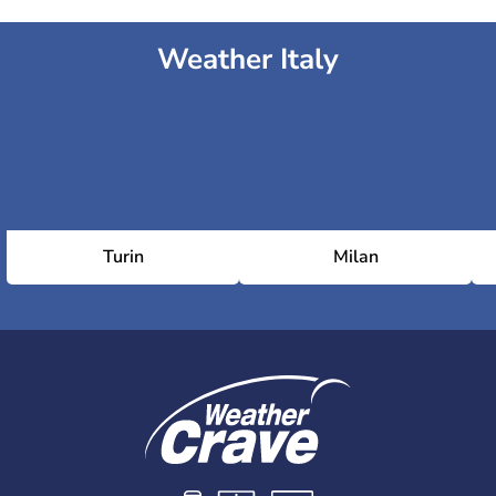
Weather Italy
Turin
Milan