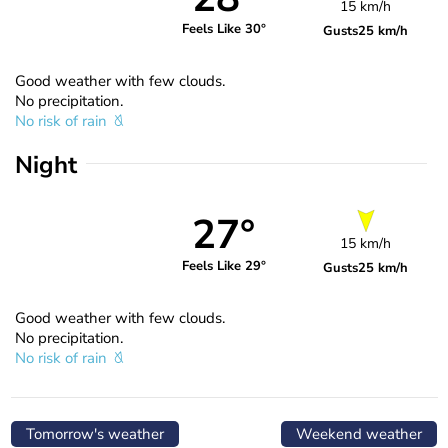
15 km/h
Feels Like 30°
Gusts
25 km/h
Good weather with few clouds.
No precipitation.
No risk of rain
Night
27°
15 km/h
Feels Like 29°
Gusts
25 km/h
Good weather with few clouds.
No precipitation.
No risk of rain
Tomorrow's weather
Weekend weather