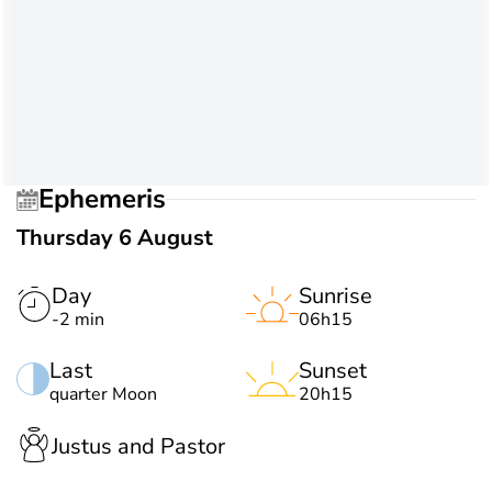
Ephemeris
Thursday 6 August
Day
Sunrise
-2 min
06h15
Last
Sunset
quarter Moon
20h15
Justus and Pastor