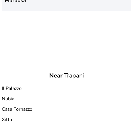
Marausa
Near
Trapani
Il Palazzo
Nubia
Casa Fornazzo
Xitta