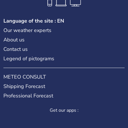
Language of the site : EN
Our weather experts
About us
Contact us
Legend of pictograms
METEO CONSULT
Shipping Forecast
Professional Forecast
Get our apps :