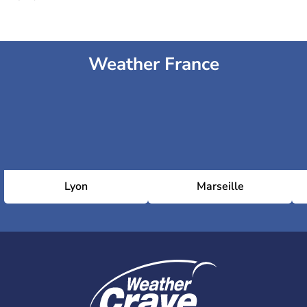
Weather France
Lyon
Marseille