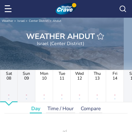
Weather
Israel
Center District
Ahdut
WEATHER AHDUT
Israel (Center District)
Sat
Sun
Mon
Tue
Wed
Thu
Fri
S
08
09
10
11
12
13
14
-
-
-
-
-
-
-
-
-
-
-
-
-
-
Day
Time / Hour
Compare