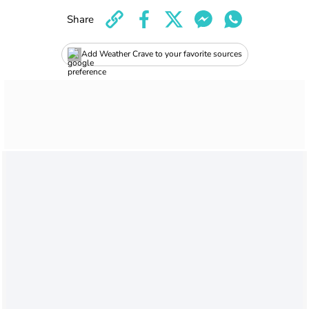
Share
Add Weather Crave to your favorite sources