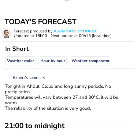
TODAY'S FORECAST
Forecast produced by
Alexis VANDEVOORDE
Updated at
18h00
- Next update at
00h15
(local time)
In Short
Weather radar
Hour by hour
Weather comparator
Expert’s summary
Tonight in Ahdut, Cloud and long sunny periods. No
precipitation.
Temperatures will vary between 27 and 30°C, it will be
warm.
The reliability of the situation is very good.
21:00 to midnight