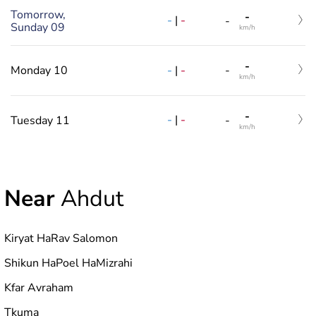
Tomorrow,
-
-
|
-
-
Sunday 09
km/h
-
-
|
-
Monday 10
-
km/h
-
-
|
-
Tuesday 11
-
km/h
Near
Ahdut
Kiryat HaRav Salomon
Shikun HaPoel HaMizrahi
Kfar Avraham
Tkuma