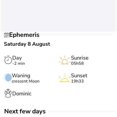
Ephemeris
Saturday 8 August
Day
Sunrise
-2 min
05h58
Waning
Sunset
crescent Moon
19h33
Dominic
Next few days