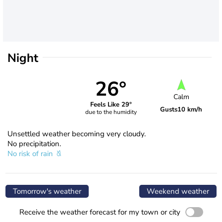
Night
26°
Calm
Feels Like 29°
Gusts
10 km/h
due to the humidity
Unsettled weather becoming very cloudy.
No precipitation.
No risk of rain
Tomorrow's weather
Weekend weather
Receive the weather forecast for my town or city