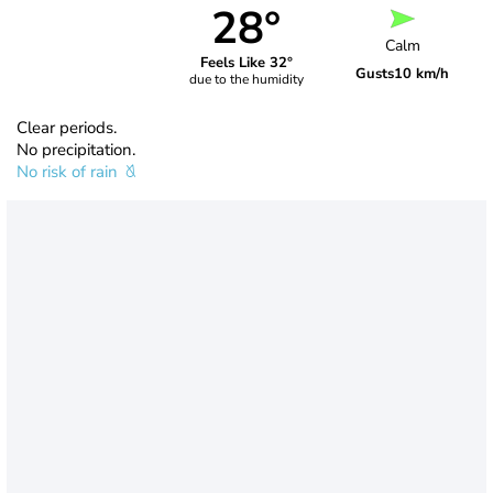
28°
Calm
Feels Like 32°
Gusts
10 km/h
due to the humidity
Clear periods.
No precipitation.
No risk of rain