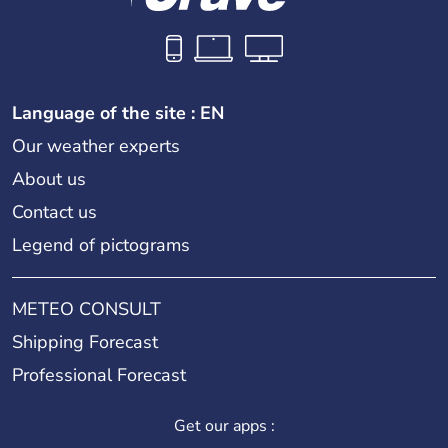
Language of the site : EN
Our weather experts
About us
Contact us
Legend of pictograms
METEO CONSULT
Shipping Forecast
Professional Forecast
Get our apps :