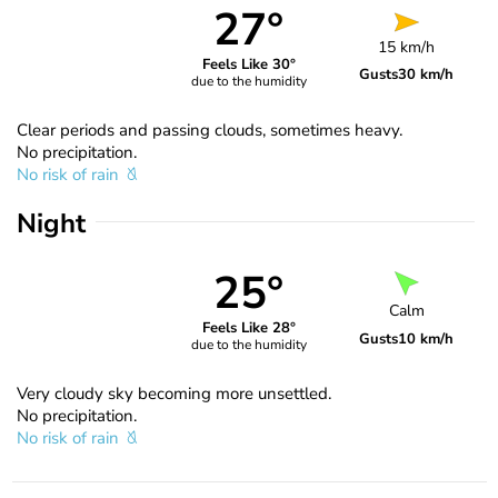
27°
15 km/h
Feels Like 30°
Gusts
30 km/h
due to the humidity
Clear periods and passing clouds, sometimes heavy.
No precipitation.
No risk of rain
Night
25°
Calm
Feels Like 28°
Gusts
10 km/h
due to the humidity
Very cloudy sky becoming more unsettled.
No precipitation.
No risk of rain