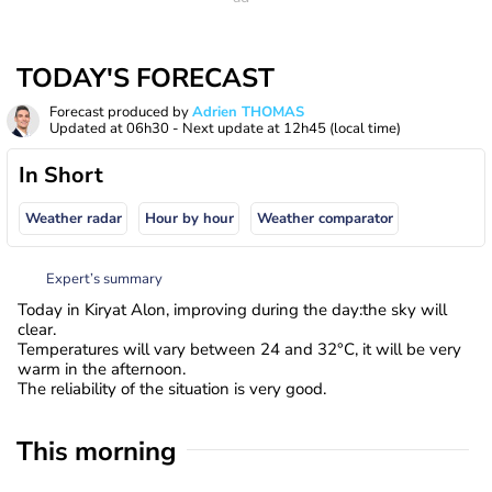
TODAY'S FORECAST
Forecast produced by
Adrien THOMAS
Updated at
06h30
- Next update at
12h45
(local time)
In Short
Weather radar
Hour by hour
Weather comparator
Expert’s summary
Today in Kiryat Alon, improving during the day:the sky will
clear.
Temperatures will vary between 24 and 32°C, it will be very
warm in the afternoon.
The reliability of the situation is very good.
This morning