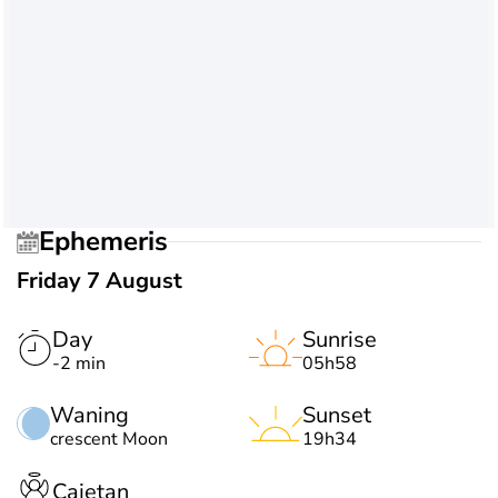
Ephemeris
Friday 7 August
Day
Sunrise
-2 min
05h58
Waning
Sunset
crescent Moon
19h34
Cajetan