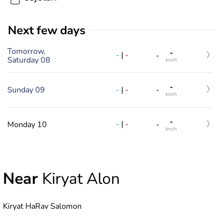
Next few days
Tomorrow,
-
-
|
-
-
Saturday 08
km/h
-
-
|
-
Sunday 09
-
km/h
-
-
|
-
Monday 10
-
km/h
Near
Kiryat Alon
Kiryat HaRav Salomon