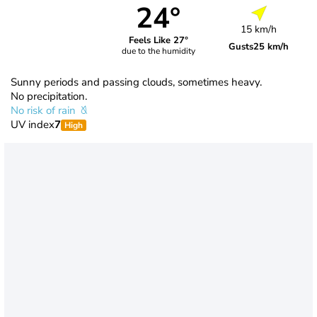
24°
15 km/h
Feels Like 27°
Gusts
25 km/h
due to the humidity
Sunny periods and passing clouds, sometimes heavy.
No precipitation.
No risk of rain
UV index
7
High