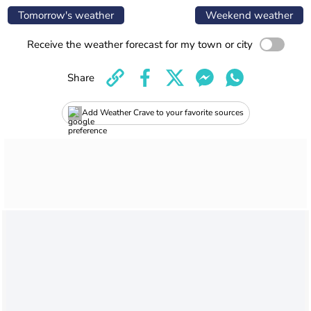
Tomorrow's weather
Weekend weather
Receive the weather forecast for my town or city
Share
Add Weather Crave to your favorite sources