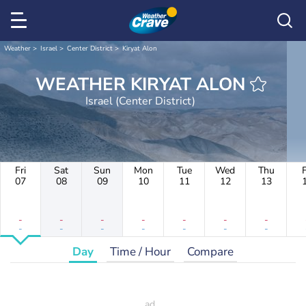
Weather
Israel
Center District
Kiryat Alon
WEATHER KIRYAT ALON
Israel (Center District)
Fri
Sat
Sun
Mon
Tue
Wed
Thu
F
07
08
09
10
11
12
13
-
-
-
-
-
-
-
-
-
-
-
-
-
-
Day
Time / Hour
Compare