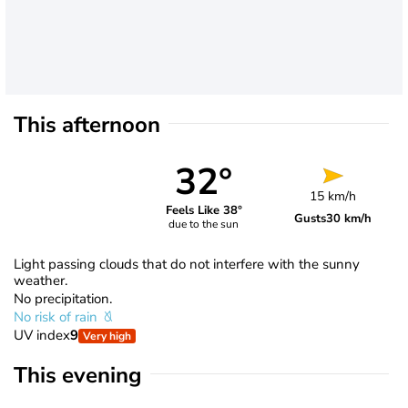
This afternoon
32°
15 km/h
Feels Like 38°
Gusts
30 km/h
due to the sun
Light passing clouds that do not interfere with the sunny
weather.
No precipitation.
No risk of rain
UV index
9
Very high
This evening