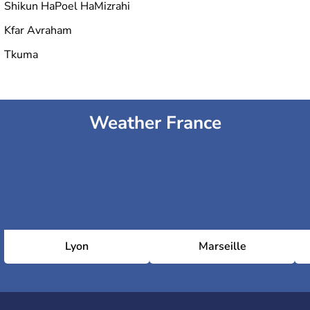
Shikun HaPoel HaMizrahi
Kfar Avraham
Tkuma
Weather France
Lyon
Marseille