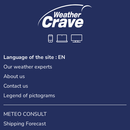
Language of the site : EN
Our weather experts
About us
Contact us
Legend of pictograms
METEO CONSULT
Shipping Forecast