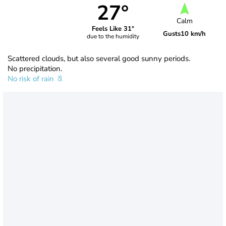
27°
Calm
Feels Like 31°
Gusts
10 km/h
due to the humidity
Scattered clouds, but also several good sunny periods.
No precipitation.
No risk of rain