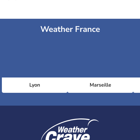
Weather France
Lyon
Marseille