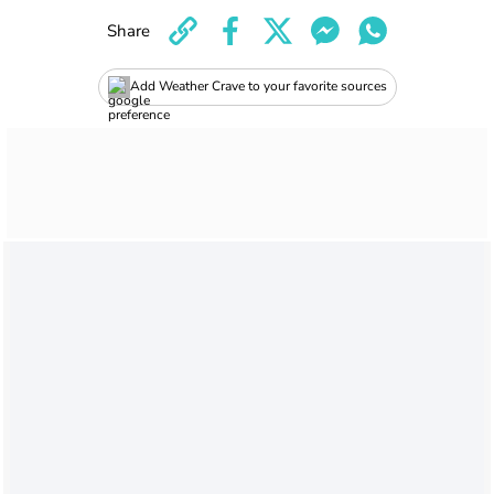
Share
Add Weather Crave to your favorite sources