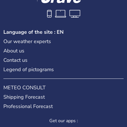
Language of the site : EN
Our weather experts
About us
Contact us
Legend of pictograms
METEO CONSULT
Shipping Forecast
Professional Forecast
Get our apps :