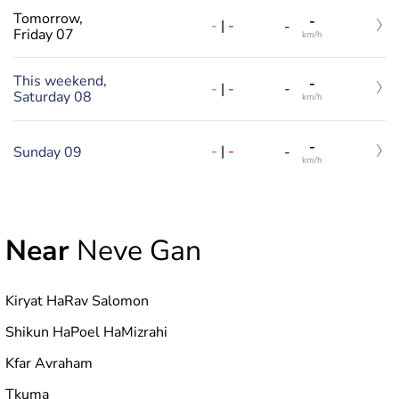
Tomorrow,
-
-
|
-
-
Friday 07
km/h
This weekend,
-
-
|
-
-
Saturday 08
km/h
-
-
|
-
Sunday 09
-
km/h
Near
Neve Gan
Kiryat HaRav Salomon
Shikun HaPoel HaMizrahi
Kfar Avraham
Tkuma