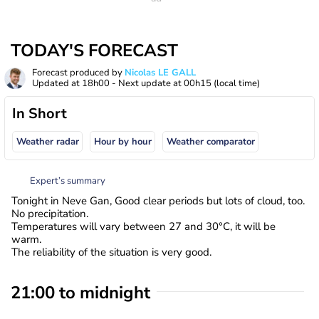
TODAY'S FORECAST
Forecast produced by
Nicolas LE GALL
Updated at
18h00
- Next update at
00h15
(local time)
In Short
Weather radar
Hour by hour
Weather comparator
Expert’s summary
Tonight in Neve Gan, Good clear periods but lots of cloud, too.
No precipitation.
Temperatures will vary between 27 and 30°C, it will be
warm.
The reliability of the situation is very good.
21:00 to midnight