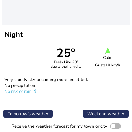
Night
25°
Calm
Feels Like 29°
Gusts
10 km/h
due to the humidity
Very cloudy sky becoming more unsettled.
No precipitation.
No risk of rain
Tomorrow's weather
Weekend weather
Receive the weather forecast for my town or city