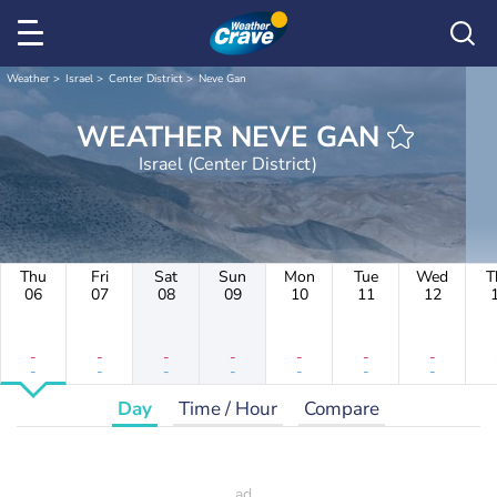
Weather
Israel
Center District
Neve Gan
WEATHER NEVE GAN
Israel (Center District)
Thu
Fri
Sat
Sun
Mon
Tue
Wed
T
06
07
08
09
10
11
12
-
-
-
-
-
-
-
-
-
-
-
-
-
-
Day
Time / Hour
Compare