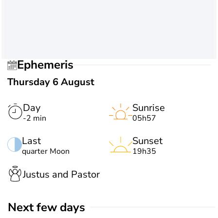
Ephemeris
Thursday 6 August
Day
Sunrise
-2 min
05h57
Last
Sunset
quarter Moon
19h35
Justus and Pastor
Next few days