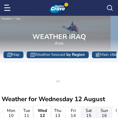
Weather
Iraq
WEATHER IRAQ
Asia
Map
Weather forecast
by Region
Main citie
Weather for
Wednesday 12 August
Mon
Tue
Wed
Thu
Fri
Sat
Sun
10
11
12
13
14
15
16