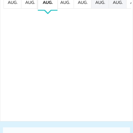
AUG.
AUG.
AUG.
AUG.
AUG.
AUG.
AUG.
A