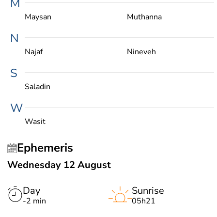
M
Maysan
Muthanna
N
Najaf
Nineveh
S
Saladin
W
Wasit
Ephemeris
Wednesday 12 August
Day
Sunrise
-2 min
05h21