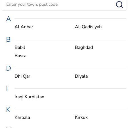
A
Al Anbar
Al-Qadisiyah
B
Babil
Baghdad
Basra
D
Dhi Qar
Diyala
I
Iraqi Kurdistan
K
Karbala
Kirkuk