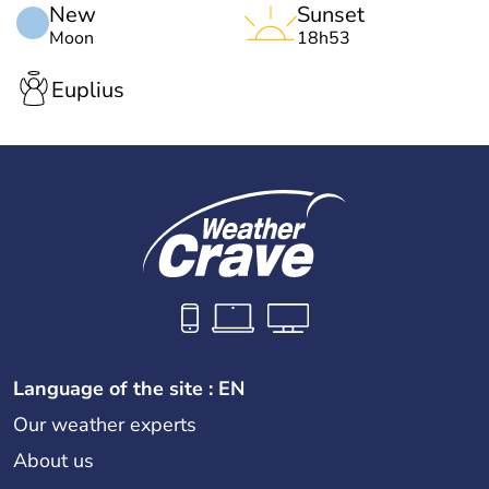
New
Sunset
Moon
18h53
Euplius
Language of the site : EN
Our weather experts
About us