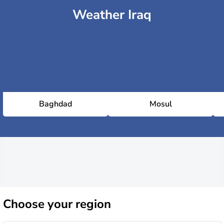
Weather Iraq
Baghdad
Mosul
Choose
your region