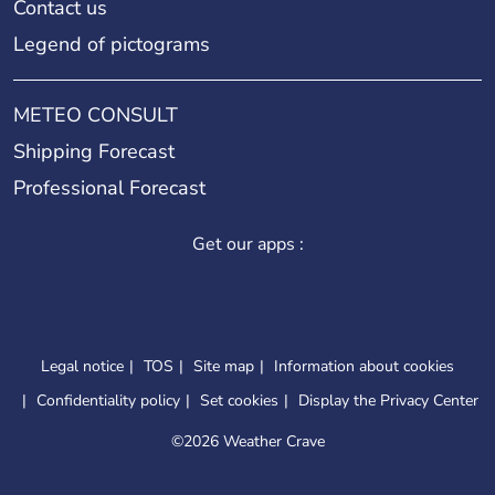
Contact us
Legend of pictograms
METEO CONSULT
Shipping Forecast
Professional Forecast
Get our apps :
Legal notice
TOS
Site map
Information about cookies
Confidentiality policy
Set cookies
Display the Privacy Center
©
2026 Weather Crave