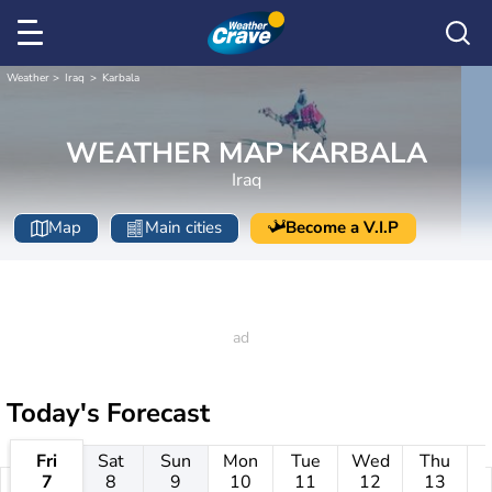
Weather
Iraq
Karbala
WEATHER MAP KARBALA
Iraq
Map
Main cities
Become a V.I.P
Today's Forecast
Fri
Sat
Sun
Mon
Tue
Wed
Thu
7
8
9
10
11
12
13