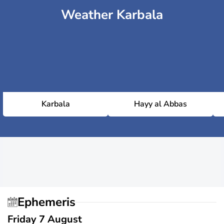
Weather Karbala
Karbala
Hayy al Abbas
Ephemeris
Friday 7 August