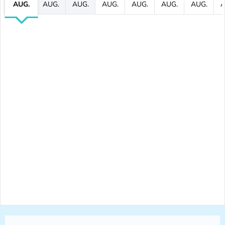
AUG.
AUG.
AUG.
AUG.
AUG.
AUG.
AUG.
A