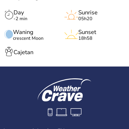
Day
Sunrise
-2 min
05h20
Waning
Sunset
crescent Moon
18h58
Cajetan