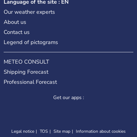
Language of the site : EN
Our weather experts
About us
Contact us
Legend of pictograms
METEO CONSULT
Shipping Forecast
Professional Forecast
Get our apps :
Legal notice
TOS
Site map
Information about cookies