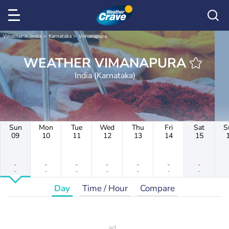
Weather
India
Karnataka
Vimanapura
WEATHER VIMANAPURA
India (Karnataka)
Sun
Mon
Tue
Wed
Thu
Fri
Sat
S
09
10
11
12
13
14
15
-
-
-
-
-
-
-
-
-
-
-
-
-
-
Day
Time / Hour
Compare