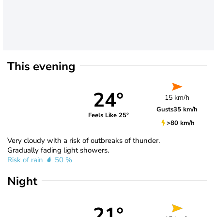
This evening
24°
15 km/h
Gusts
35 km/h
Feels Like 25°
>80 km/h
Very cloudy with a risk of outbreaks of thunder.
Gradually fading light showers.
Risk of rain
50 %
Night
21°