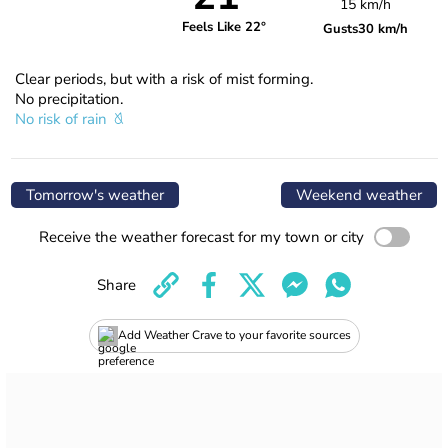
15 km/h
Feels Like 22°
Gusts
30 km/h
Clear periods, but with a risk of mist forming.
No precipitation.
No risk of rain
Tomorrow's weather
Weekend weather
Receive the weather forecast for my town or city
Share
Add Weather Crave to your favorite sources