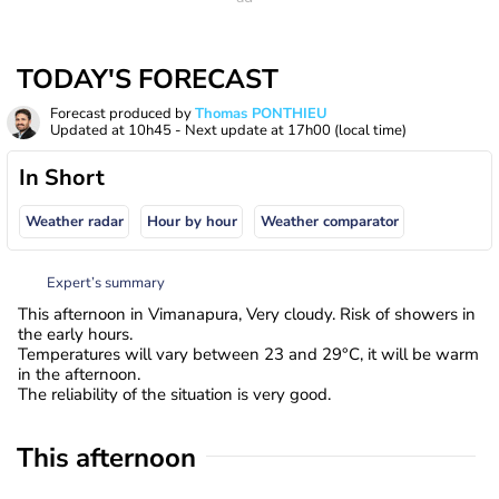
TODAY'S FORECAST
Forecast produced by
Thomas PONTHIEU
Updated at
10h45
- Next update at
17h00
(local time)
In Short
Weather radar
Hour by hour
Weather comparator
Expert’s summary
This afternoon in Vimanapura, Very cloudy. Risk of showers in
the early hours.
Temperatures will vary between 23 and 29°C, it will be warm
in the afternoon.
The reliability of the situation is very good.
This afternoon