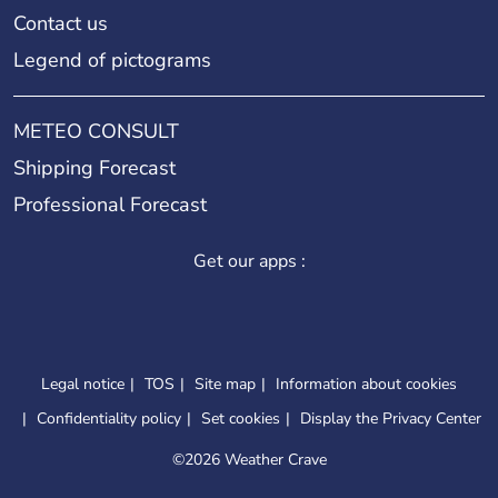
Contact us
Legend of pictograms
METEO CONSULT
Shipping Forecast
Professional Forecast
Get our apps :
Legal notice
TOS
Site map
Information about cookies
Confidentiality policy
Set cookies
Display the Privacy Center
©
2026 Weather Crave