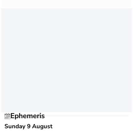
Ephemeris
Sunday 9 August