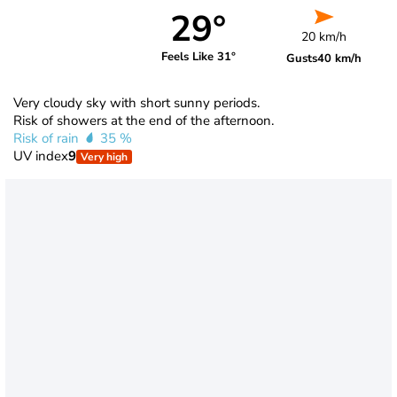
29°
20 km/h
Feels Like 31°
Gusts
40 km/h
Very cloudy sky with short sunny periods.
Risk of showers at the end of the afternoon.
Risk of rain
35 %
UV index
9
Very high