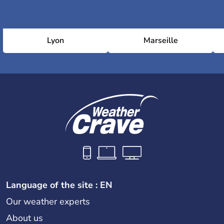
Lyon
Marseille
Language of the site : EN
Our weather experts
About us