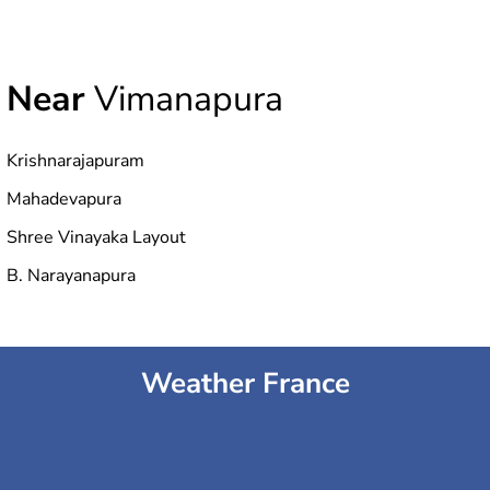
Near
Vimanapura
Krishnarajapuram
Mahadevapura
Shree Vinayaka Layout
B. Narayanapura
Weather France