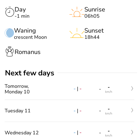
Day
Sunrise
-1 min
06h05
Waning
Sunset
crescent Moon
18h44
Romanus
Next few days
Tomorrow,
-
-
|
-
-
Monday 10
km/h
-
-
|
-
Tuesday 11
-
km/h
-
-
|
-
Wednesday 12
-
km/h