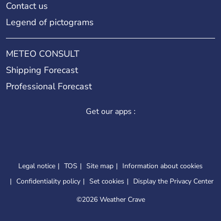
Contact us
Legend of pictograms
METEO CONSULT
Shipping Forecast
Professional Forecast
Get our apps :
Legal notice
TOS
Site map
Information about cookies
Confidentiality policy
Set cookies
Display the Privacy Center
©
2026 Weather Crave