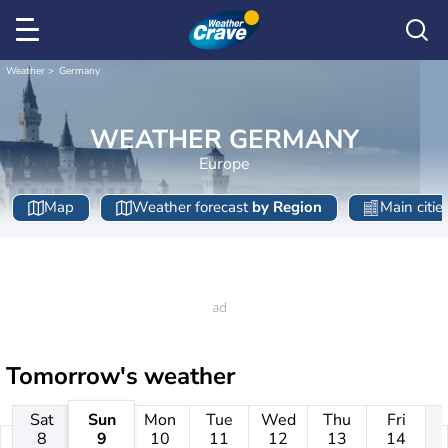
Weather
Germany
WEATHER GERMANY
Europe
Map
Weather forecast
by Region
Main citie
Tomorrow's weather
Sat
Sun
Mon
Tue
Wed
Thu
Fri
8
9
10
11
12
13
14