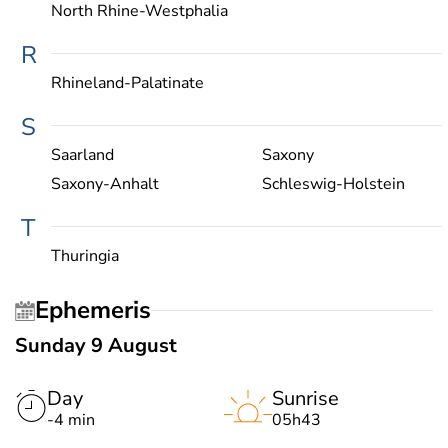
North Rhine-Westphalia
R
Rhineland-Palatinate
S
Saarland
Saxony
Saxony-Anhalt
Schleswig-Holstein
T
Thuringia
Ephemeris
Sunday 9 August
Day
Sunrise
-4 min
05h43