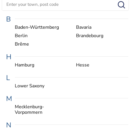
B
Baden-Württemberg
Bavaria
Berlin
Brandebourg
Brême
H
Hamburg
Hesse
L
Lower Saxony
M
Mecklenburg-
Vorpommern
N