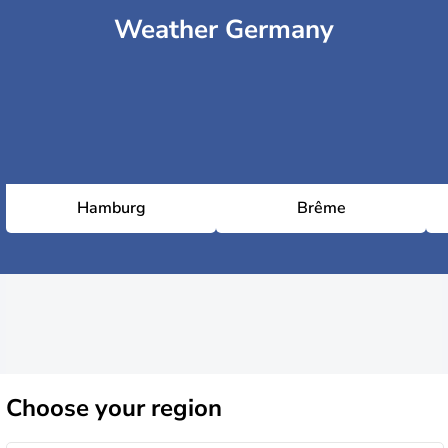
Weather Germany
Hamburg
Brême
Choose
your region