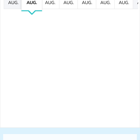
AUG.
AUG.
AUG.
AUG.
AUG.
AUG.
AUG.
A