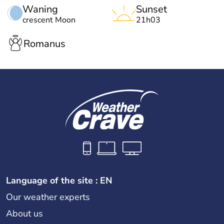
Waning
Sunset
crescent Moon
21h03
Romanus
Language of the site : EN
Our weather experts
About us