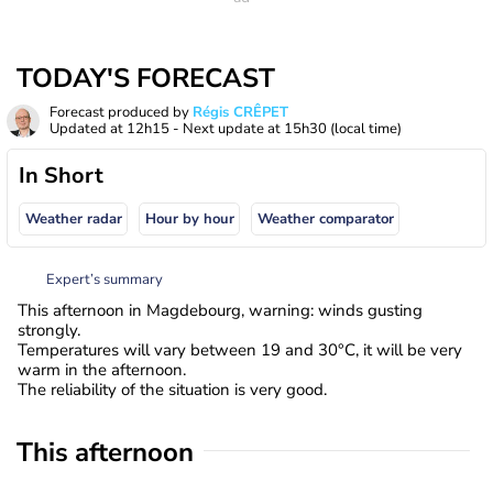
TODAY'S FORECAST
Forecast produced by
Régis CRÊPET
Updated at
12h15
- Next update at
15h30
(local time)
In Short
Weather radar
Hour by hour
Weather comparator
Expert’s summary
This afternoon in Magdebourg, warning: winds gusting
strongly.
Temperatures will vary between 19 and 30°C, it will be very
warm in the afternoon.
The reliability of the situation is very good.
This afternoon