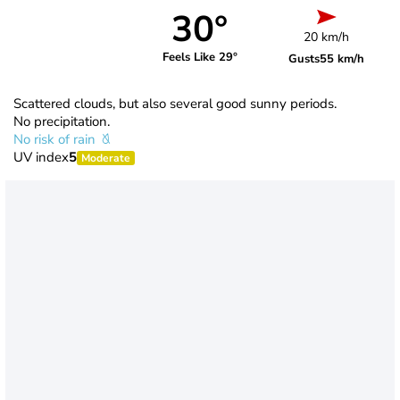
30°
20 km/h
Feels Like 29°
Gusts
55 km/h
Scattered clouds, but also several good sunny periods.
No precipitation.
No risk of rain
UV index
5
Moderate