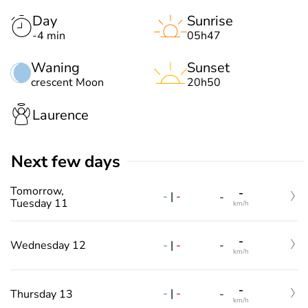
Day
Sunrise
-4 min
05h47
Waning
Sunset
crescent Moon
20h50
Laurence
Next few days
Tomorrow,
-
-
|
-
-
Tuesday 11
km/h
-
-
|
-
Wednesday 12
-
km/h
-
-
|
-
Thursday 13
-
km/h