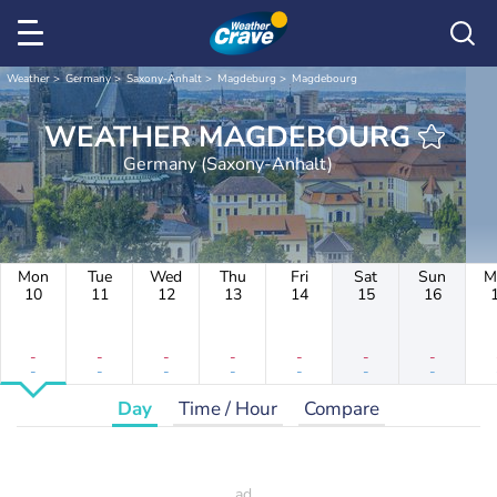
Weather
Germany
Saxony-Anhalt
Magdeburg
Magdebourg
WEATHER MAGDEBOURG
Germany (Saxony-Anhalt)
Mon
Tue
Wed
Thu
Fri
Sat
Sun
M
10
11
12
13
14
15
16
-
-
-
-
-
-
-
-
-
-
-
-
-
-
Day
Time / Hour
Compare