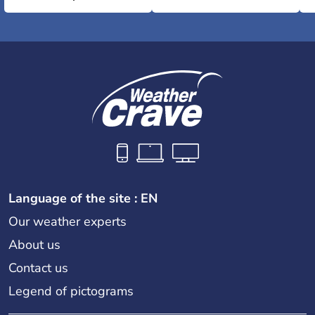
Language of the site : EN
Our weather experts
About us
Contact us
Legend of pictograms