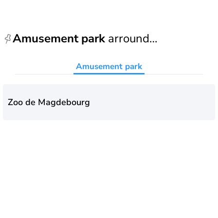
Amusement park
arround
Magdebourg
Amusement park
Zoo de Magdebourg