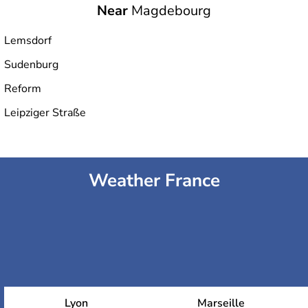
Near
Magdebourg
Lemsdorf
Sudenburg
Reform
Leipziger Straße
Weather France
Lyon
Marseille