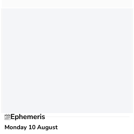
Ephemeris
Monday 10 August