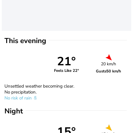
This evening
21°
20 km/h
Feels Like 22°
Gusts
50 km/h
Unsettled weather becoming clear.
No precipitation.
No risk of rain
Night
15°