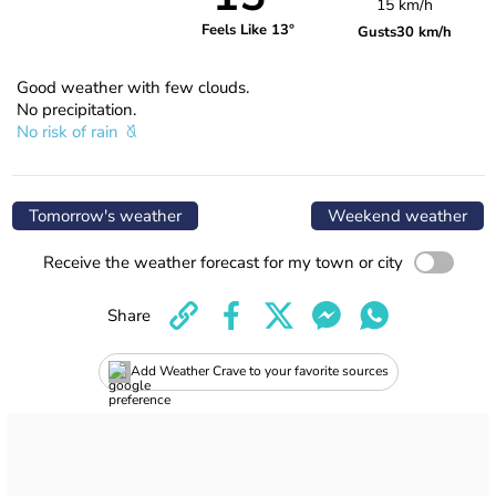
15 km/h
Feels Like 13°
Gusts
30 km/h
Good weather with few clouds.
No precipitation.
No risk of rain
Tomorrow's weather
Weekend weather
Receive the weather forecast for my town or city
Share
Add Weather Crave to your favorite sources