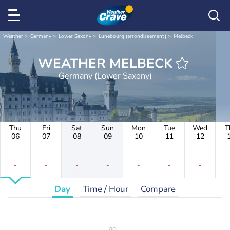
Weather
Germany
Lower Saxony
Lunebourg (arrondissement)
Melbeck
WEATHER MELBECK
Germany (Lower Saxony)
Thu
Fri
Sat
Sun
Mon
Tue
Wed
T
06
07
08
09
10
11
12
-
-
-
-
-
-
-
-
-
-
-
-
-
-
Day
Time / Hour
Compare