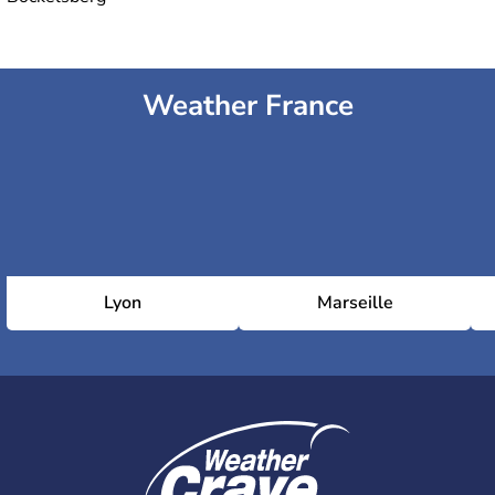
Weather France
Lyon
Marseille