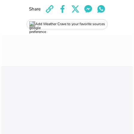
Share
Add Weather Crave to your favorite sources