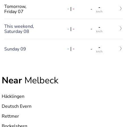
Tomorrow,
-
-
|
-
-
Friday 07
km/h
This weekend,
-
-
|
-
-
Saturday 08
km/h
-
-
|
-
Sunday 09
-
km/h
Near
Melbeck
Häcklingen
Deutsch Evern
Rettmer
Bockelsberg