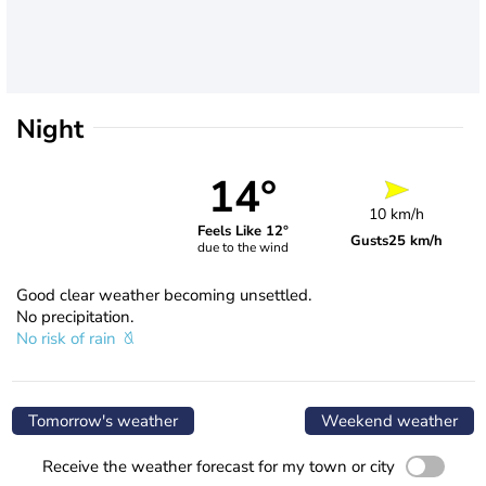
Night
14°
10 km/h
Feels Like 12°
Gusts
25 km/h
due to the wind
Good clear weather becoming unsettled.
No precipitation.
No risk of rain
Tomorrow's weather
Weekend weather
Receive the weather forecast for my town or city