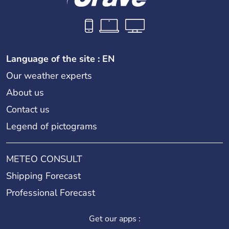
Language of the site : EN
Our weather experts
About us
Contact us
Legend of pictograms
METEO CONSULT
Shipping Forecast
Professional Forecast
Get our apps :