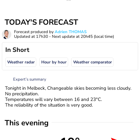
TODAY'S FORECAST
Forecast produced by
Adrien THOMAS
Updated at
17h30
- Next update at
20h45
(local time)
In Short
Weather radar
Hour by hour
Weather comparator
Expert’s summary
Tonight in Melbeck, Changeable skies becoming less cloudy.
No precipitation.
Temperatures will vary between 16 and 23°C.
The reliability of the situation is very good.
This evening