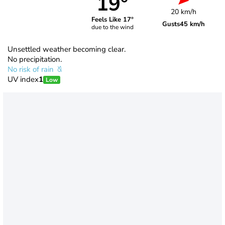
19°
20 km/h
Feels Like 17°
Gusts
45 km/h
due to the wind
Unsettled weather becoming clear.
No precipitation.
No risk of rain
UV index
1
Low