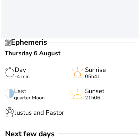
Ephemeris
Thursday 6 August
Day
Sunrise
-4 min
05h41
Last
Sunset
quarter Moon
21h06
Justus and Pastor
Next few days