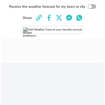
Receive the weather forecast for my town or city
Share
Add Weather Crave to your favorite sources