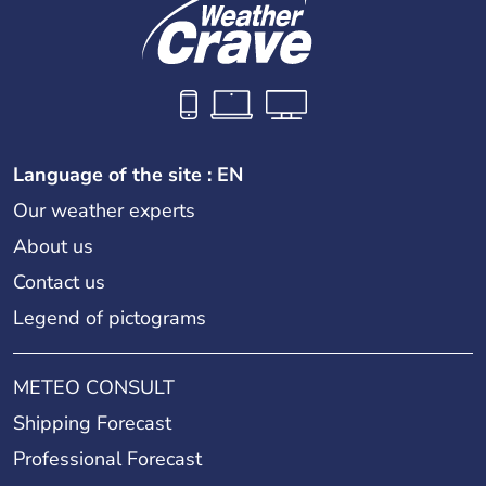
Language of the site : EN
Our weather experts
About us
Contact us
Legend of pictograms
METEO CONSULT
Shipping Forecast
Professional Forecast