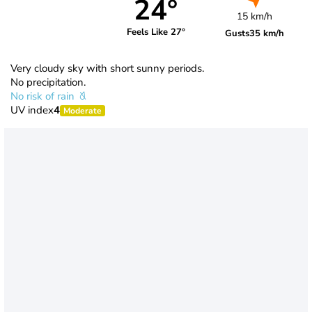
24°
15 km/h
Feels Like 27°
Gusts
35 km/h
Very cloudy sky with short sunny periods.
No precipitation.
No risk of rain
UV index
4
Moderate