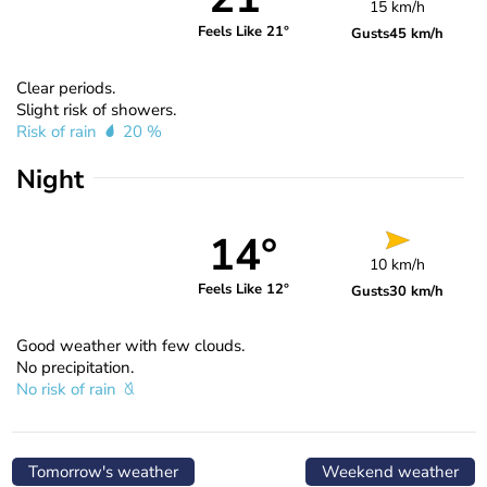
15 km/h
Feels Like 21°
Gusts
45 km/h
Clear periods.
Slight risk of showers.
Risk of rain
20 %
Night
14°
10 km/h
Feels Like 12°
Gusts
30 km/h
Good weather with few clouds.
No precipitation.
No risk of rain
Tomorrow's weather
Weekend weather