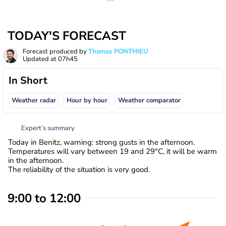
TODAY'S FORECAST
Forecast produced by
Thomas PONTHIEU
Updated at
07h45
In Short
Weather radar
Hour by hour
Weather comparator
Expert’s summary
Today in Benitz, warning: strong gusts in the afternoon.
Temperatures will vary between 19 and 29°C, it will be warm
in the afternoon.
The reliability of the situation is very good.
9:00 to 12:00