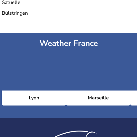
Satuelle
Bülstringen
Weather France
Lyon
Marseille