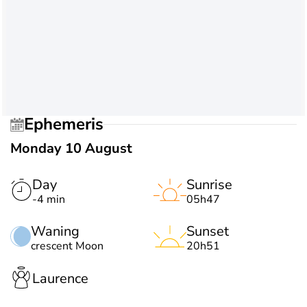
Ephemeris
Monday 10 August
Day
Sunrise
-4 min
05h47
Waning
Sunset
crescent Moon
20h51
Laurence