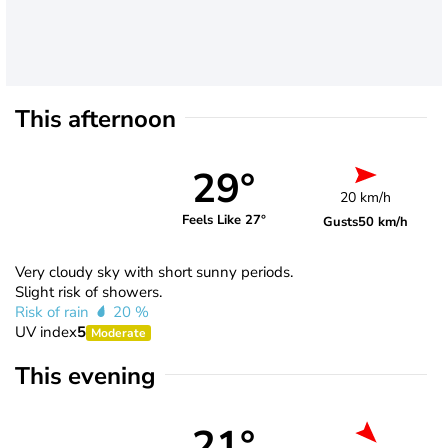
This afternoon
29°
20 km/h
Feels Like 27°
Gusts
50 km/h
Very cloudy sky with short sunny periods.
Slight risk of showers.
Risk of rain
20 %
UV index
5
Moderate
This evening
21°