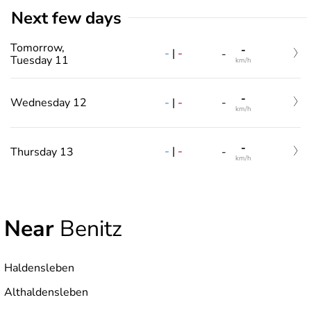
Next few days
Tomorrow,
-
-
|
-
-
Tuesday 11
km/h
-
-
|
-
Wednesday 12
-
km/h
-
-
|
-
Thursday 13
-
km/h
Near
Benitz
Haldensleben
Althaldensleben