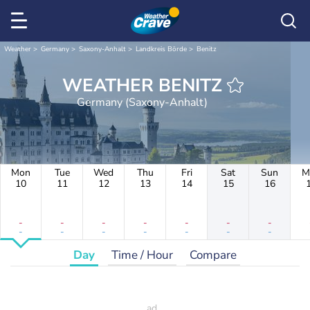
Weather
Germany
Saxony-Anhalt
Landkreis Börde
Benitz
WEATHER BENITZ
Germany (Saxony-Anhalt)
Mon
Tue
Wed
Thu
Fri
Sat
Sun
M
10
11
12
13
14
15
16
-
-
-
-
-
-
-
-
-
-
-
-
-
-
Day
Time / Hour
Compare