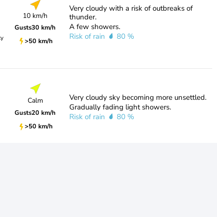
Very cloudy with a risk of outbreaks of
10 km/h
thunder.
A few showers.
Gusts
30 km/h
Risk of rain
80 %
ty
>50 km/h
Very cloudy sky becoming more unsettled.
Calm
Gradually fading light showers.
Gusts
20 km/h
Risk of rain
80 %
>50 km/h