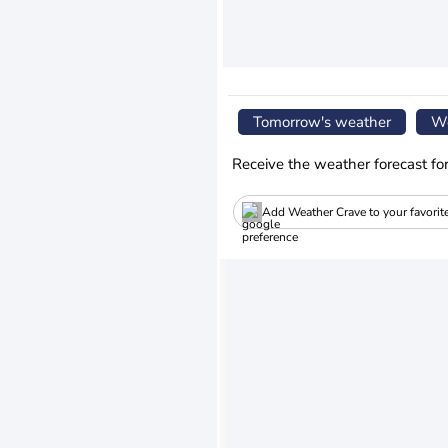
Tomorrow's weather
We
Receive the weather forecast fo
Add Weather Crave to your favorit