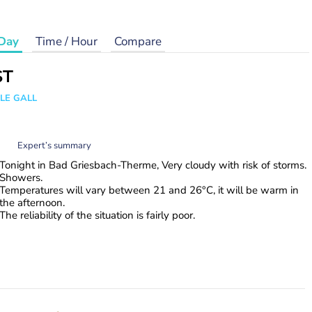
Day
Time / Hour
Compare
ST
 LE GALL
Expert’s summary
Tonight in Bad Griesbach-Therme, Very cloudy with risk of storms.
Showers.
Temperatures will vary between 21 and 26°C, it will be warm in
the afternoon.
The reliability of the situation is fairly poor.