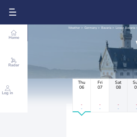
Weather
Germany
Bavaria
Lower Bavaria
Home
Radar
Thu
Fri
Sat
S
06
07
08
0
Log in
-
-
-
-
-
-