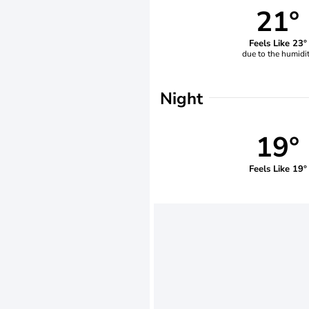
21°
Feels Like 23°
due to the humidi
Night
19°
Feels Like 19°