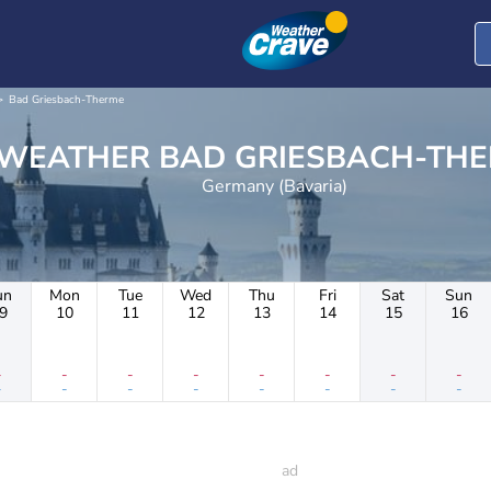
Bad Griesbach-Therme
WEATHER BAD GRIESBACH-T
Germany (Bavaria)
un
Mon
Tue
Wed
Thu
Fri
Sat
Sun
9
10
11
12
13
14
15
16
-
-
-
-
-
-
-
-
-
-
-
-
-
-
-
-