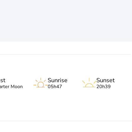
st
Sunrise
Sunset
arter Moon
05h47
20h39