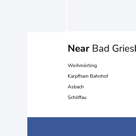
Near
Bad Gries
Weihmörting
Karpfham Bahnhof
Asbach
Schöffau