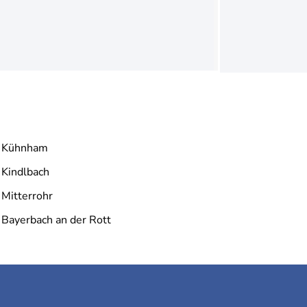
Kühnham
Kindlbach
Mitterrohr
Bayerbach an der Rott