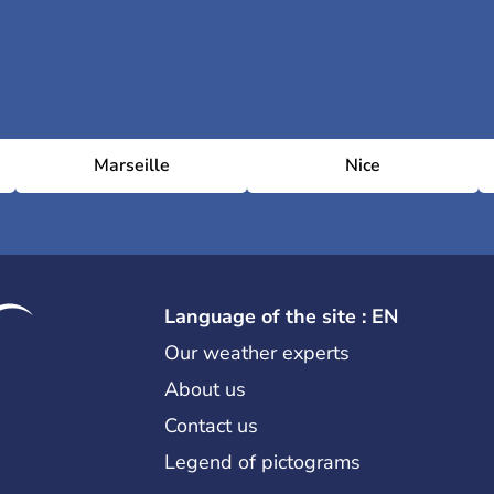
Marseille
Nice
Language of the site : EN
Our weather experts
About us
Contact us
Legend of pictograms