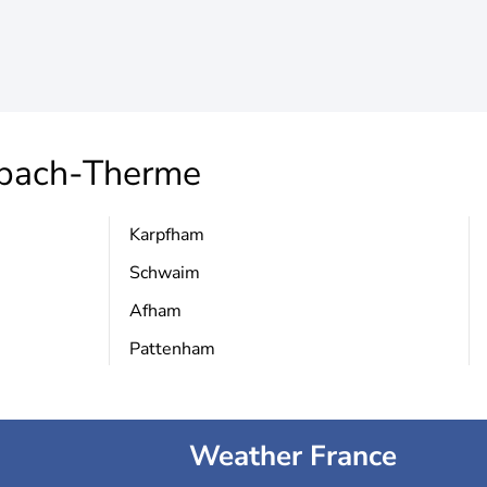
bach-Therme
Karpfham
Schwaim
Afham
Pattenham
Weather France