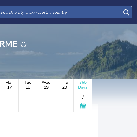
HERME
Mon
Tue
Wed
Thu
365
17
18
19
20
Days
-
-
-
-
-
-
-
-