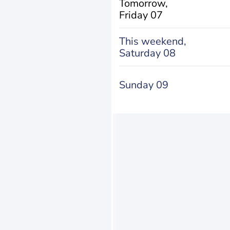
Tomorrow,
Friday 07
This weekend,
Saturday 08
Sunday 09