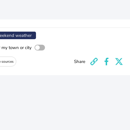
ekend weather
r my town or city
Share
e sources