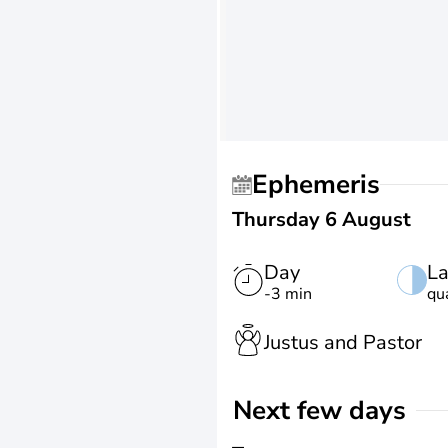
Ephemeris
Thursday 6 August
Day
La
-3 min
qu
Justus and Pastor
Next few days