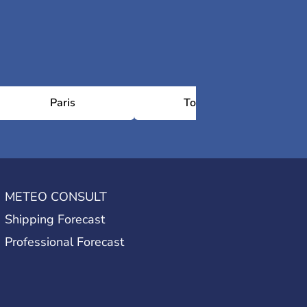
Paris
Toulouse
METEO CONSULT
Shipping Forecast
Professional Forecast