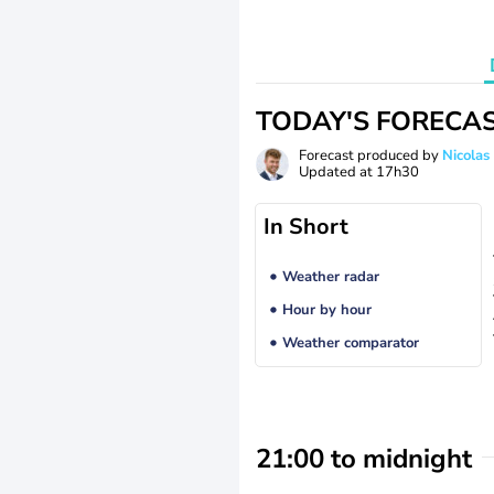
TODAY'S FORECA
Forecast produced by
Nicolas
Updated at
17h30
In Short
Weather radar
Hour by hour
Weather comparator
21:00 to midnight