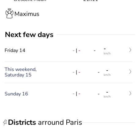
Maximus
Next few days
-
Friday 14
-
|
-
-
km/h
This weekend,
-
-
|
-
-
Saturday 15
km/h
-
-
|
-
Sunday 16
-
km/h
Districts
arround Paris