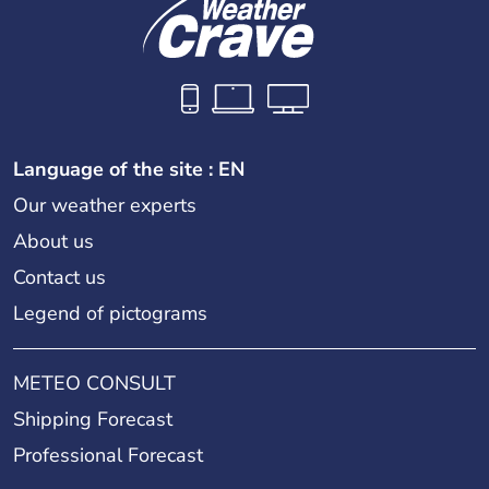
11th arrondissement (Popincourt)
12th arrondissement (Reuilly)
Language of the site : EN
Our weather experts
13th arrondissement (Gobelins)
About us
Contact us
Legend of pictograms
14th arrondissement (Observatoire)
METEO CONSULT
15th arrondissement (Vaugirard)
Shipping Forecast
Professional Forecast