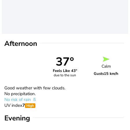
Afternoon
37°
Calm
Feels Like 43°
Gusts
15 km/h
due to the sun
Good weather with few clouds.
No precipitation.
No risk of rain
UV index
7
High
Evening