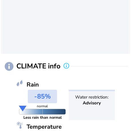
CLIMATE info
Rain
-85%
Water restriction:
Advisory
normal
Less rain than normal
Temperature