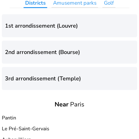
Districts
Amusement parks
Golf
1st arrondissement (Louvre)
2nd arrondissement (Bourse)
3rd arrondissement (Temple)
Near
Paris
4th arrondissement (Hôtel-de-Ville)
Pantin
Le Pré-Saint-Gervais
5th arrondissement (Panthéon)