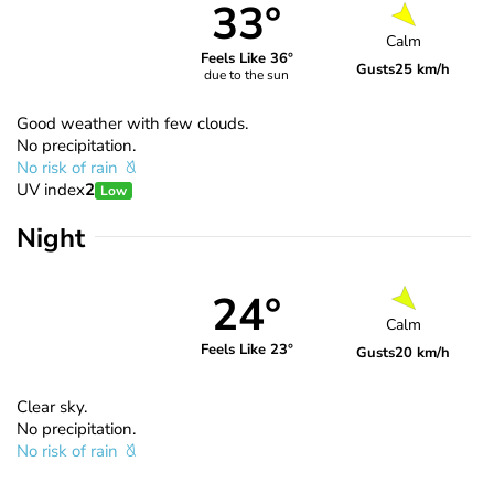
33°
Calm
Feels Like 36°
Gusts
25 km/h
due to the sun
Good weather with few clouds.
No precipitation.
No risk of rain
UV index
2
Low
Night
24°
Calm
Feels Like 23°
Gusts
20 km/h
Clear sky.
No precipitation.
No risk of rain