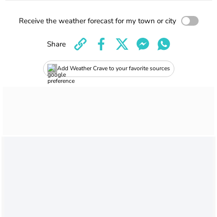
Receive the weather forecast for my town or city
Share
Add Weather Crave to your favorite sources