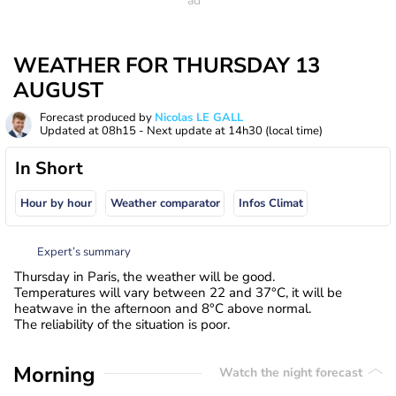
WEATHER FOR THURSDAY 13
AUGUST
Forecast produced by
Nicolas LE GALL
Updated at
08h15
- Next update at
14h30
(local time)
In Short
Hour by hour
Weather comparator
Infos Climat
Expert’s summary
Thursday in Paris, the weather will be good.
Temperatures will vary between 22 and 37°C, it will be
heatwave in the afternoon and 8°C above normal.
The reliability of the situation is poor.
Morning
Watch the night forecast