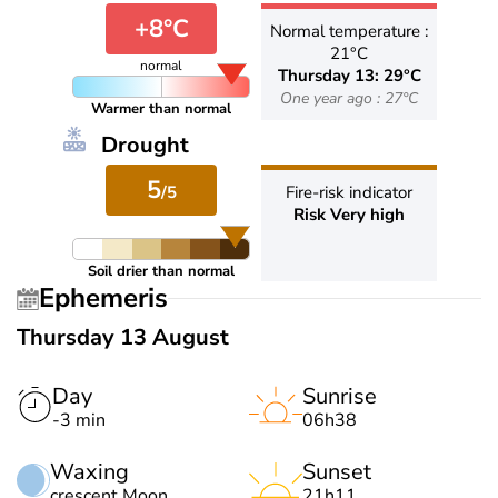
+8°C
Normal temperature :
21°C
normal
Thursday 13: 29°C
One year ago : 27°C
Warmer than normal
Drought
5
/5
Fire-risk indicator
Risk Very high
Soil drier than normal
Ephemeris
Thursday 13 August
Day
Sunrise
-3 min
06h38
Waxing
Sunset
crescent Moon
21h11