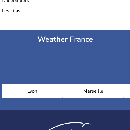
Aubervilliers
Les Lilas
6th arrondissement (Luxembourg)
Weather France
7th arrondissement (Palais-Bourbon)
8th arrondissement (Élysée)
9th arrondissement (Opéra)
Lyon
Marseille
10th arrondissement (Entrepôt)