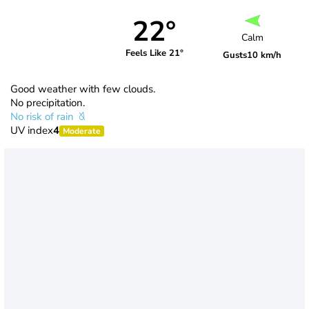
22°
Calm
Feels Like 21°
Gusts
10 km/h
Good weather with few clouds.
No precipitation.
No risk of rain
UV index
4
Moderate