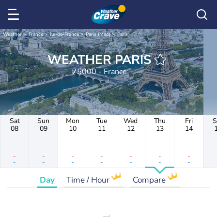
Weather
France
Ile-de-France
Paris (Map)
Paris
WEATHER PARIS
75000 - France
Sat
Sun
Mon
Tue
Wed
Thu
Fri
S
08
09
10
11
12
13
14
-
-
-
-
-
-
-
-
-
-
-
-
-
-
Day
Time / Hour
Compare