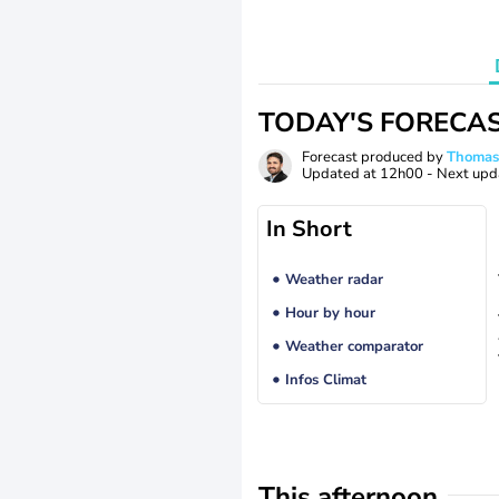
TODAY'S FORECA
Forecast produced by
Thoma
Updated at
12h00
- Next upd
In Short
Weather radar
Hour by hour
Weather comparator
Infos Climat
This afternoon