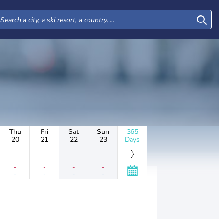
Thu
Fri
Sat
Sun
365
20
21
22
23
Days
-
-
-
-
-
-
-
-