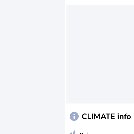
CLIMATE info