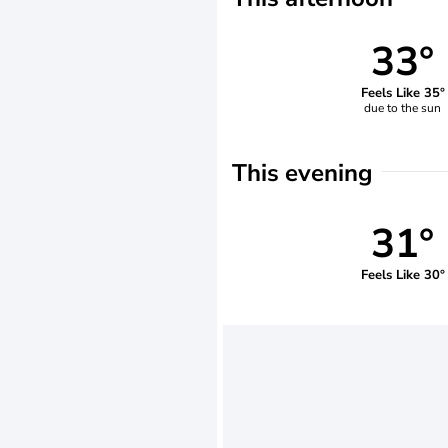
33°
Feels Like 35°
due to the sun
This evening
31°
Feels Like 30°