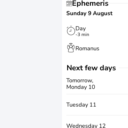
Ephemeris
Sunday 9 August
Day
-3 min
Romanus
Next few days
Tomorrow,
Monday 10
Tuesday 11
Wednesday 12