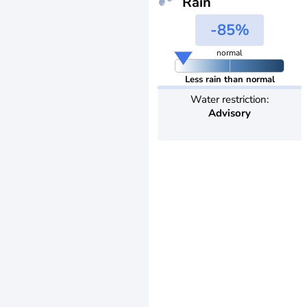
Rain
-85%
normal
Less rain than normal
Water restriction:
Advisory