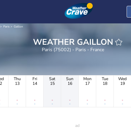
Paris
Gaillon
WEATHER GAILLON
Paris (75002) - Paris - France
ed
Thu
Fri
Sat
Sun
Mon
Tue
Wed
2
13
14
15
16
17
18
19
-
-
-
-
-
-
-
-
-
-
-
-
-
-
-
-