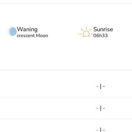
Waning
Sunrise
crescent Moon
06h33
-
|
-
-
|
-
-
|
-