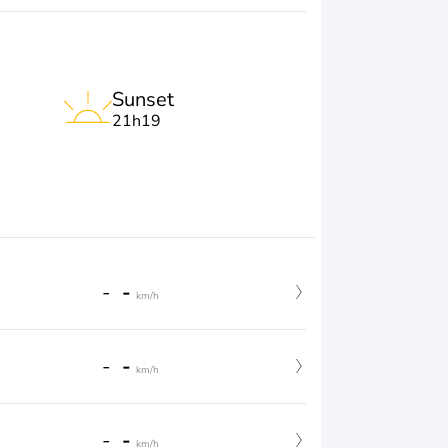
Sunset
21h19
-
-
km/h
-
-
km/h
-
-
km/h