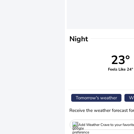
Night
23°
Feels Like 24°
Tomorrow's weather
We
Receive the weather forecast fo
Add Weather Crave to your favorit