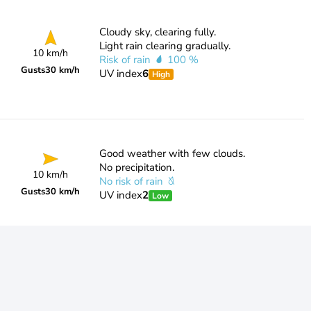
Cloudy sky, clearing fully.
Light rain clearing gradually.
10 km/h
Risk of rain
100 %
Gusts
30 km/h
UV index
6
High
Good weather with few clouds.
No precipitation.
10 km/h
No risk of rain
Gusts
30 km/h
UV index
2
Low