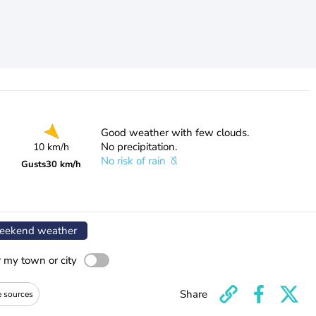
Good weather with few clouds.
No precipitation.
10 km/h
No risk of rain
Gusts
30 km/h
ekend weather
r my town or city
Share
e sources