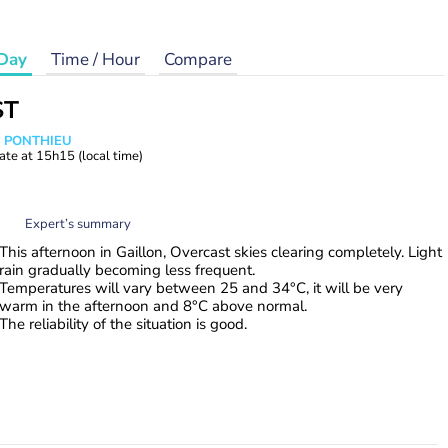
Day
Time / Hour
Compare
ST
s PONTHIEU
ate at
15h15
(local time)
Expert’s summary
This afternoon in Gaillon, Overcast skies clearing completely. Light
rain gradually becoming less frequent.
Temperatures will vary between 25 and 34°C, it will be very
warm in the afternoon and 8°C above normal.
The reliability of the situation is good.