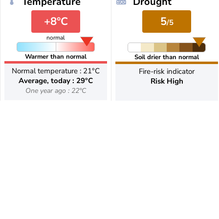
Temperature
Drought
+8°C
5
/5
normal
Warmer than normal
Soil drier than normal
Normal temperature : 21°C
Fire-risk indicator
Average, today : 29°C
Risk High
One year ago : 22°C