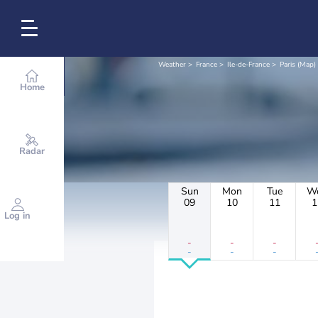
Weather
France
Ile-de-France
Paris (Map)
Home
Radar
Sun
Mon
Tue
W
09
10
11
1
Log in
-
-
-
-
-
-