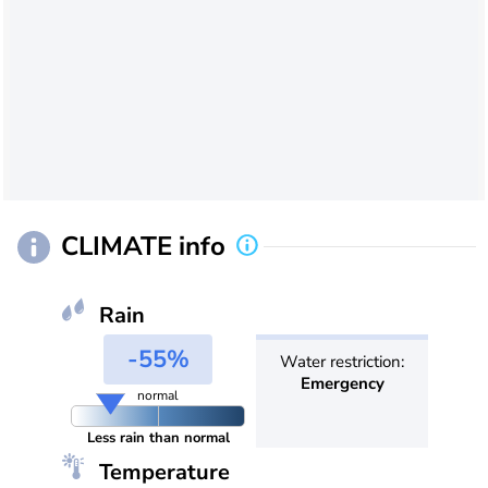
CLIMATE info
Rain
-55%
Water restriction:
Emergency
normal
Less rain than normal
Temperature