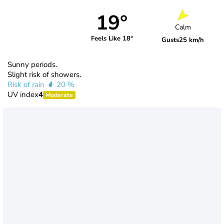
19°
Calm
Feels Like 18°
Gusts
25 km/h
Sunny periods.
Slight risk of showers.
Risk of rain
20 %
UV index
4
Moderate