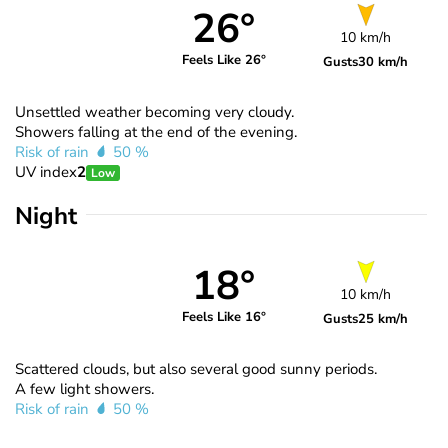
26°
10 km/h
Feels Like 26°
Gusts
30 km/h
Unsettled weather becoming very cloudy.
Showers falling at the end of the evening.
Risk of rain
50 %
UV index
2
Low
Night
18°
10 km/h
Feels Like 16°
Gusts
25 km/h
Scattered clouds, but also several good sunny periods.
A few light showers.
Risk of rain
50 %