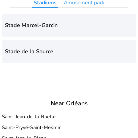
Stadiums
Amusement park
Stade Marcel-Garcin
Stade de la Source
Near
Orléans
Saint-Jean-de-la-Ruelle
Saint-Pryvé-Saint-Mesmin