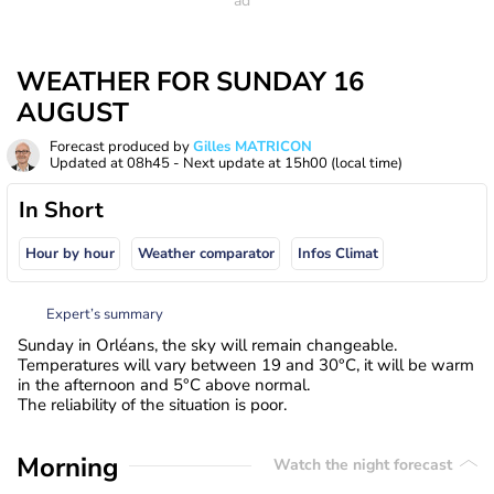
WEATHER FOR SUNDAY 16
AUGUST
Forecast produced by
Gilles MATRICON
Updated at
08h45
- Next update at
15h00
(local time)
In Short
Hour by hour
Weather comparator
Infos Climat
Expert’s summary
Sunday in Orléans, the sky will remain changeable.
Temperatures will vary between 19 and 30°C, it will be warm
in the afternoon and 5°C above normal.
The reliability of the situation is poor.
Morning
Watch the night forecast