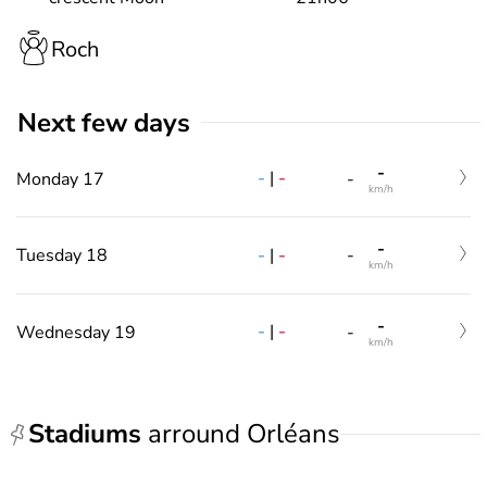
Roch
Next few days
-
-
|
-
Monday 17
-
km/h
-
-
|
-
Tuesday 18
-
km/h
-
-
|
-
Wednesday 19
-
km/h
Stadiums
arround Orléans