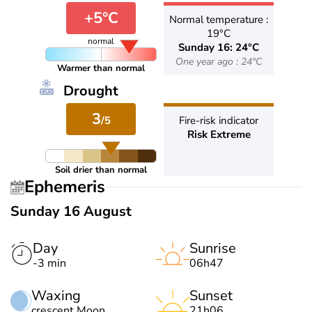
+5°C
Normal temperature :
19°C
normal
Sunday 16: 24°C
One year ago : 24°C
Warmer than normal
Drought
3
/5
Fire-risk indicator
Risk Extreme
Soil drier than normal
Ephemeris
Sunday 16 August
Day
Sunrise
-3 min
06h47
Waxing
Sunset
crescent Moon
21h06