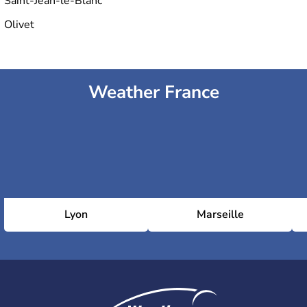
Saint-Jean-le-Blanc
Olivet
Weather France
Lyon
Marseille