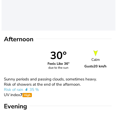
Afternoon
30°
Calm
Feels Like 36°
Gusts
20 km/h
due to the sun
Sunny periods and passing clouds, sometimes heavy.
Risk of showers at the end of the afternoon.
Risk of rain
35 %
UV index
7
High
Evening