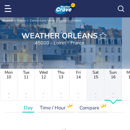
Weather
France
Centre-Loire Valley
Loiret
Orléans
WEATHER ORLÉANS
45000 - Loiret - France
Mon
Tue
Wed
Thu
Fri
Sat
Sun
M
10
11
12
13
14
15
16
-
-
-
-
-
-
-
-
-
-
-
-
-
-
Day
Time / Hour
Compare