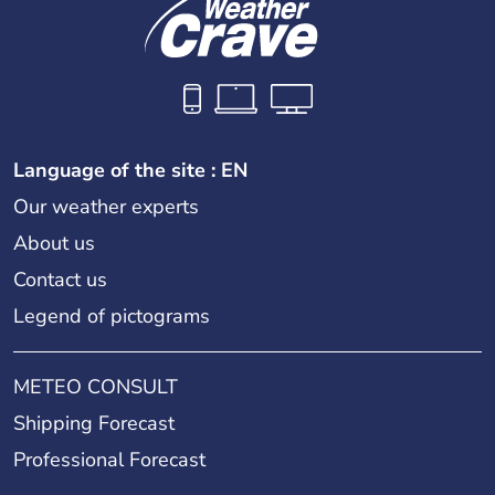
Language of the site : EN
Our weather experts
About us
Contact us
Legend of pictograms
METEO CONSULT
Shipping Forecast
Professional Forecast