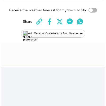
Receive the weather forecast for my town or city
Share
Add Weather Crave to your favorite sources