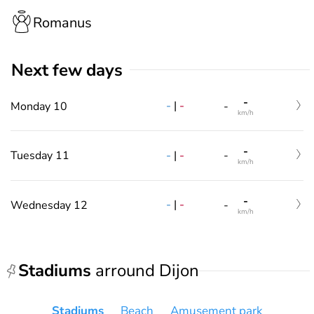
Romanus
Next few days
-
-
|
-
Monday 10
-
km/h
-
-
|
-
Tuesday 11
-
km/h
-
-
|
-
Wednesday 12
-
km/h
Stadiums
arround Dijon
Stadiums
Beach
Amusement park