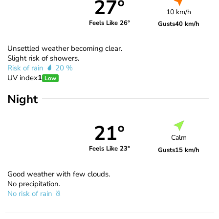
27°
10 km/h
Feels Like 26°
Gusts
40 km/h
Unsettled weather becoming clear.
Slight risk of showers.
Risk of rain
20 %
UV index
1
Low
Night
21°
Calm
Feels Like 23°
Gusts
15 km/h
Good weather with few clouds.
No precipitation.
No risk of rain