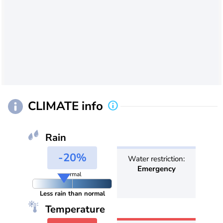
CLIMATE info
Rain
-20%
Water restriction:
Emergency
normal
Less rain than normal
Temperature