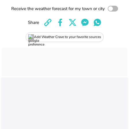
Receive the weather forecast for my town or city
Share
Add Weather Crave to your favorite sources