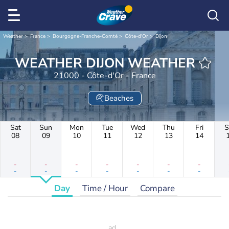
Weather
France
Bourgogne-Franche-Comté
Côte-d'Or
Dijon
WEATHER DIJON WEATHER
21000 - Côte-d'Or - France
Beaches
Sat
Sun
Mon
Tue
Wed
Thu
Fri
S
08
09
10
11
12
13
14
-
-
-
-
-
-
-
-
-
-
-
-
-
-
Day
Time / Hour
Compare