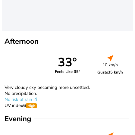
Afternoon
33°
10 km/h
Feels Like 35°
Gusts
35 km/h
Very cloudy sky becoming more unsettled.
No precipitation.
No risk of rain
UV index
6
High
Evening