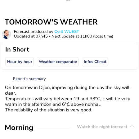
TOMORROW'S WEATHER
Forecast produced by
Cyril WUEST
Updated at
07h45
- Next update at
11h00
(local time)
In Short
Hour by hour
Weather comparator
Infos Climat
Expert’s summary
On tomorrow in Dijon, improving during the day:the sky will
clear.
Temperatures will vary between 19 and 33°C, it will be very
warm in the afternoon and 6°C above normal.
The reliability of the situation is very good.
Morning
Watch the night forecast