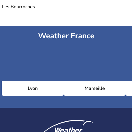
Les Bourroches
Weather France
Lyon
Marseille