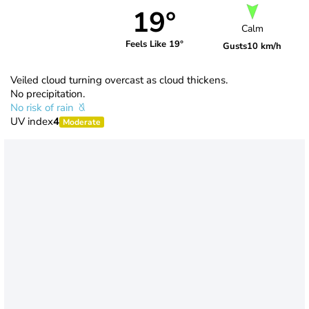
19°
Calm
Feels Like 19°
Gusts
10 km/h
Veiled cloud turning overcast as cloud thickens.
No precipitation.
No risk of rain
UV index
4
Moderate