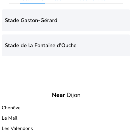
Stade Gaston-Gérard
Stade de la Fontaine d'Ouche
Near
Dijon
Chenôve
Le Mail
Les Valendons