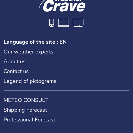
Language of the site : EN
Our weather experts
About us
Contact us
Legend of pictograms
METEO CONSULT
Shipping Forecast
Professional Forecast