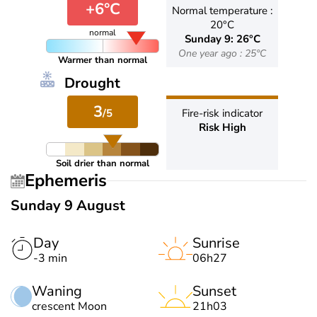
+6°C
Normal temperature :
20°C
normal
Sunday 9: 26°C
One year ago : 25°C
Warmer than normal
Drought
3
/5
Fire-risk indicator
Risk High
Soil drier than normal
Ephemeris
Sunday 9 August
Day
Sunrise
-3 min
06h27
Waning
Sunset
crescent Moon
21h03