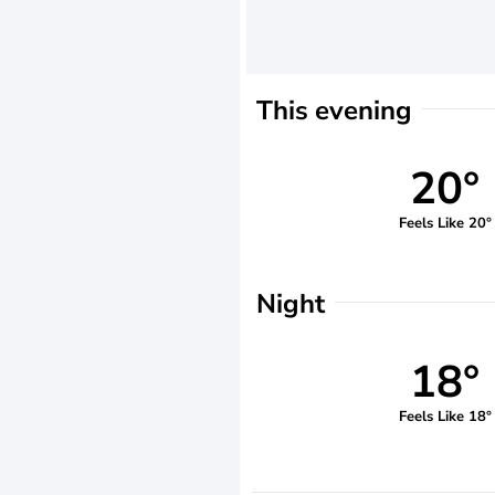
This evening
20°
Feels Like 20°
Night
18°
Feels Like 18°