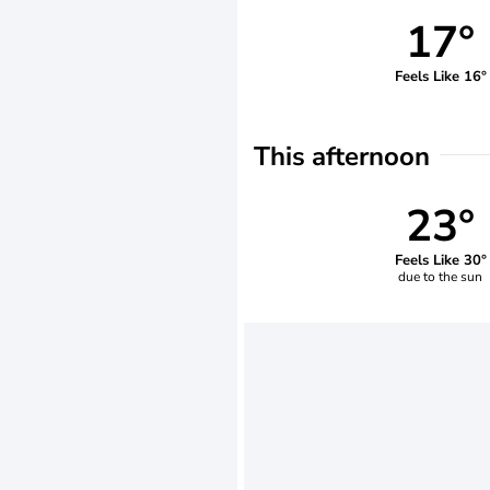
17°
Feels Like 16°
This afternoon
23°
Feels Like 30°
due to the sun