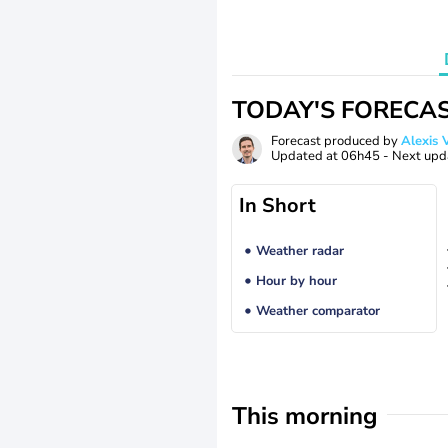
TODAY'S FORECA
Forecast produced by
Alexi
Updated at
06h45
- Next upd
In Short
Weather radar
Hour by hour
Weather comparator
This morning