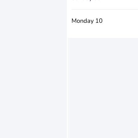
Monday 10