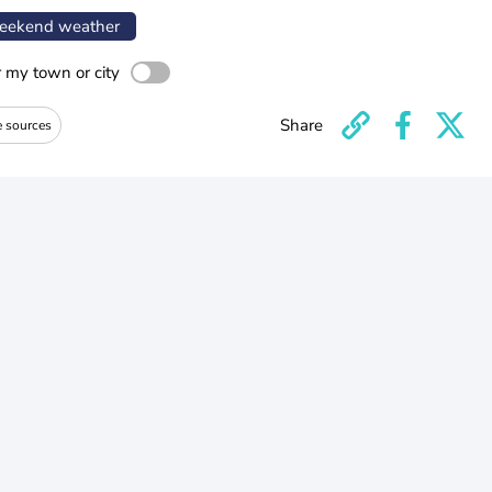
ekend weather
r my town or city
Share
e sources