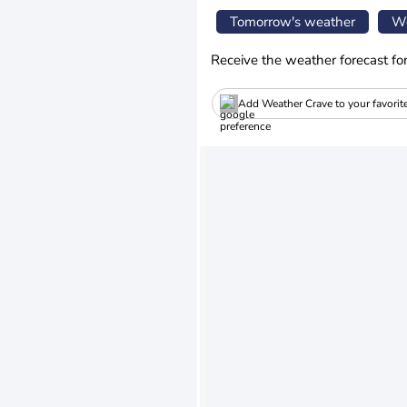
Tomorrow's weather
We
Receive the weather forecast fo
Add Weather Crave to your favorit