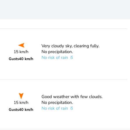
Very cloudy sky, clearing fully.
No precipitation.
15 km/h
No risk of rain
Gusts
40 km/h
Good weather with few clouds.
No precipitation.
15 km/h
No risk of rain
Gusts
40 km/h