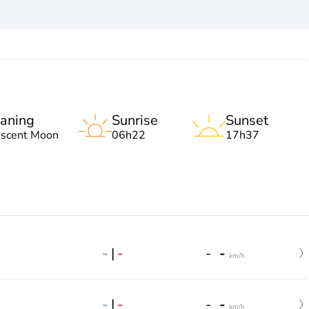
aning
Sunrise
Sunset
escent Moon
06h22
17h37
-
|
-
-
-
km/h
-
|
-
-
-
km/h