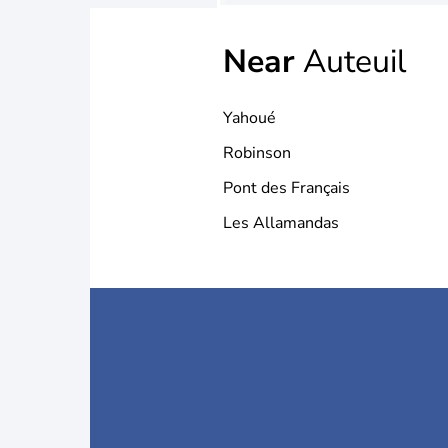
Near
Auteuil
Yahoué
Robinson
Pont des Français
Les Allamandas