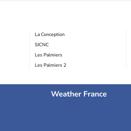
La Conception
SICNC
Les Palmiers
Les Palmiers 2
Weather France