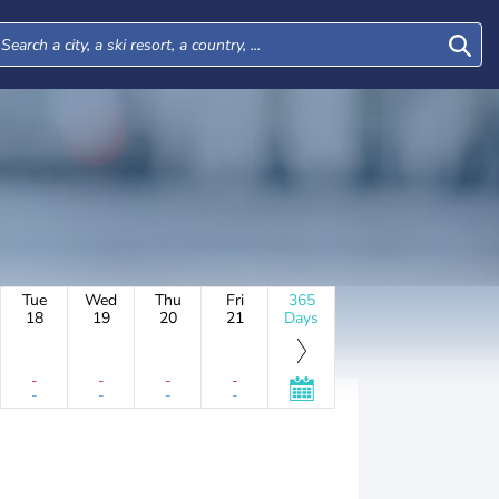
Tue
Wed
Thu
Fri
365
18
19
20
21
Days
-
-
-
-
-
-
-
-