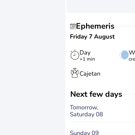
Ephemeris
Friday 7 August
Day
W
+1 min
cr
Cajetan
Next few days
Tomorrow,
Saturday 08
Sunday 09