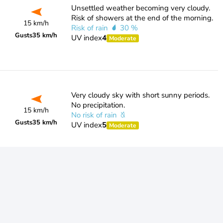
Unsettled weather becoming very cloudy.
Risk of showers at the end of the morning.
15 km/h
Risk of rain
30 %
Gusts
35 km/h
UV index
4
Moderate
Very cloudy sky with short sunny periods.
No precipitation.
15 km/h
No risk of rain
Gusts
35 km/h
UV index
5
Moderate