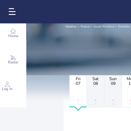
Weather
France
South Province
Dumbéa
Home
Radar
Fri
Sat
Sun
M
07
08
09
1
Log in
-
-
-
-
-
-