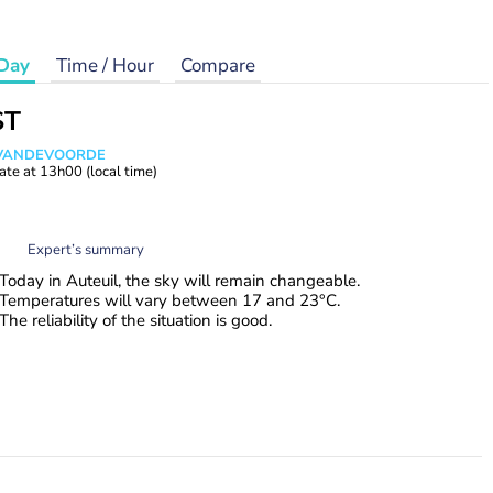
Day
Time / Hour
Compare
ST
s VANDEVOORDE
ate at
13h00
(local time)
Expert’s summary
Today in Auteuil, the sky will remain changeable.
Temperatures will vary between 17 and 23°C.
The reliability of the situation is good.