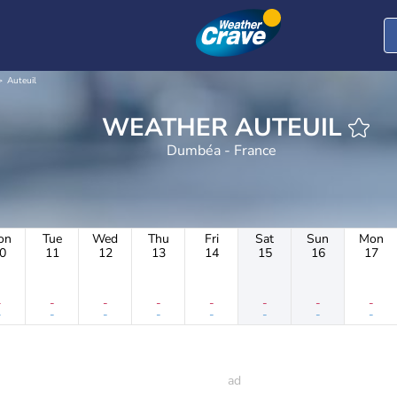
Auteuil
WEATHER AUTEUIL
Dumbéa - France
on
Tue
Wed
Thu
Fri
Sat
Sun
Mon
0
11
12
13
14
15
16
17
-
-
-
-
-
-
-
-
-
-
-
-
-
-
-
-