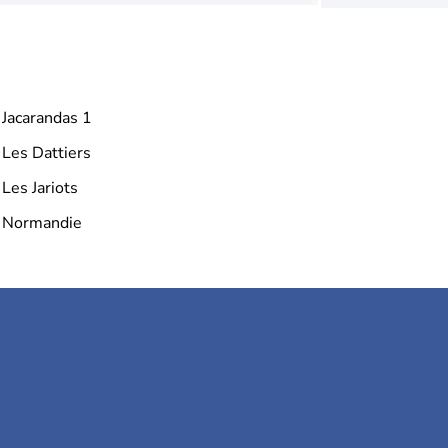
Jacarandas 1
Les Dattiers
Les Jariots
Normandie