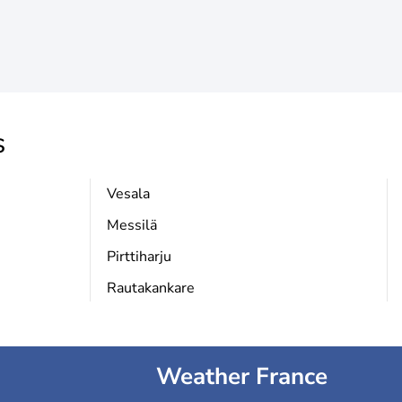
s
Vesala
Messilä
Pirttiharju
Rautakankare
Weather France