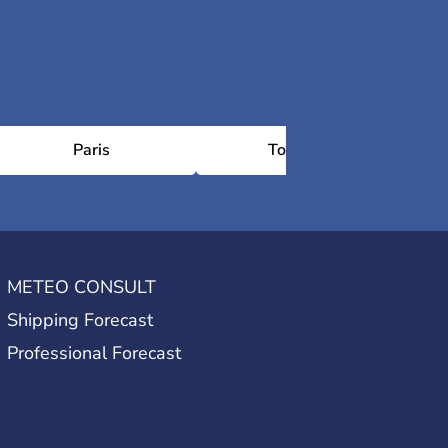
Paris
Toulouse
METEO CONSULT
Shipping Forecast
Professional Forecast