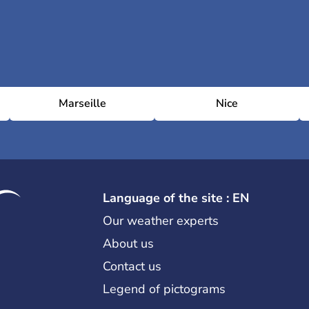
Marseille
Nice
Language of the site : EN
Our weather experts
About us
Contact us
Legend of pictograms