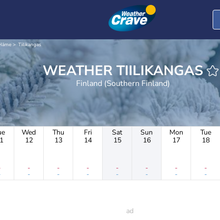
-Häme
Tiilikangas
WEATHER TIILIKANGAS
Finland (Southern Finland)
ue
Wed
Thu
Fri
Sat
Sun
Mon
Tue
1
12
13
14
15
16
17
18
-
-
-
-
-
-
-
-
-
-
-
-
-
-
-
-