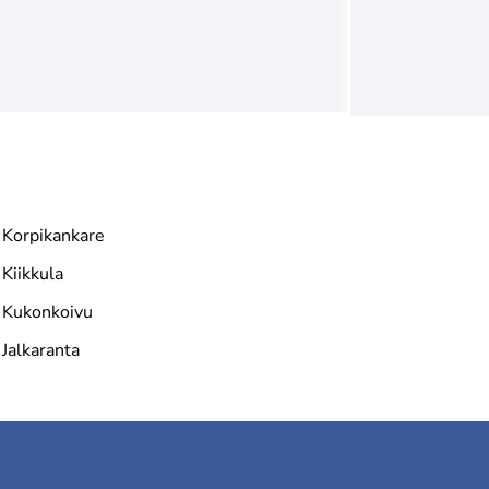
Korpikankare
Kiikkula
Kukonkoivu
Jalkaranta