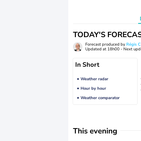
TODAY'S FORECA
Forecast produced by
Régis 
Updated at
18h00
- Next upd
In Short
Weather radar
Hour by hour
Weather comparator
This evening