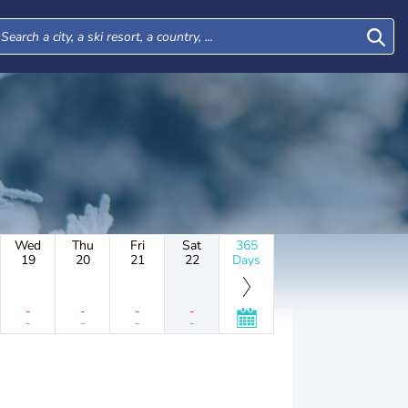
Wed
Thu
Fri
Sat
365
19
20
21
22
Days
-
-
-
-
-
-
-
-