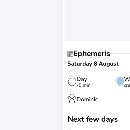
Ephemeris
Saturday 8 August
Day
W
-5 min
cr
Dominic
Next few days