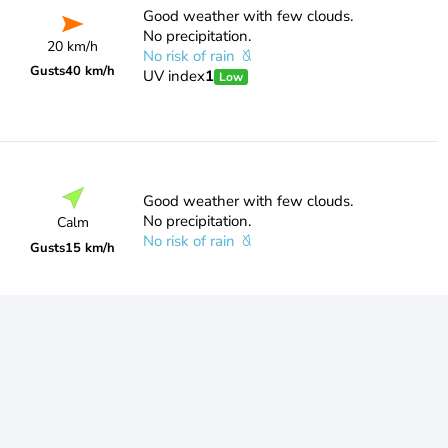
Good weather with few clouds.
No precipitation.
20 km/h
No risk of rain
Gusts
40 km/h
UV index
1
Low
Good weather with few clouds.
No precipitation.
Calm
No risk of rain
Gusts
15 km/h