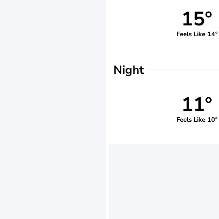
15°
Feels Like 14°
Night
11°
Feels Like 10°