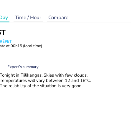
Day
Time / Hour
Compare
ST
CRÊPET
ate at
00h15
(local time)
Expert’s summary
Tonight in Tiilikangas, Skies with few clouds.
Temperatures will vary between 12 and 18°C.
The reliability of the situation is very good.