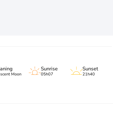
aning
Sunrise
Sunset
escent Moon
05h07
21h40