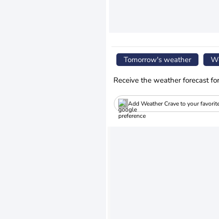
Tomorrow's weather
We
Receive the weather forecast fo
Add Weather Crave to your favorit