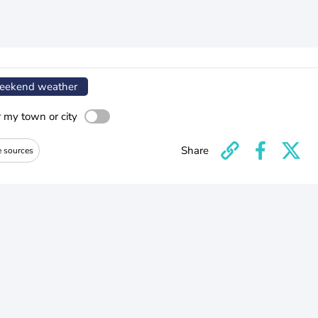
ekend weather
r my town or city
Share
e sources