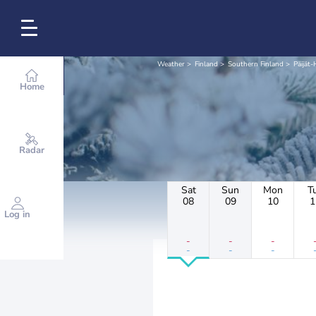
Weather
Finland
Southern Finland
Päijät
Home
Radar
Sat
Sun
Mon
T
08
09
10
1
Log in
-
-
-
-
-
-