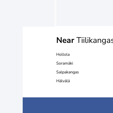
Near
Tiilikanga
Hollola
Soramäki
Salpakangas
Hälvälä