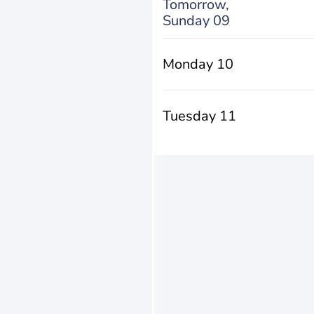
Tomorrow,
Sunday 09
Monday 10
Tuesday 11