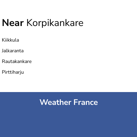
Near
Korpikankare
Kiikkula
Jalkaranta
Rautakankare
Pirttiharju
Weather France