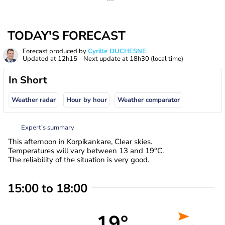
TODAY'S FORECAST
Forecast produced by
Cyrille DUCHESNE
Updated at
12h15
- Next update at
18h30
(local time)
In Short
Weather radar
Hour by hour
Weather comparator
Expert’s summary
This afternoon in Korpikankare, Clear skies.
Temperatures will vary between 13 and 19°C.
The reliability of the situation is very good.
15:00 to 18:00
19°