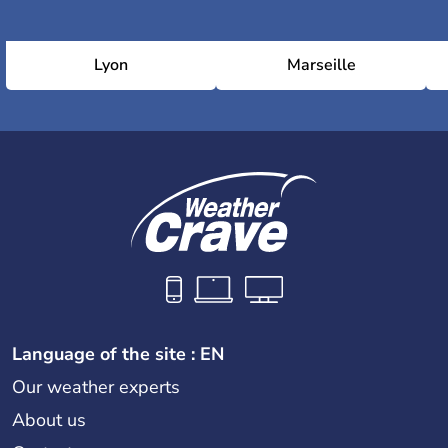
Lyon
Marseille
Language of the site : EN
Our weather experts
About us