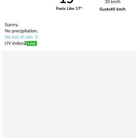
20 km/h
Feels Like 17°
Gusts
40 km/h
Sunny.
No precipitation.
No risk of rain
UV index
2
Low