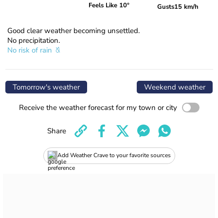
Feels Like 10°
Gusts
15 km/h
Good clear weather becoming unsettled.
No precipitation.
No risk of rain
Tomorrow's weather
Weekend weather
Receive the weather forecast for my town or city
Share
Add Weather Crave to your favorite sources