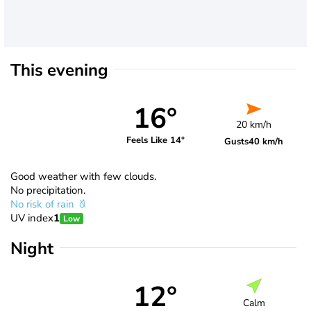
This evening
16°
20 km/h
Feels Like 14°
Gusts
40 km/h
Good weather with few clouds.
No precipitation.
No risk of rain
UV index
1
Low
Night
12°
Calm