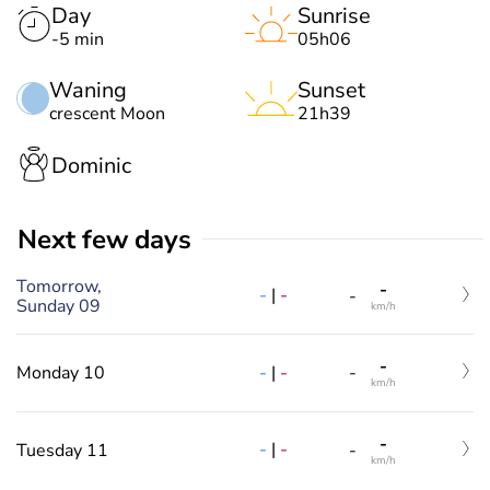
Day
Sunrise
-5 min
05h06
Waning
Sunset
crescent Moon
21h39
Dominic
Next few days
Tomorrow,
-
-
|
-
-
Sunday 09
km/h
-
-
|
-
Monday 10
-
km/h
-
-
|
-
Tuesday 11
-
km/h