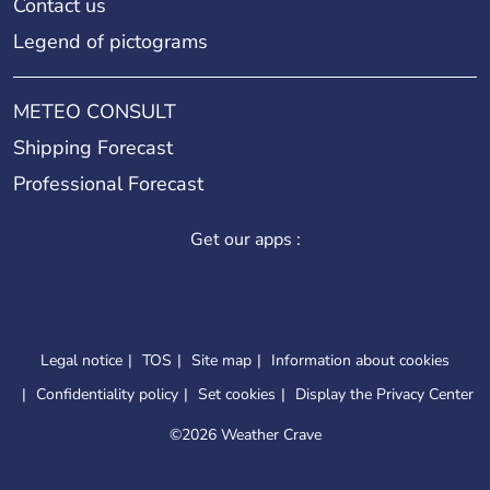
Contact us
Legend of pictograms
METEO CONSULT
Shipping Forecast
Professional Forecast
Get our apps :
Legal notice
TOS
Site map
Information about cookies
Confidentiality policy
Set cookies
Display the Privacy Center
©
2026 Weather Crave