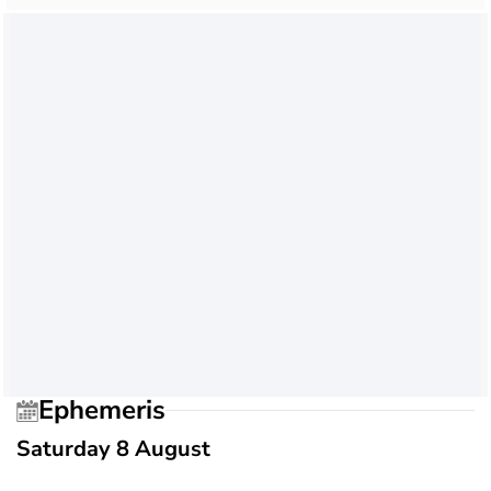
Ephemeris
Saturday 8 August