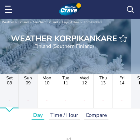
Weather
Finland
Southern Finland
Päijät-Häme
Korpikankare
WEATHER KORPIKANKARE
Finland (Southern Finland)
Sat
Sun
Mon
Tue
Wed
Thu
Fri
S
08
09
10
11
12
13
14
-
-
-
-
-
-
-
-
-
-
-
-
-
-
Day
Time / Hour
Compare