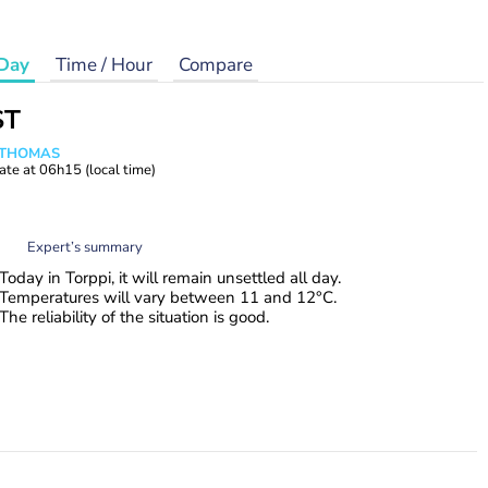
Day
Time / Hour
Compare
ST
n THOMAS
ate at
06h15
(local time)
Expert’s summary
Today in Torppi, it will remain unsettled all day.
Temperatures will vary between 11 and 12°C.
The reliability of the situation is good.