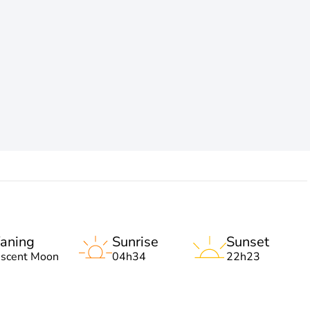
aning
Sunrise
Sunset
escent Moon
04h34
22h23