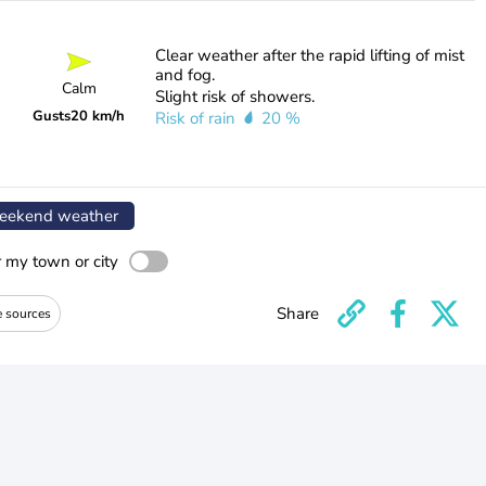
Clear weather after the rapid lifting of mist
and fog.
Calm
Slight risk of showers.
Gusts
20 km/h
Risk of rain
20 %
ekend weather
r my town or city
Share
e sources