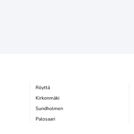
Röyttä
Kirkonmäki
Sundholmen
Palosaari