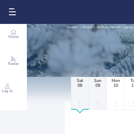
Weather
Finland
Northern Finland
Laplan
Home
Radar
Sat
Sun
Mon
T
08
09
10
1
Log in
-
-
-
-
-
-