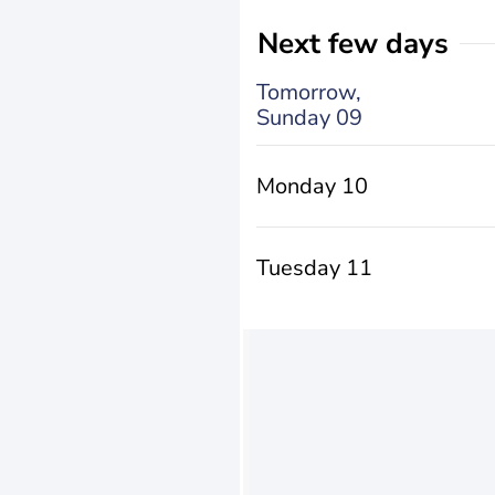
Next few days
Tomorrow,
Sunday 09
Monday 10
Tuesday 11