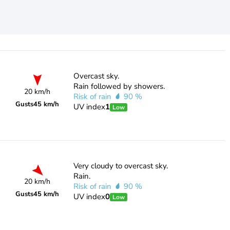
Overcast sky.
Rain followed by showers.
20 km/h
Risk of rain
90 %
Gusts
45 km/h
UV index
1
Low
Very cloudy to overcast sky.
Rain.
20 km/h
Risk of rain
90 %
Gusts
45 km/h
UV index
0
Low