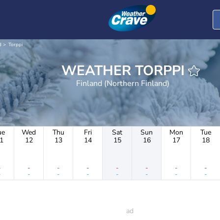
d
Torppi
WEATHER TORPPI
Finland (Northern Finland)
ue
Wed
Thu
Fri
Sat
Sun
Mon
Tue
1
12
13
14
15
16
17
18
-
-
-
-
-
-
-
-
-
-
-
-
-
-
-
-