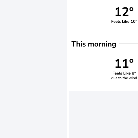
12°
Feels Like 10°
This morning
11°
Feels Like 8°
due to the wind