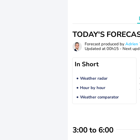
TODAY'S FORECA
Forecast produced by
Adrie
Updated at
00h15
- Next upd
In Short
Weather radar
Hour by hour
Weather comparator
3:00 to 6:00