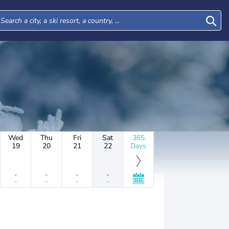
Wed
Thu
Fri
Sat
365
19
20
21
22
Days
-
-
-
-
-
-
-
-