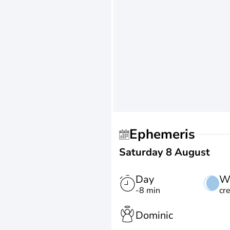
Ephemeris
Saturday 8 August
Day
W
-8 min
cr
Dominic