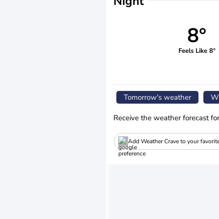
Night
8°
Feels Like 8°
Tomorrow's weather
We
Receive the weather forecast fo
Add Weather Crave to your favorit