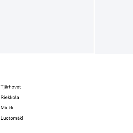
Tjärhovet
Riekkola
Miukki
Luotomäki