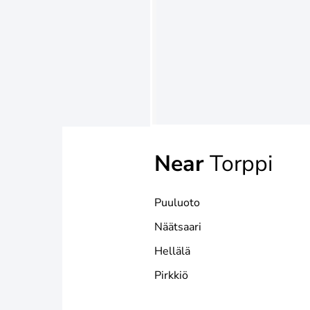
Near
Torppi
Puuluoto
Näätsaari
Hellälä
Pirkkiö