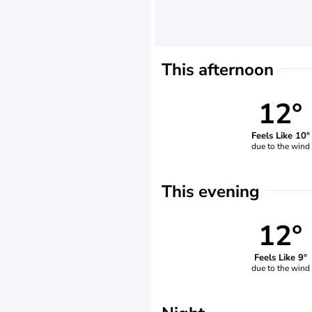
This afternoon
12°
Feels Like 10°
due to the wind
This evening
12°
Feels Like 9°
due to the wind