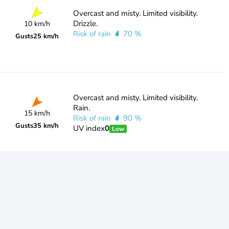
Overcast and misty. Limited visibility.
Drizzle.
10 km/h
Risk of rain
70 %
Gusts
25 km/h
Overcast and misty. Limited visibility.
Rain.
15 km/h
Risk of rain
90 %
Gusts
35 km/h
UV index
0
Low