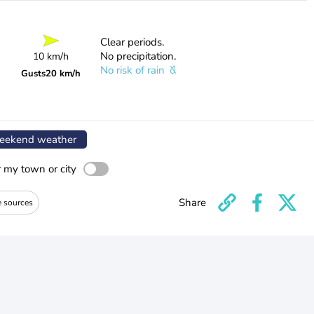
Clear periods.
No precipitation.
10 km/h
No risk of rain
Gusts
20 km/h
ekend weather
r my town or city
Share
e sources