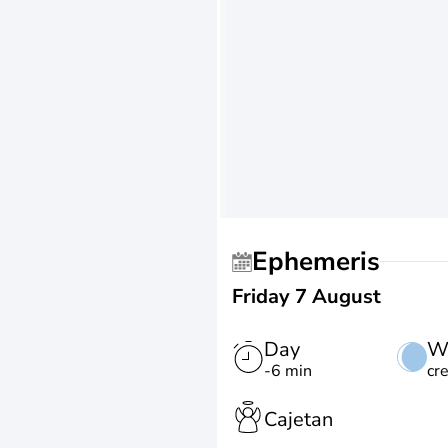
Ephemeris
Friday 7 August
Day
W
-6 min
cr
Cajetan