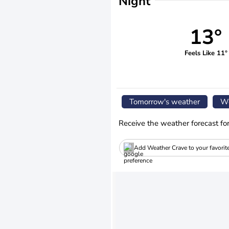
Night
13°
Feels Like 11°
Tomorrow's weather
We
Receive the weather forecast fo
Add Weather Crave to your favorit