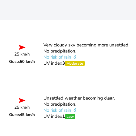
Very cloudy sky becoming more unsettled.
No precipitation.
25 km/h
No risk of rain
Gusts
50 km/h
UV index
3
Moderate
Unsettled weather becoming clear.
No precipitation.
25 km/h
No risk of rain
Gusts
45 km/h
UV index
1
Low