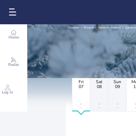
Weather
Finland
Western Finland
Satakun
Home
Radar
Fri
Sat
Sun
M
07
08
09
1
Log in
-
-
-
-
-
-