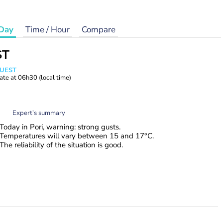
Day
Time / Hour
Compare
ST
WUEST
ate at
06h30
(local time)
Expert’s summary
Today in Pori, warning: strong gusts.
Temperatures will vary between 15 and 17°C.
The reliability of the situation is good.