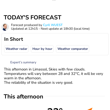
TODAY'S FORECAST
Forecast produced by
Cyril WUEST
Updated at
12h15
- Next update at
18h30
(local time)
In Short
Weather radar
Hour by hour
Weather comparator
Expert’s summary
This afternoon in Limassol, Skies with few clouds.
Temperatures will vary between 28 and 32°C, it will be very
warm in the afternoon.
The reliability of the situation is very good.
This afternoon