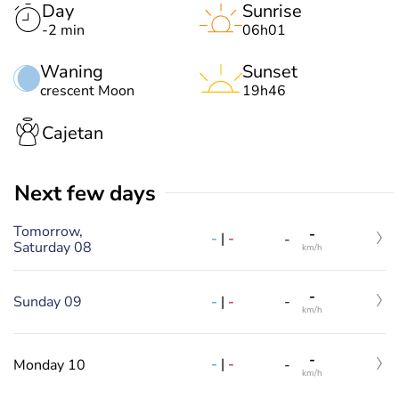
Day
Sunrise
-2 min
06h01
Waning
Sunset
crescent Moon
19h46
Cajetan
Next few days
Tomorrow,
-
-
|
-
-
Saturday 08
km/h
-
-
|
-
Sunday 09
-
km/h
-
-
|
-
Monday 10
-
km/h