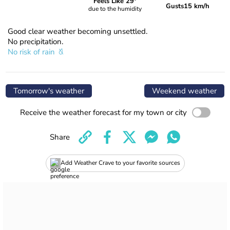
Feels Like 29°
Gusts
15 km/h
due to the humidity
Good clear weather becoming unsettled.
No precipitation.
No risk of rain
Tomorrow's weather
Weekend weather
Receive the weather forecast for my town or city
Share
Add Weather Crave to your favorite sources