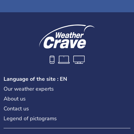
Language of the site : EN
Our weather experts
About us
Contact us
Legend of pictograms