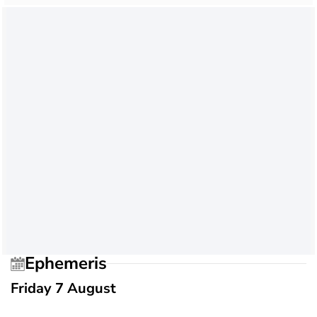
Ephemeris
Friday 7 August