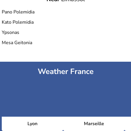
Pano Polemidia
Kato Polemidia
Ypsonas
Mesa Geitonia
Weather France
Lyon
Marseille