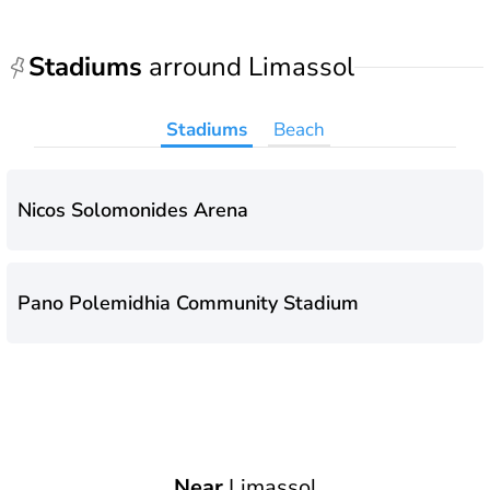
Stadiums
arround Limassol
Stadiums
Beach
Nicos Solomonides Arena
Pano Polemidhia Community Stadium
Near
Limassol