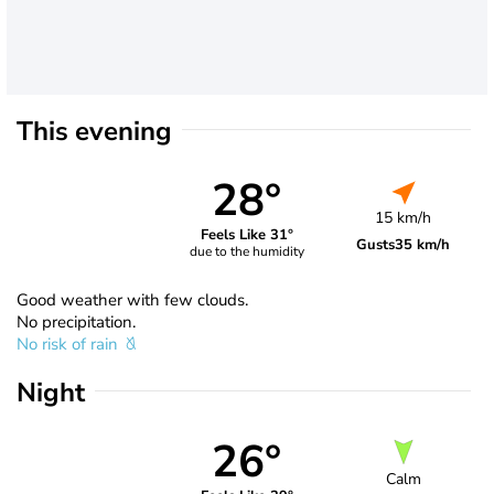
This evening
28°
15 km/h
Feels Like 31°
Gusts
35 km/h
due to the humidity
Good weather with few clouds.
No precipitation.
No risk of rain
Night
26°
Calm