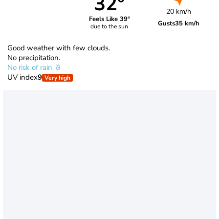
32°
20 km/h
Feels Like 39°
Gusts
35 km/h
due to the sun
Good weather with few clouds.
No precipitation.
No risk of rain
UV index
9
Very high