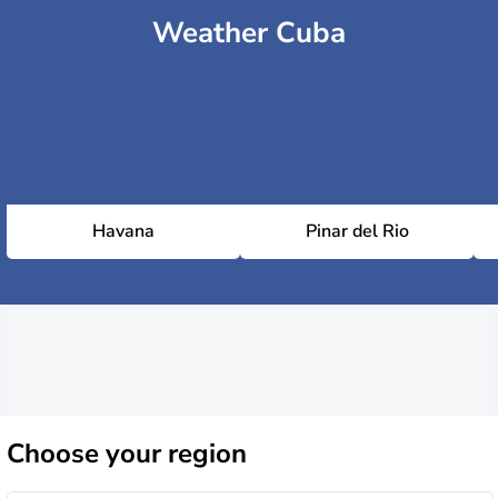
Weather Cuba
Havana
Pinar del Rio
Choose
your region