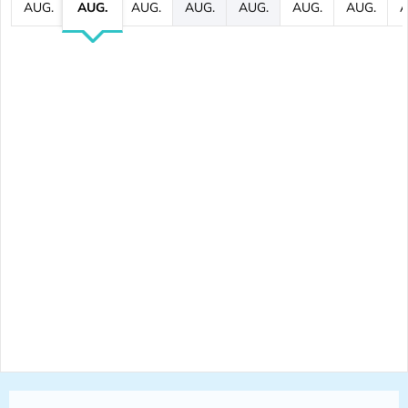
AUG.
AUG.
AUG.
AUG.
AUG.
AUG.
AUG.
A