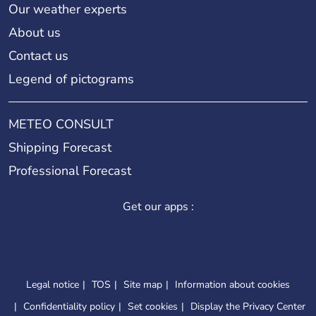
Our weather experts
About us
Contact us
Legend of pictograms
METEO CONSULT
Shipping Forecast
Professional Forecast
Get our apps :
Legal notice
TOS
Site map
Information about cookies
Confidentiality policy
Set cookies
Display the Privacy Center