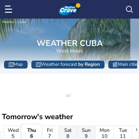
Weather
Cuba
WEATHER CUBA
West Indies
Map
Weather forecast
by Region
Main citie
Tomorrow's weather
Wed
Thu
Fri
Sat
Sun
Mon
Tue
5
6
7
8
9
10
11