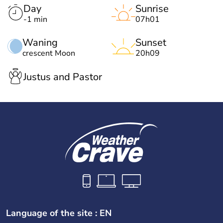
Day
Sunrise
-1 min
07h01
Waning
Sunset
crescent Moon
20h09
Justus and Pastor
Language of the site : EN