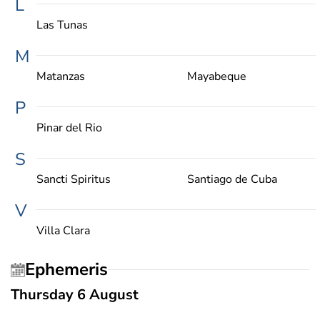
L
Las Tunas
M
Matanzas
Mayabeque
P
Pinar del Rio
S
Sancti Spiritus
Santiago de Cuba
V
Villa Clara
Ephemeris
Thursday 6 August