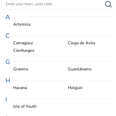
A
Artemisa
C
Camagüey
Ciego de Avila
Cienfuegos
G
Granma
Guantánamo
H
Havana
Holguín
I
Isle of Youth