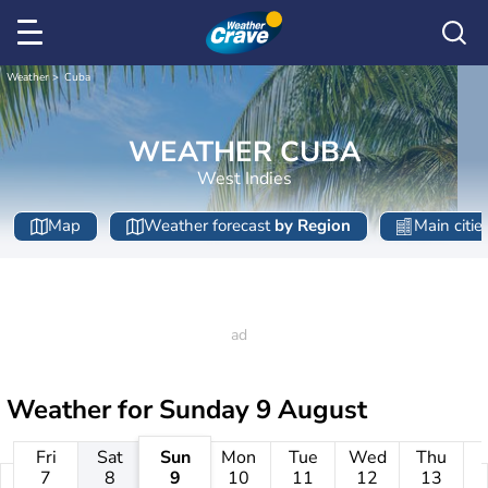
Weather
Cuba
WEATHER CUBA
West Indies
Map
Weather forecast
by Region
Main citie
Weather for
Sunday 9 August
Fri
Sat
Sun
Mon
Tue
Wed
Thu
7
8
9
10
11
12
13