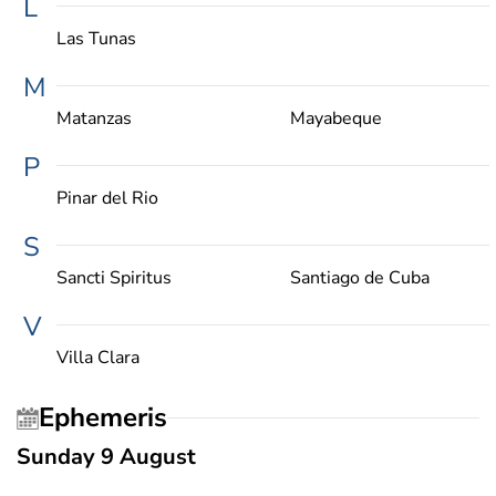
L
Las Tunas
M
Matanzas
Mayabeque
P
Pinar del Rio
S
Sancti Spiritus
Santiago de Cuba
V
Villa Clara
Ephemeris
Sunday 9 August