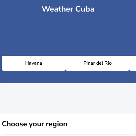
Weather Cuba
Havana
Pinar del Rio
Choose
your region