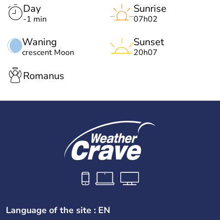
Day
Sunrise
-1 min
07h02
Waning
Sunset
crescent Moon
20h07
Romanus
Language of the site : EN