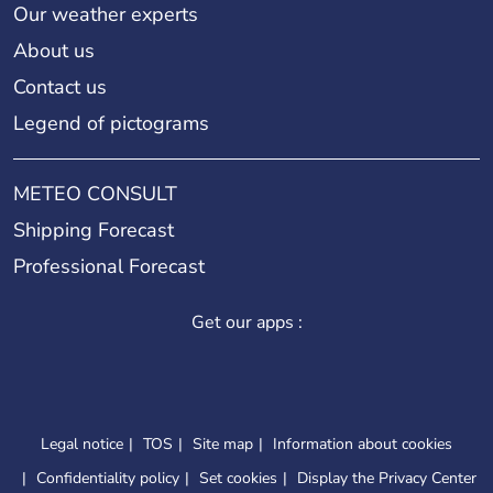
Our weather experts
About us
Contact us
Legend of pictograms
METEO CONSULT
Shipping Forecast
Professional Forecast
Get our apps :
Legal notice
TOS
Site map
Information about cookies
Confidentiality policy
Set cookies
Display the Privacy Center