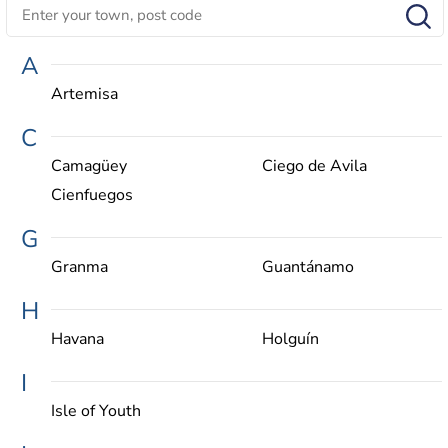
A
Artemisa
C
Camagüey
Ciego de Avila
Cienfuegos
G
Granma
Guantánamo
H
Havana
Holguín
I
Isle of Youth