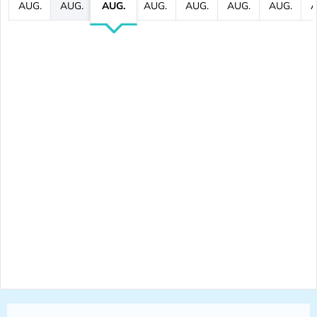
AUG.
AUG.
AUG.
AUG.
AUG.
AUG.
AUG.
A