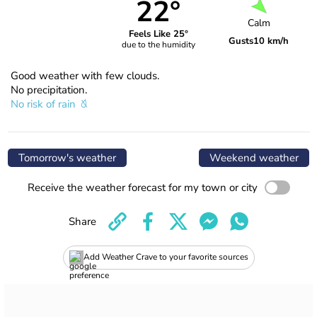
22°
Calm
Feels Like 25°
Gusts
10 km/h
due to the humidity
Good weather with few clouds.
No precipitation.
No risk of rain
Tomorrow's weather
Weekend weather
Receive the weather forecast for my town or city
Share
Add Weather Crave to your favorite sources