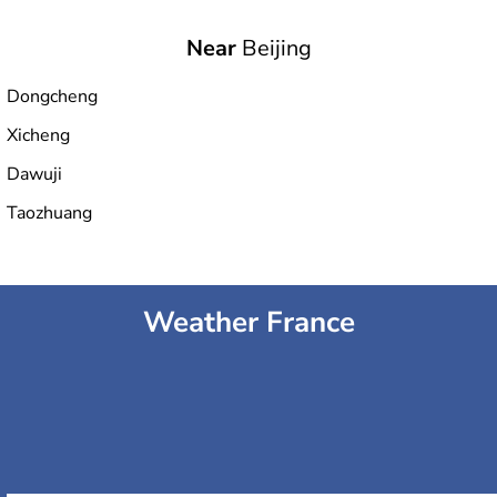
Near
Beijing
National Aquatics Center
Dongcheng
Xicheng
Fengtai Sports Center Stadium
Dawuji
Taozhuang
Olympic Green Tennis Center
Weather France
National Indoor Stadium
Capital Indoor Stadium