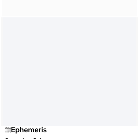
Ephemeris