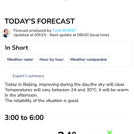
TODAY'S FORECAST
Forecast produced by
Cyril WUEST
Updated at
00h15
- Next update at
06h30
(local time)
In Short
Weather radar
Hour by hour
Weather comparator
Expert’s summary
Today in Beijing, improving during the day:the sky will clear.
Temperatures will vary between 24 and 30°C, it will be warm
in the afternoon.
The reliability of the situation is good.
3:00 to 6:00