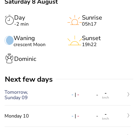
Saturday 8 August
Day
Sunrise
-2 min
05h17
Waning
Sunset
crescent Moon
19h22
Dominic
Next few days
Tomorrow,
-
-
|
-
-
Sunday 09
km/h
-
-
|
-
Monday 10
-
km/h