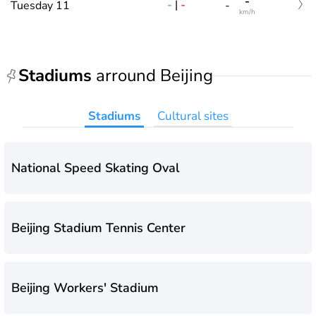
-
-
|
-
Tuesday 11
-
km/h
Stadiums
arround Beijing
Stadiums
Cultural sites
National Speed Skating Oval
Beijing Stadium Tennis Center
Beijing Workers' Stadium