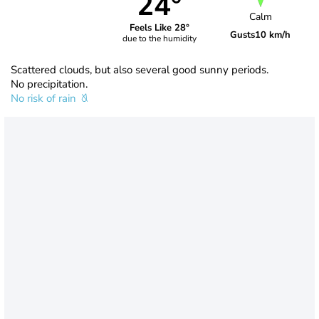
24°
Calm
Feels Like 28°
Gusts
10 km/h
due to the humidity
Scattered clouds, but also several good sunny periods.
No precipitation.
No risk of rain