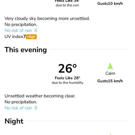
Feels Like 34°
Gusts
10 km/h
due to the sun
Very cloudy sky becoming more unsettled.
No precipitation.
No risk of rain
UV index
7
High
This evening
26°
Calm
Feels Like 28°
Gusts
15 km/h
due to the humidity
Unsettled weather becoming clear.
No precipitation.
No risk of rain
Night