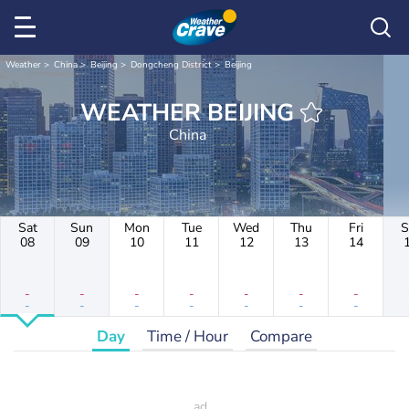
Weather
China
Beijing
Dongcheng District
Beijing
WEATHER BEIJING
China
Sat
Sun
Mon
Tue
Wed
Thu
Fri
S
08
09
10
11
12
13
14
-
-
-
-
-
-
-
-
-
-
-
-
-
-
Day
Time / Hour
Compare