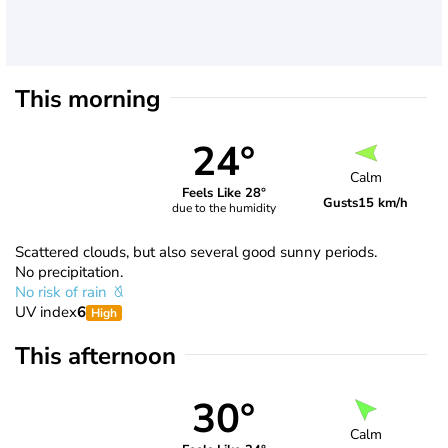
This morning
24°
Calm
Feels Like 28°
Gusts
15 km/h
due to the humidity
Scattered clouds, but also several good sunny periods.
No precipitation.
No risk of rain
UV index
6
High
This afternoon
30°
Calm