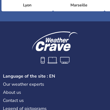
Olympic Sports Centre Stadium
Lyon
Marseille
National Stadium
Language of the site : EN
Our weather experts
About us
Contact us
Legend of pictograms