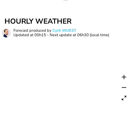
HOURLY WEATHER
Forecast produced by
Cyril WUEST
Updated at
00h15
- Next update at
06h30
(local time)