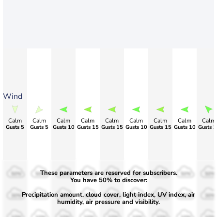
Wind
Calm
Calm
Calm
Calm
Calm
Calm
Calm
Calm
Calm
Gusts 5
Gusts 5
Gusts 10
Gusts 15
Gusts 15
Gusts 10
Gusts 15
Gusts 10
Gusts 1
These parameters are reserved for subscribers.
50%
50%
50%
50%
50%
50%
50%
50%
50%
You have 50% to discover:
Precipitation amount, cloud cover, light index, UV index, air
30%
30%
30%
30%
30%
30%
30%
30%
30%
humidity, air pressure and visibility.