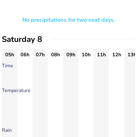
No precipitations for two next days.
Saturday 8
05h
06h
07h
08h
09h
10h
11h
12h
13h
Time
Temperature
Rain