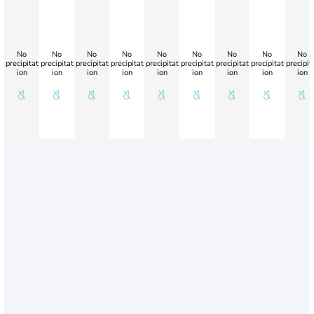
No
No
No
No
No
No
No
No
No
precipitat
precipitat
precipitat
precipitat
precipitat
precipitat
precipitat
precipitat
precipit
ion
ion
ion
ion
ion
ion
ion
ion
ion