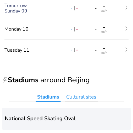
Tomorrow,
-
-
|
-
-
Sunday 09
km/h
-
-
|
-
Monday 10
-
km/h
-
-
|
-
Tuesday 11
-
km/h
Stadiums
arround Beijing
Stadiums
Cultural sites
National Speed Skating Oval