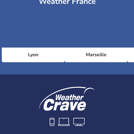
Weather France
National Indoor Stadium
Capital Indoor Stadium
Olympic Sports Centre Stadium
Lyon
Marseille
National Stadium