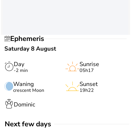
Ephemeris
Saturday 8 August
Day
Sunrise
-2 min
05h17
Waning
Sunset
crescent Moon
19h22
Dominic
Next few days