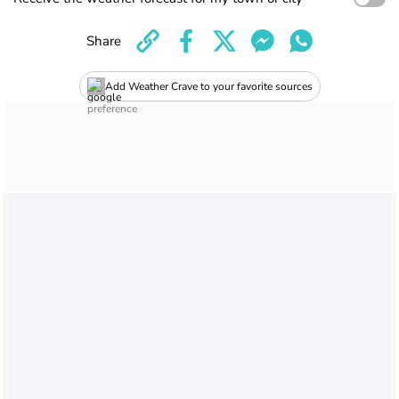
Share
Add Weather Crave to your favorite sources