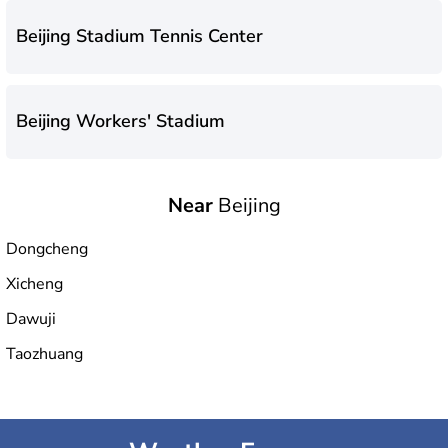
Beijing Stadium Tennis Center
Beijing Workers' Stadium
Near
Beijing
National Aquatics Center
Dongcheng
Xicheng
Fengtai Sports Center Stadium
Dawuji
Taozhuang
Olympic Green Tennis Center