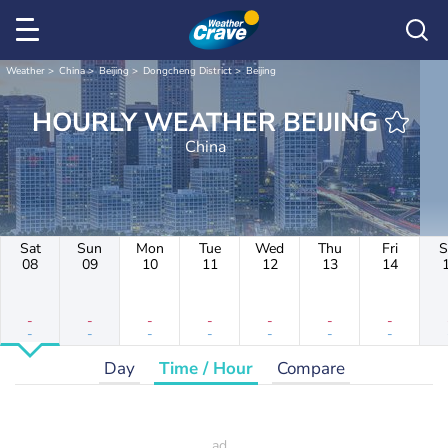
Weather
China
Beijing
Dongcheng District
Beijing
HOURLY WEATHER BEIJING
China
Sat
Sun
Mon
Tue
Wed
Thu
Fri
S
08
09
10
11
12
13
14
-
-
-
-
-
-
-
-
-
-
-
-
-
-
Day
Time / Hour
Compare