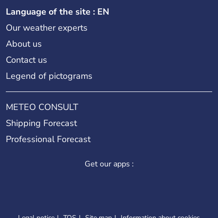
Language of the site : EN
Our weather experts
About us
Contact us
Legend of pictograms
METEO CONSULT
Shipping Forecast
Professional Forecast
Get our apps :
Legal notice
TOS
Site map
Information about cookies