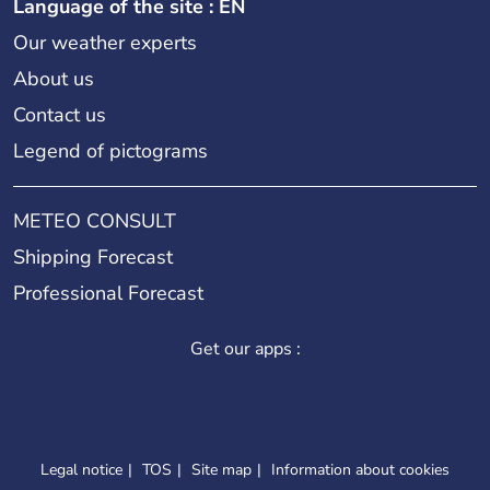
Language of the site : EN
Our weather experts
About us
Contact us
Legend of pictograms
METEO CONSULT
Shipping Forecast
Professional Forecast
Get our apps :
Legal notice
TOS
Site map
Information about cookies