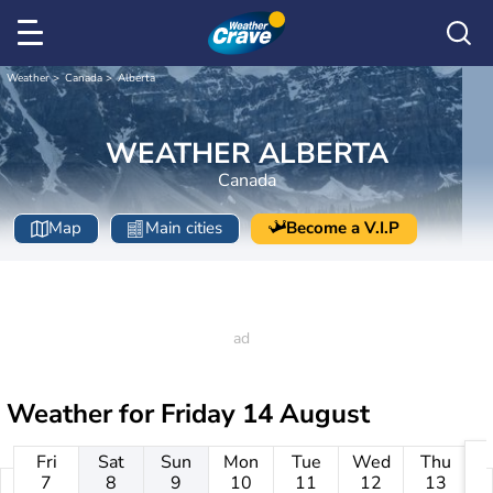
Weather
Canada
Alberta
WEATHER ALBERTA
Canada
Map
Main cities
Become a V.I.P
Weather for
Friday 14 August
Fri
Sat
Sun
Mon
Tue
Wed
Thu
7
8
9
10
11
12
13