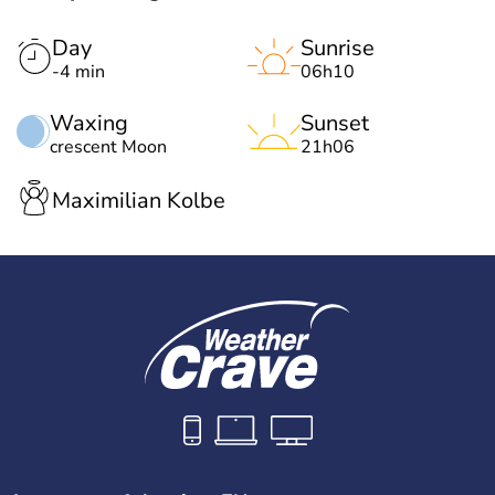
Day
Sunrise
-4 min
06h10
Waxing
Sunset
crescent Moon
21h06
Maximilian Kolbe