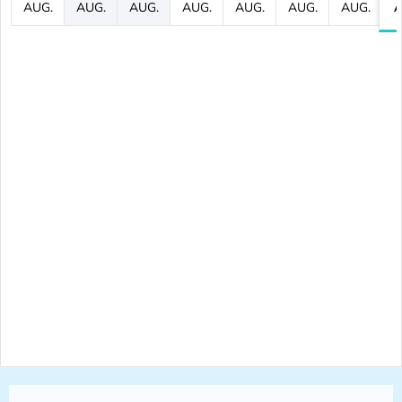
AUG.
AUG.
AUG.
AUG.
AUG.
AUG.
AUG.
A