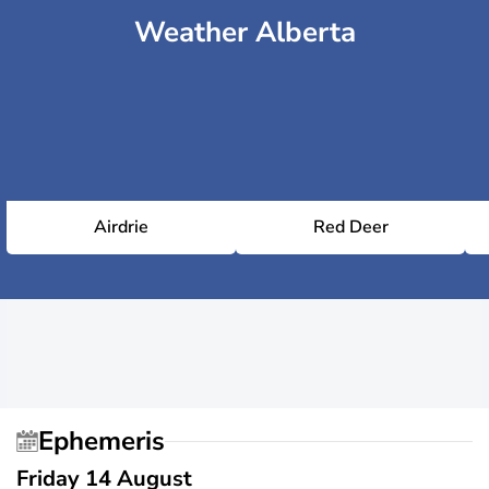
Weather Alberta
Airdrie
Red Deer
Ephemeris
Friday 14 August